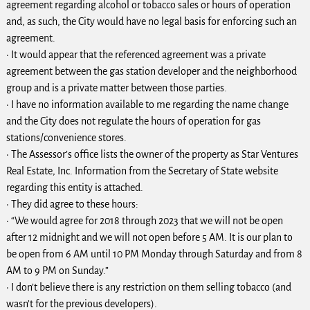
agreement regarding alcohol or tobacco sales or hours of operation
and, as such, the City would have no legal basis for enforcing such an
agreement.
· It would appear that the referenced agreement was a private
agreement between the gas station developer and the neighborhood
group and is a private matter between those parties.
· I have no information available to me regarding the name change
and the City does not regulate the hours of operation for gas
stations/convenience stores.
· The Assessor’s office lists the owner of the property as Star Ventures
Real Estate, Inc. Information from the Secretary of State website
regarding this entity is attached.
· They did agree to these hours:
· “We would agree for 2018 through 2023 that we will not be open
after 12 midnight and we will not open before 5 AM. It is our plan to
be open from 6 AM until 10 PM Monday through Saturday and from 8
AM to 9 PM on Sunday.”
· I don’t believe there is any restriction on them selling tobacco (and
wasn’t for the previous developers).