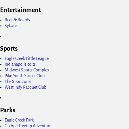
Entertainment
Beef & Boards
Sybaris
Sports
Eagle Creek Little League
Indianapolis colts
Midwest Sports Complex
Pike Youth Soccer Club
The Sportzone
West Indy Racquet Club
Parks
Eagle Creek Park
Go Ape Treetop Adventure