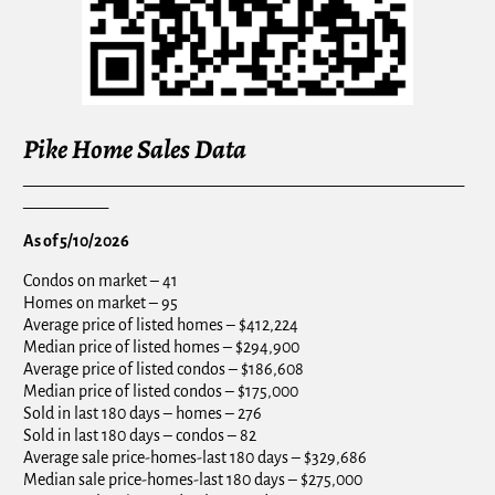
Pike Home Sales Data
_________________________________________________________
___________
As of 5/10/2026
Condos on market – 41
Homes on market – 95
Average price of listed homes – $412,224
Median price of listed homes – $294,900
Average price of listed condos – $186,608
Median price of listed condos – $175,000
Sold in last 180 days – homes – 276
Sold in last 180 days – condos – 82
Average sale price-homes-last 180 days – $329,686
Median sale price-homes-last 180 days – $275,000