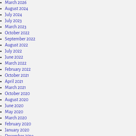
March 2026
August 2024
July 2024
July 2023
March 2023
October 2022
September 2022
August 2022
July 2022
June 2022
March 2022
February 2022
October 2021
April 2021
March 2021
October 2020
August 2020
June 2020
May 2020
March 2020
February 2020
January 2020
December 2019