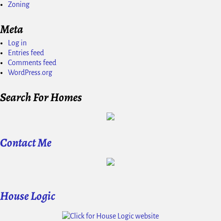
Zoning
Meta
Log in
Entries feed
Comments feed
WordPress.org
Search For Homes
Contact Me
House Logic