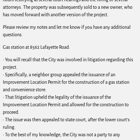
attorneys. The property was subsequently sold to a new owner, who
has moved forward with another version of the project.
Please review my notes and let me know if you have any additional
questions.
Gas station at 8562 Lafayette Road:
· You will recall that the City was involved in litigation regarding this
project.
· Specifically, a neighbor group appealed the issuance of an
Improvement Location Permit for the construction of a gas station
and convenience store.
· That litigation upheld the legality of the issuance of the
Improvement Location Permit and allowed for the construction to
proceed.
· The issue was then appealed to state court, after the lower court’s
ruling.
· To the best of my knowledge, the City was not a party to any