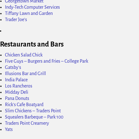
Georgetown Market
Indy-Tech Computer Services
Tiffany Lawn and Garden
Trader Joe's
Restaurants and Bars
Chicken Salad Chick
Five Guys – Burgers and Fries – College Park
Gatsby's
Illusions Bar and Grill
India Palace
Los Rancheros
Midday Deli
Pana Donuts
Rick's Cafe Boatyard
Slim Chickens – Traders Point
Squealers Barbeque – Park 100
Traders Point Creamery
Yats