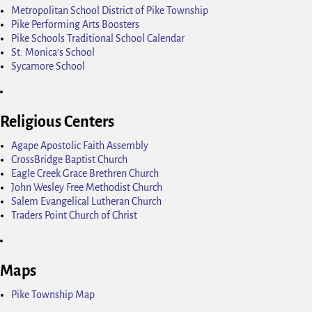
Metropolitan School District of Pike Township
Pike Performing Arts Boosters
Pike Schools Traditional School Calendar
St. Monica's School
Sycamore School
Religious Centers
Agape Apostolic Faith Assembly
CrossBridge Baptist Church
Eagle Creek Grace Brethren Church
John Wesley Free Methodist Church
Salem Evangelical Lutheran Church
Traders Point Church of Christ
Maps
Pike Township Map