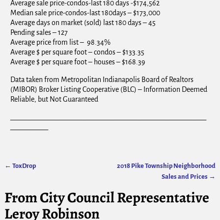
Average sale price-condos-last 180 days -$174,562
Median sale price-condos-last 180days – $173,000
Average days on market (sold) last 180 days – 45
Pending sales – 127
Average price from list – 98.34%
Average $ per square foot – condos – $133.35
Average $ per square foot – houses – $168.39
Data taken from Metropolitan Indianapolis Board of Realtors
(MIBOR) Broker Listing Cooperative (BLC) – Information Deemed
Reliable, but Not Guaranteed
_________________________________________________________
___________
←
ToxDrop
2018 Pike Township Neighborhood
Post navigation
Sales and Prices
→
From City Council Representative
Leroy Robinson