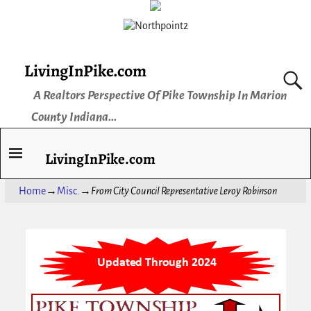
LivingInPike.com
A Realtors Perspective Of Pike Township In Marion
County Indiana...
LivingInPike.com
Home
→
Misc.
→
From City Council Representative Leroy Robinson