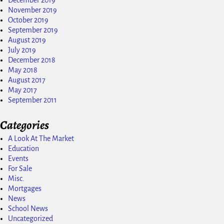
November 2019
October 2019
September 2019
August 2019
July 2019
December 2018
May 2018
August 2017
May 2017
September 2011
Categories
A Look At The Market
Education
Events
For Sale
Misc.
Mortgages
News
School News
Uncategorized