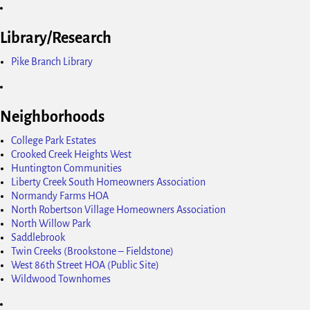
Library/Research
Pike Branch Library
Neighborhoods
College Park Estates
Crooked Creek Heights West
Huntington Communities
Liberty Creek South Homeowners Association
Normandy Farms HOA
North Robertson Village Homeowners Association
North Willow Park
Saddlebrook
Twin Creeks (Brookstone – Fieldstone)
West 86th Street HOA (Public Site)
Wildwood Townhomes