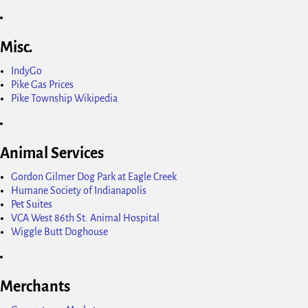
Misc.
IndyGo
Pike Gas Prices
Pike Township Wikipedia
Animal Services
Gordon Gilmer Dog Park at Eagle Creek
Humane Society of Indianapolis
Pet Suites
VCA West 86th St. Animal Hospital
Wiggle Butt Doghouse
Merchants