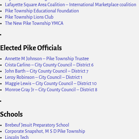
Lafayette Square Area Coalition – International Marketplace coalition
Pike Township Educational Foundation
Pike Township Lions Club
The New Pike Township YMCA
Elected Pike Officials
Annette M Johnson – Pike Township Trustee
Crista Carlino – City County Council – District 6
John Barth – City County Council – District 7
Leroy Robinson – City Council – District 1
Maggie Lewis – City County Council – District 10
Monroe Gray Jr – City County Council – District 8
Schools
Brebeuf Jesuit Preparatory School
Corporate Snapshot, M S D Pike Township
Lincoln Tech