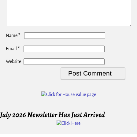
*
Name
*
Email
Website
July 2026 Newsletter Has Just Arrived