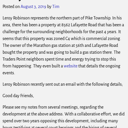
Posted on
August 3, 2019
by
Tim
Leroy Robinson represents the northern part of Pike Township. In his
area, there has been a property at 8562 Lafayette Road that has been a
challenge for the surrounding neighborhoods for the past 4 years. It
seems that this property was zoned C4 which is commercial zoning.
The owner of the Marathon gas station at 56th and Lafayette Road
bought the property and was going to build a gas station there. The
Traders Point neighbors spent time and energy trying to stop this
from happening. They even built a
website
that details the ongoing
events.
Leroy Robinson recently sent out an email with the following details;
Good day Friends,
Please see my notes from several meetings, regarding the
development at the above address. With a collaborative effort, we did
spend over two years opposing this development, including many
hours testifying at several court hearings and the hiring of several