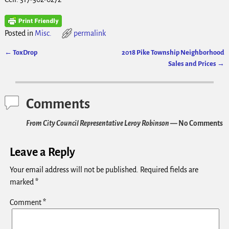
Posted in
Misc.
permalink
←
ToxDrop
2018 Pike Township Neighborhood
Post navigation
Sales and Prices
→
Comments
From City Council Representative Leroy Robinson
— No Comments
Leave a Reply
Your email address will not be published.
Required fields are
marked
*
Comment
*