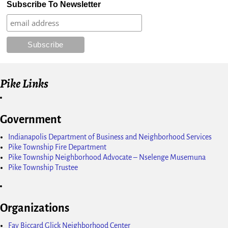
Subscribe To Newsletter
Pike Links
Government
Indianapolis Department of Business and Neighborhood Services
Pike Township Fire Department
Pike Township Neighborhood Advocate – Nselenge Musemuna
Pike Township Trustee
Organizations
Fay Biccard Glick Neighborhood Center