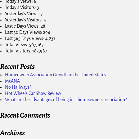
Today's Views:
6
Today's Visitors:
3
Yesterday's Views:
7
Yesterday's Visitors:
5
Last 7 Days Views:
28
Last 30 Days Views:
294
Last 365 Days Views:
4,231
Total Views:
507,167
Total Visitors:
183,987
Recent Posts
Homeowner Association Growth in the United States
McANA
No Hallways?
Hot Wheels Car Show Review
What are the advantages of being in a homeowners association?
Recent Comments
Archives