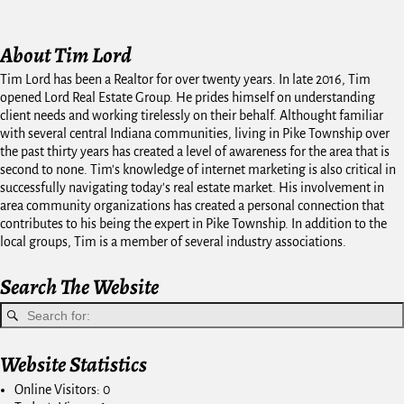
About Tim Lord
Tim Lord has been a Realtor for over twenty years. In late 2016, Tim
opened Lord Real Estate Group. He prides himself on understanding
client needs and working tirelessly on their behalf. Althought familiar
with several central Indiana communities, living in Pike Township over
the past thirty years has created a level of awareness for the area that is
second to none. Tim's knowledge of internet marketing is also critical in
successfully navigating today's real estate market. His involvement in
area community organizations has created a personal connection that
contributes to his being the expert in Pike Township. In addition to the
local groups, Tim is a member of several industry associations.
Search The Website
Website Statistics
Online Visitors:
0