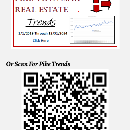
Or Scan For Pike Trends