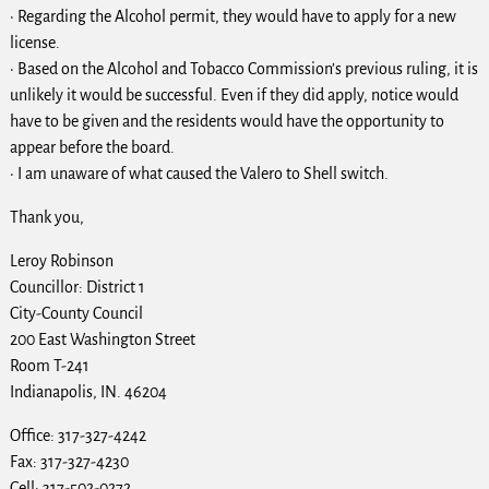
· Regarding the Alcohol permit, they would have to apply for a new
license.
· Based on the Alcohol and Tobacco Commission’s previous ruling, it is
unlikely it would be successful. Even if they did apply, notice would
have to be given and the residents would have the opportunity to
appear before the board.
· I am unaware of what caused the Valero to Shell switch.
Thank you,
Leroy Robinson
Councillor: District 1
City-County Council
200 East Washington Street
Room T-241
Indianapolis, IN. 46204
Office: 317-327-4242
Fax: 317-327-4230
Cell: 317-502-0272