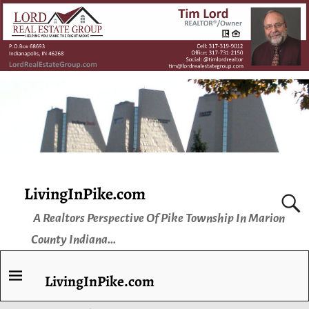
LivingInPike.com
A Realtors Perspective Of Pike Township In Marion
County Indiana...
LivingInPike.com