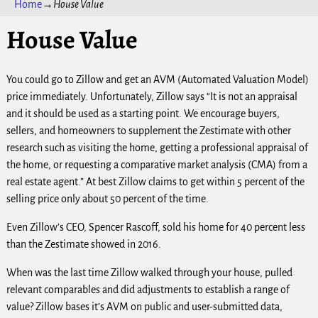
Home
→
House Value
House Value
You could go to Zillow and get an AVM (Automated Valuation Model)
price immediately. Unfortunately, Zillow says “It is not an appraisal
and it should be used as a starting point. We encourage buyers,
sellers, and homeowners to supplement the Zestimate with other
research such as visiting the home, getting a professional appraisal of
the home, or requesting a comparative market analysis (CMA) from a
real estate agent.” At best Zillow claims to get within 5 percent of the
selling price only about 50 percent of the time.
Even Zillow’s CEO, Spencer Rascoff, sold his home for 40 percent less
than the Zestimate showed in 2016.
When was the last time Zillow walked through your house, pulled
relevant comparables and did adjustments to establish a range of
value? Zillow bases it’s AVM on public and user-submitted data,