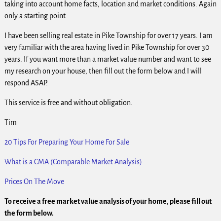
taking into account home facts, location and market conditions. Again
only a starting point.
I have been selling real estate in Pike Township for over 17 years. I am
very familiar with the area having lived in Pike Township for over 30
years. If you want more than a market value number and want to see
my research on your house, then fill out the form below and I will
respond ASAP.
This service is free and without obligation.
Tim
20 Tips For Preparing Your Home For Sale
What is a CMA (Comparable Market Analysis)
Prices On The Move
To receive a free market value analysis of your home, please fill out
the form below.