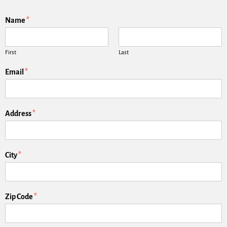
Name
*
First
Last
Email
*
Address
*
City
*
Zip Code
*