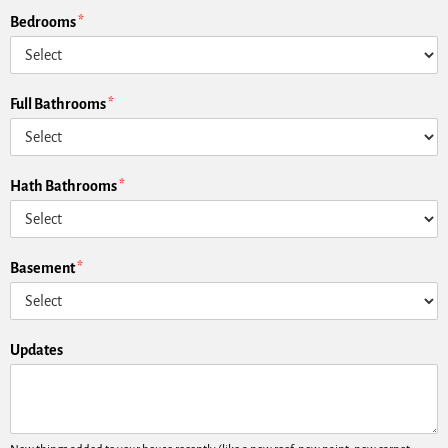
Bedrooms
*
Full Bathrooms
*
Hath Bathrooms
*
Basement
*
Updates