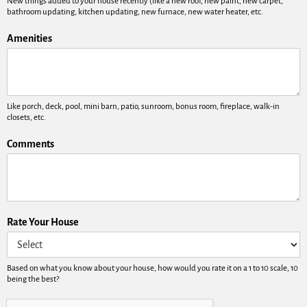
New things added to your house recently (like a new roof, new paint, new carpet,
bathroom updating, kitchen updating, new furnace, new water heater, etc.
Amenities
Like porch, deck, pool, mini barn, patio, sunroom, bonus room, fireplace, walk-in
closets, etc.
Comments
Rate Your House
Based on what you know about your house, how would you rate it on a 1 to 10 scale, 10
being the best?