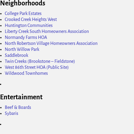
Neighborhoods
College Park Estates
Crooked Creek Heights West
Huntington Communities
Liberty Creek South Homeowners Association
Normandy Farms HOA
North Robertson Village Homeowners Association
North Willow Park
Saddlebrook
Twin Creeks (Brookstone – Fieldstone)
West 86th Street HOA (Public Site)
Wildwood Townhomes
Entertainment
Beef & Boards
Sybaris