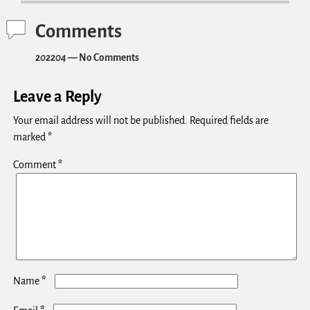
Comments
202204
— No Comments
Leave a Reply
Your email address will not be published.
Required fields are
marked
*
Comment
*
*
Name