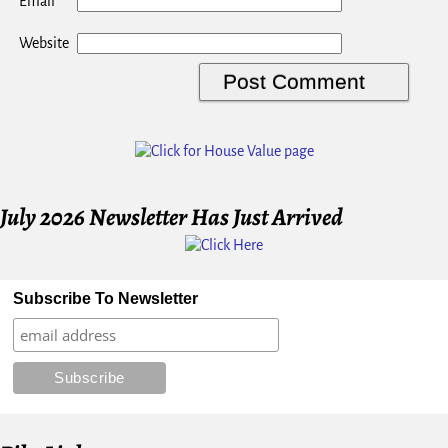
*
Email
Website
July 2026 Newsletter Has Just Arrived
Subscribe To Newsletter