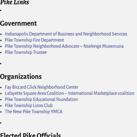
Pike Links
Government
Indianapolis Department of Business and Neighborhood Services
Pike Township Fire Department
Pike Township Neighborhood Advocate – Nselenge Musemuna
Pike Township Trustee
Organizations
Fay Biccard Glick Neighborhood Center
Lafayette Square Area Coalition – International Marketplace coalition
Pike Township Educational Foundation
Pike Township Lions Club
The New Pike Township YMCA
Elected Pike Officials