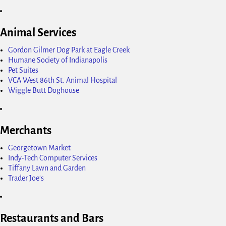
Animal Services
Gordon Gilmer Dog Park at Eagle Creek
Humane Society of Indianapolis
Pet Suites
VCA West 86th St. Animal Hospital
Wiggle Butt Doghouse
Merchants
Georgetown Market
Indy-Tech Computer Services
Tiffany Lawn and Garden
Trader Joe's
Restaurants and Bars