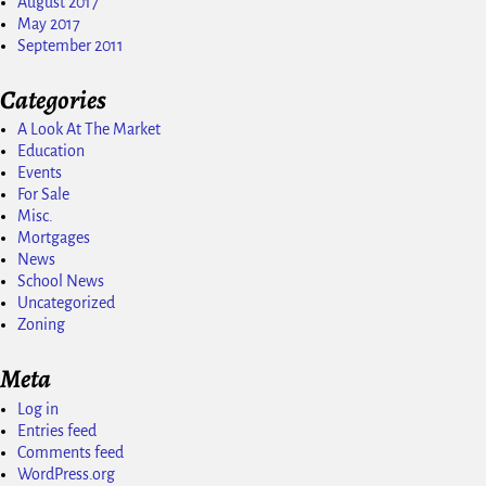
August 2017
May 2017
September 2011
Categories
A Look At The Market
Education
Events
For Sale
Misc.
Mortgages
News
School News
Uncategorized
Zoning
Meta
Log in
Entries feed
Comments feed
WordPress.org