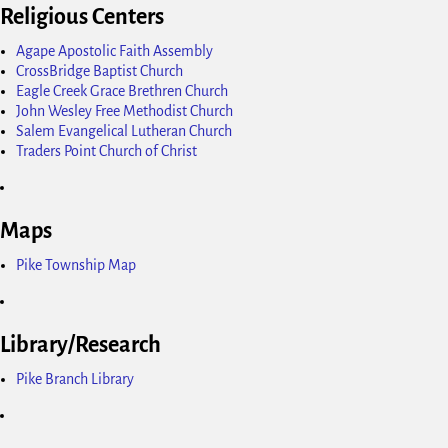
Religious Centers
Agape Apostolic Faith Assembly
CrossBridge Baptist Church
Eagle Creek Grace Brethren Church
John Wesley Free Methodist Church
Salem Evangelical Lutheran Church
Traders Point Church of Christ
Maps
Pike Township Map
Library/Research
Pike Branch Library