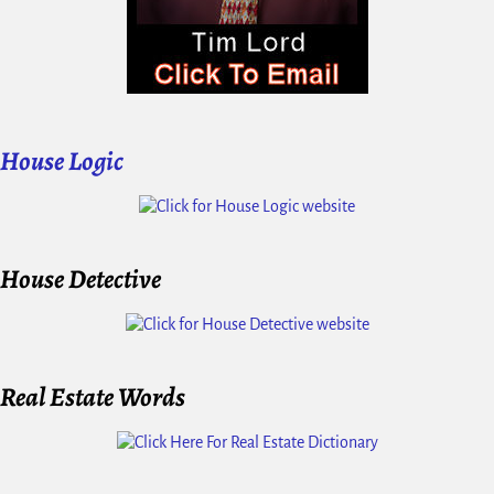
House Logic
House Detective
Real Estate Words