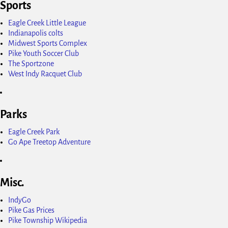
Sports
Eagle Creek Little League
Indianapolis colts
Midwest Sports Complex
Pike Youth Soccer Club
The Sportzone
West Indy Racquet Club
Parks
Eagle Creek Park
Go Ape Treetop Adventure
Misc.
IndyGo
Pike Gas Prices
Pike Township Wikipedia