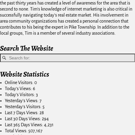
the past thirty years has created a level of awareness for the area that is
second to none. Tim's knowledge of internet marketing is also critical in
successfully navigating today's real estate market. His involvement in
area community organizations has created a personal connection that
contributes to his being the expert in Pike Township. In addition to the
local groups, Tim is a member of several industry associations.
Search The Website
Website Statistics
Online Visitors:
0
Today's Views:
6
Today's Visitors:
3
Yesterday's Views:
7
Yesterday's Visitors:
5
Last 7 Days Views:
28
Last 30 Days Views:
294
Last 365 Days Views:
4,231
Total Views:
507,167