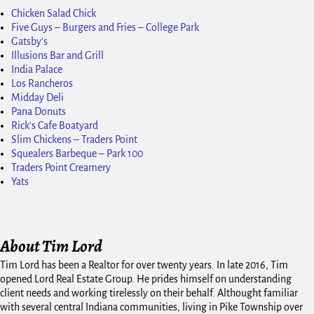
Chicken Salad Chick
Five Guys – Burgers and Fries – College Park
Gatsby's
Illusions Bar and Grill
India Palace
Los Rancheros
Midday Deli
Pana Donuts
Rick's Cafe Boatyard
Slim Chickens – Traders Point
Squealers Barbeque – Park 100
Traders Point Creamery
Yats
About Tim Lord
Tim Lord has been a Realtor for over twenty years. In late 2016, Tim
opened Lord Real Estate Group. He prides himself on understanding
client needs and working tirelessly on their behalf. Althought familiar
with several central Indiana communities, living in Pike Township over