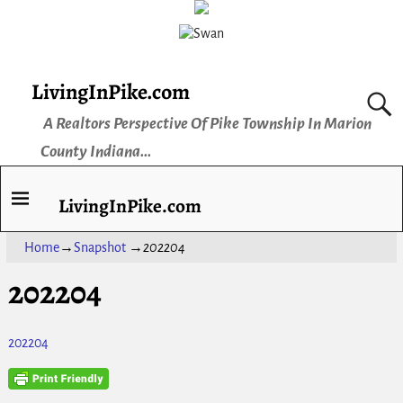
LivingInPike.com
A Realtors Perspective Of Pike Township In Marion
County Indiana...
LivingInPike.com
Home
→
Snapshot
→
202204
202204
202204