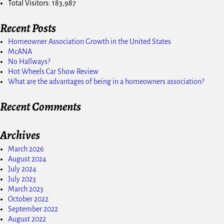
Total Visitors:
183,987
Recent Posts
Homeowner Association Growth in the United States
McANA
No Hallways?
Hot Wheels Car Show Review
What are the advantages of being in a homeowners association?
Recent Comments
Archives
March 2026
August 2024
July 2024
July 2023
March 2023
October 2022
September 2022
August 2022