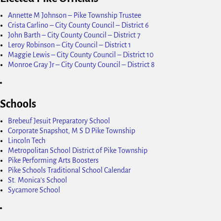
Annette M Johnson – Pike Township Trustee
Crista Carlino – City County Council – District 6
John Barth – City County Council – District 7
Leroy Robinson – City Council – District 1
Maggie Lewis – City County Council – District 10
Monroe Gray Jr – City County Council – District 8
Schools
Brebeuf Jesuit Preparatory School
Corporate Snapshot, M S D Pike Township
Lincoln Tech
Metropolitan School District of Pike Township
Pike Performing Arts Boosters
Pike Schools Traditional School Calendar
St. Monica's School
Sycamore School