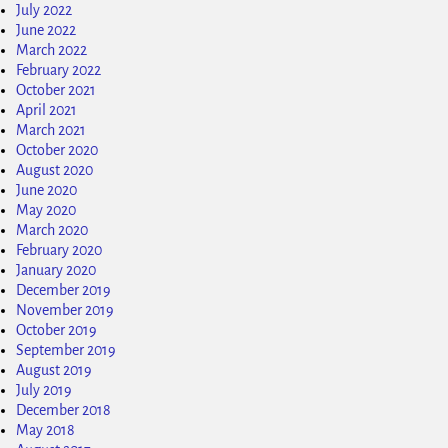
July 2022
June 2022
March 2022
February 2022
October 2021
April 2021
March 2021
October 2020
August 2020
June 2020
May 2020
March 2020
February 2020
January 2020
December 2019
November 2019
October 2019
September 2019
August 2019
July 2019
December 2018
May 2018