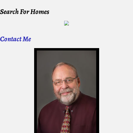
Search For Homes
Contact Me