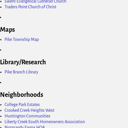
Salem Evangelical Lutheran Church
Traders Point Church of Christ
Maps
Pike Township Map
Library/Research
Pike Branch Library
Neighborhoods
College Park Estates
Crooked Creek Heights West
Huntington Communities
Liberty Creek South Homeowners Association
Normandy Farms HOA