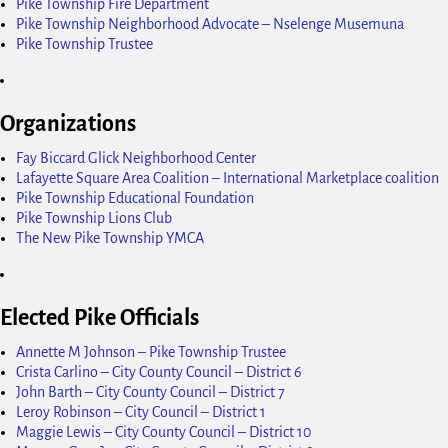
Pike Township Fire Department
Pike Township Neighborhood Advocate – Nselenge Musemuna
Pike Township Trustee
Organizations
Fay Biccard Glick Neighborhood Center
Lafayette Square Area Coalition – International Marketplace coalition
Pike Township Educational Foundation
Pike Township Lions Club
The New Pike Township YMCA
Elected Pike Officials
Annette M Johnson – Pike Township Trustee
Crista Carlino – City County Council – District 6
John Barth – City County Council – District 7
Leroy Robinson – City Council – District 1
Maggie Lewis – City County Council – District 10