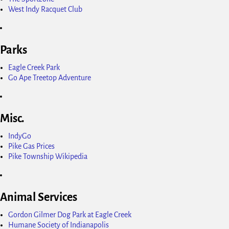
West Indy Racquet Club
Parks
Eagle Creek Park
Go Ape Treetop Adventure
Misc.
IndyGo
Pike Gas Prices
Pike Township Wikipedia
Animal Services
Gordon Gilmer Dog Park at Eagle Creek
Humane Society of Indianapolis