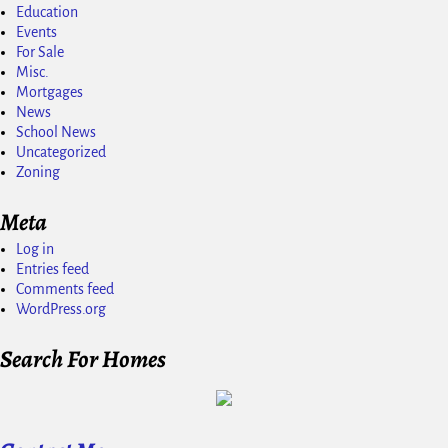
Education
Events
For Sale
Misc.
Mortgages
News
School News
Uncategorized
Zoning
Meta
Log in
Entries feed
Comments feed
WordPress.org
Search For Homes