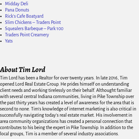
Midday Deli
Pana Donuts
Rick's Cafe Boatyard
Slim Chickens – Traders Point
Squealers Barbeque – Park 100
Traders Point Creamery
Yats
About Tim Lord
Tim Lord has been a Realtor for over twenty years. In late 2016, Tim
opened Lord Real Estate Group. He prides himself on understanding
client needs and working tirelessly on their behalf. Althought familiar
with several central Indiana communities, living in Pike Township over
the past thirty years has created a level of awareness for the area that is
second to none. Tim's knowledge of internet marketing is also critical in
successfully navigating today's real estate market. His involvement in
area community organizations has created a personal connection that
contributes to his being the expert in Pike Township. In addition to the
local groups, Tim is a member of several industry associations.