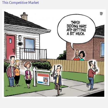
This Competitive Market