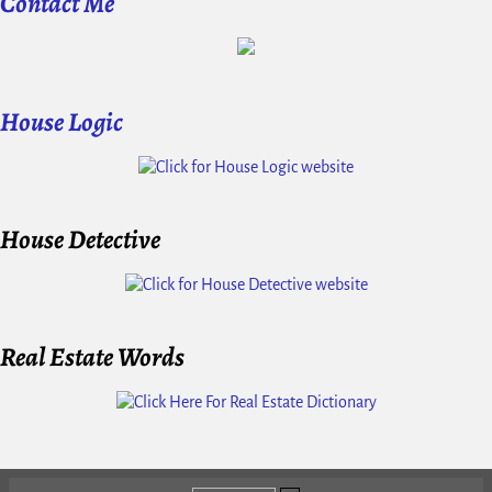
Contact Me
House Logic
House Detective
Real Estate Words