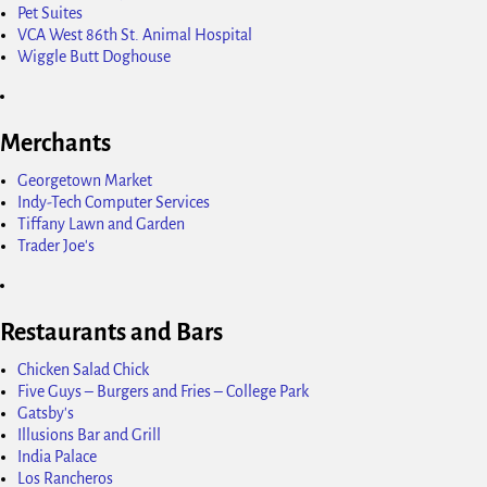
Pet Suites
VCA West 86th St. Animal Hospital
Wiggle Butt Doghouse
Merchants
Georgetown Market
Indy-Tech Computer Services
Tiffany Lawn and Garden
Trader Joe's
Restaurants and Bars
Chicken Salad Chick
Five Guys – Burgers and Fries – College Park
Gatsby's
Illusions Bar and Grill
India Palace
Los Rancheros