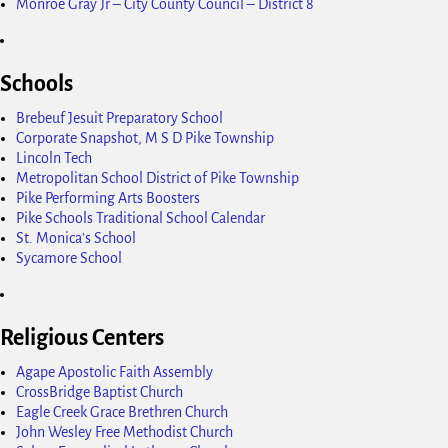
Monroe Gray Jr – City County Council – District 8
Schools
Brebeuf Jesuit Preparatory School
Corporate Snapshot, M S D Pike Township
Lincoln Tech
Metropolitan School District of Pike Township
Pike Performing Arts Boosters
Pike Schools Traditional School Calendar
St. Monica's School
Sycamore School
Religious Centers
Agape Apostolic Faith Assembly
CrossBridge Baptist Church
Eagle Creek Grace Brethren Church
John Wesley Free Methodist Church