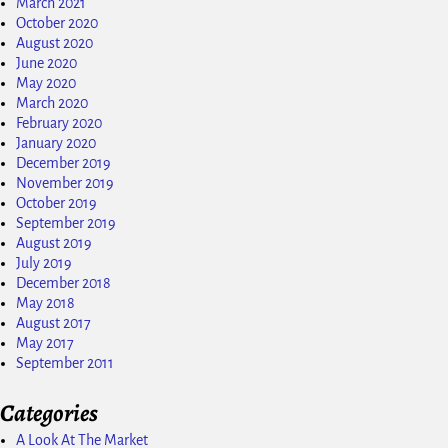
March 2021
October 2020
August 2020
June 2020
May 2020
March 2020
February 2020
January 2020
December 2019
November 2019
October 2019
September 2019
August 2019
July 2019
December 2018
May 2018
August 2017
May 2017
September 2011
Categories
A Look At The Market