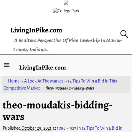
LivingInPike.com
A Realtors Perspective Of Pike Township In Marion
County Indiana...
LivingInPike.com
Home
→
A Look At The Market
→
12 Tips To Win a Bid In This
Competitive Market
→
theo-moudakis-bidding-wars
theo-moudakis-bidding-
Image navigation
wars
Published
October 29, 2021
at
1086 × 927
in
12 Tips To Win a Bid In