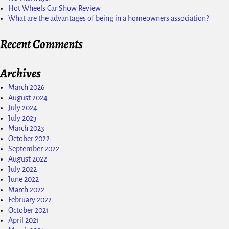
Hot Wheels Car Show Review
What are the advantages of being in a homeowners association?
Recent Comments
Archives
March 2026
August 2024
July 2024
July 2023
March 2023
October 2022
September 2022
August 2022
July 2022
June 2022
March 2022
February 2022
October 2021
April 2021