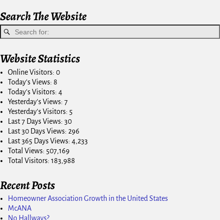
Search The Website
Website Statistics
Online Visitors:
0
Today's Views:
8
Today's Visitors:
4
Yesterday's Views:
7
Yesterday's Visitors:
5
Last 7 Days Views:
30
Last 30 Days Views:
296
Last 365 Days Views:
4,233
Total Views:
507,169
Total Visitors:
183,988
Recent Posts
Homeowner Association Growth in the United States
McANA
No Hallways?