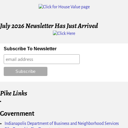
Image navigation
July 2026 Newsletter Has Just Arrived
Subscribe To Newsletter
Pike Links
Government
Indianapolis Department of Business and Neighborhood Services