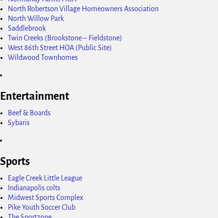
North Robertson Village Homeowners Association
North Willow Park
Saddlebrook
Twin Creeks (Brookstone – Fieldstone)
West 86th Street HOA (Public Site)
Wildwood Townhomes
Entertainment
Beef & Boards
Sybaris
Sports
Eagle Creek Little League
Indianapolis colts
Midwest Sports Complex
Pike Youth Soccer Club
The Sportzone