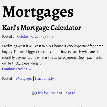
Mortgages
Karl’s Mortgage Calculator
Posted on
October 30, 2019
by
Tim
Predicting what it will cost to buy a house is very important for home
buyers. The two biggest concerns home buyers have is what are the
monthly payments and what is the down payment. Down payments
can be tricky. Depending
…
Continue reading →
Posted in
Mortgages
|
Leave a reply