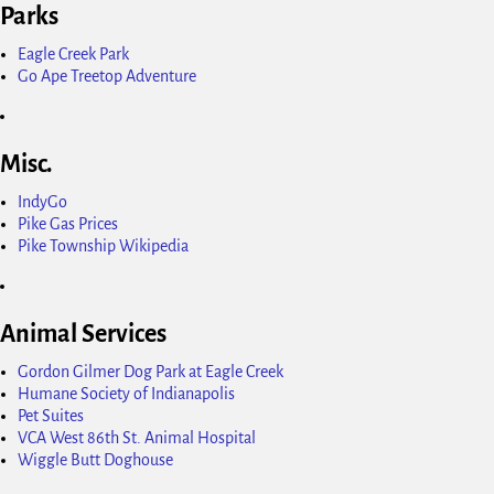
Parks
Eagle Creek Park
Go Ape Treetop Adventure
Misc.
IndyGo
Pike Gas Prices
Pike Township Wikipedia
Animal Services
Gordon Gilmer Dog Park at Eagle Creek
Humane Society of Indianapolis
Pet Suites
VCA West 86th St. Animal Hospital
Wiggle Butt Doghouse