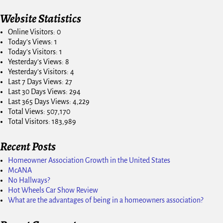
Website Statistics
Online Visitors:
0
Today's Views:
1
Today's Visitors:
1
Yesterday's Views:
8
Yesterday's Visitors:
4
Last 7 Days Views:
27
Last 30 Days Views:
294
Last 365 Days Views:
4,229
Total Views:
507,170
Total Visitors:
183,989
Recent Posts
Homeowner Association Growth in the United States
McANA
No Hallways?
Hot Wheels Car Show Review
What are the advantages of being in a homeowners association?