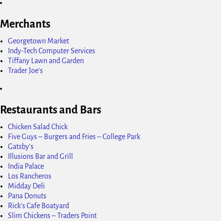
Merchants
Georgetown Market
Indy-Tech Computer Services
Tiffany Lawn and Garden
Trader Joe's
Restaurants and Bars
Chicken Salad Chick
Five Guys – Burgers and Fries – College Park
Gatsby's
Illusions Bar and Grill
India Palace
Los Rancheros
Midday Deli
Pana Donuts
Rick's Cafe Boatyard
Slim Chickens – Traders Point