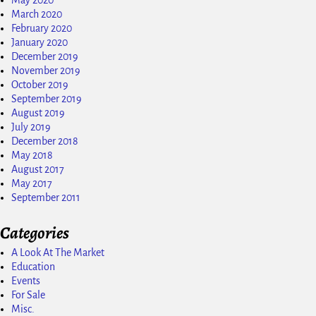
May 2020
March 2020
February 2020
January 2020
December 2019
November 2019
October 2019
September 2019
August 2019
July 2019
December 2018
May 2018
August 2017
May 2017
September 2011
Categories
A Look At The Market
Education
Events
For Sale
Misc.