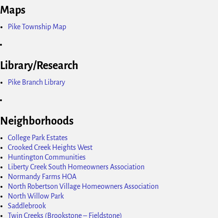
Maps
Pike Township Map
Library/Research
Pike Branch Library
Neighborhoods
College Park Estates
Crooked Creek Heights West
Huntington Communities
Liberty Creek South Homeowners Association
Normandy Farms HOA
North Robertson Village Homeowners Association
North Willow Park
Saddlebrook
Twin Creeks (Brookstone – Fieldstone)