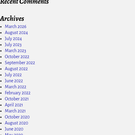
Recent Comments
Archives
March 2026
August 2024
July 2024
July 2023
March 2023
October 2022
September 2022
August 2022
July 2022
June 2022
March 2022
February 2022
October 2021
April 2021
March 2021
October 2020
August 2020
June 2020