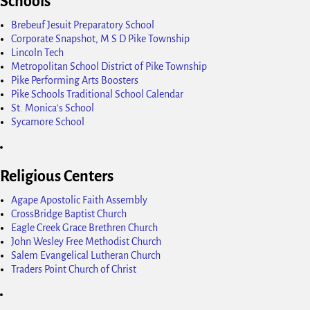
Schools
Brebeuf Jesuit Preparatory School
Corporate Snapshot, M S D Pike Township
Lincoln Tech
Metropolitan School District of Pike Township
Pike Performing Arts Boosters
Pike Schools Traditional School Calendar
St. Monica's School
Sycamore School
Religious Centers
Agape Apostolic Faith Assembly
CrossBridge Baptist Church
Eagle Creek Grace Brethren Church
John Wesley Free Methodist Church
Salem Evangelical Lutheran Church
Traders Point Church of Christ