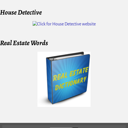
House Detective
Real Estate Words