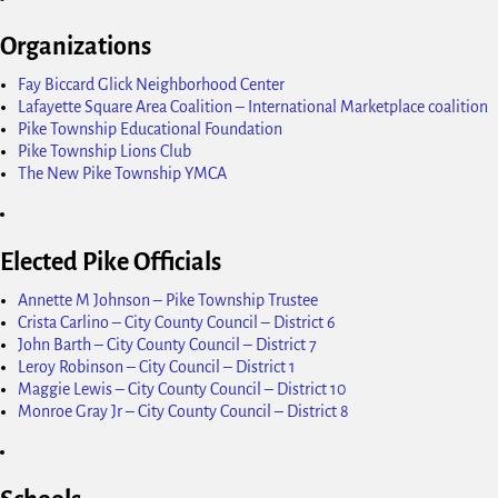
Organizations
Fay Biccard Glick Neighborhood Center
Lafayette Square Area Coalition – International Marketplace coalition
Pike Township Educational Foundation
Pike Township Lions Club
The New Pike Township YMCA
Elected Pike Officials
Annette M Johnson – Pike Township Trustee
Crista Carlino – City County Council – District 6
John Barth – City County Council – District 7
Leroy Robinson – City Council – District 1
Maggie Lewis – City County Council – District 10
Monroe Gray Jr – City County Council – District 8