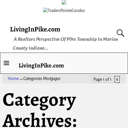
LivingInPike.com
A Realtors Perspective Of Pike Township In Marion
County Indiana...
LivingInPike.com
Home
→Categories
Mortgages
Page 1 of 1
1
Category
Archives: