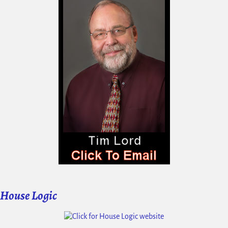
House Logic