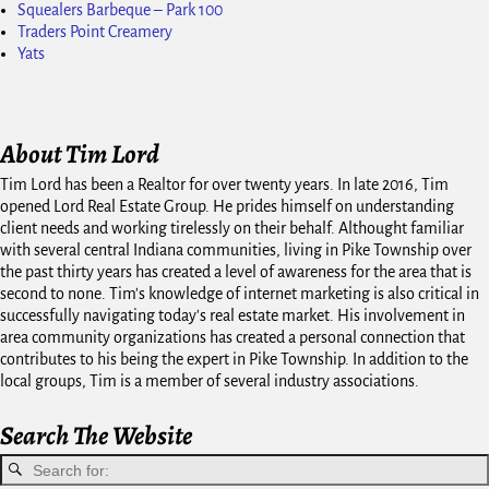
Squealers Barbeque – Park 100
Traders Point Creamery
Yats
About Tim Lord
Tim Lord has been a Realtor for over twenty years. In late 2016, Tim
opened Lord Real Estate Group. He prides himself on understanding
client needs and working tirelessly on their behalf. Althought familiar
with several central Indiana communities, living in Pike Township over
the past thirty years has created a level of awareness for the area that is
second to none. Tim's knowledge of internet marketing is also critical in
successfully navigating today's real estate market. His involvement in
area community organizations has created a personal connection that
contributes to his being the expert in Pike Township. In addition to the
local groups, Tim is a member of several industry associations.
Search The Website