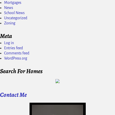
Mortgages
News
School News
Uncategorized
Zoning
Meta
Log in
Entries feed
Comments feed
WordPress.org
Search For Homes
Contact Me