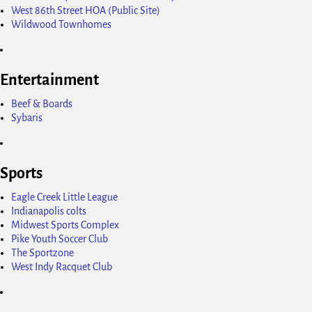
West 86th Street HOA (Public Site)
Wildwood Townhomes
Entertainment
Beef & Boards
Sybaris
Sports
Eagle Creek Little League
Indianapolis colts
Midwest Sports Complex
Pike Youth Soccer Club
The Sportzone
West Indy Racquet Club