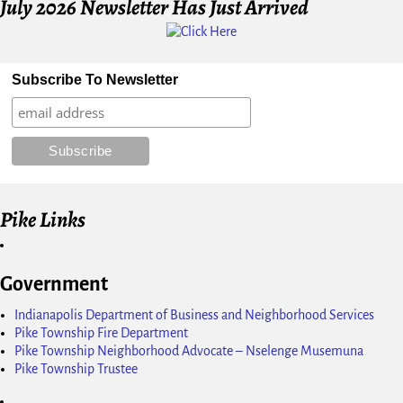
July 2026 Newsletter Has Just Arrived
Subscribe To Newsletter
Pike Links
Government
Indianapolis Department of Business and Neighborhood Services
Pike Township Fire Department
Pike Township Neighborhood Advocate – Nselenge Musemuna
Pike Township Trustee