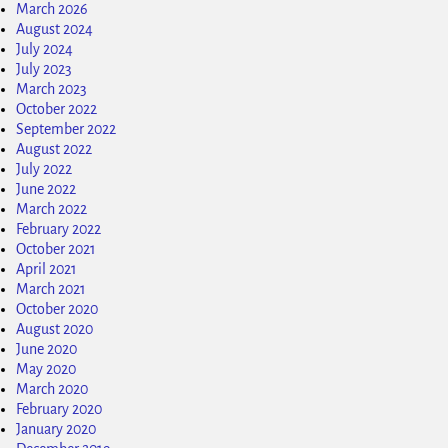
March 2026
August 2024
July 2024
July 2023
March 2023
October 2022
September 2022
August 2022
July 2022
June 2022
March 2022
February 2022
October 2021
April 2021
March 2021
October 2020
August 2020
June 2020
May 2020
March 2020
February 2020
January 2020