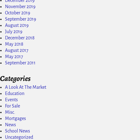
December 2019
November 2019
October 2019
September 2019
August 2019
July 2019
December 2018
May 2018
August 2017
May 2017
September 2011
Categories
A Look At The Market
Education
Events
For Sale
Misc.
Mortgages
News
School News
Uncategorized