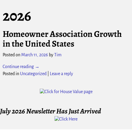
2026
Homeowner Association Growth
in the United States
Posted on
March 11, 2026
by
Tim
Continue reading →
Posted in
Uncategorized
|
Leave a reply
July 2026 Newsletter Has Just Arrived