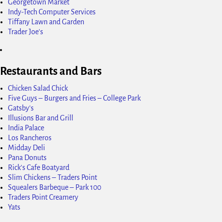
Georgetown Market
Indy-Tech Computer Services
Tiffany Lawn and Garden
Trader Joe's
Restaurants and Bars
Chicken Salad Chick
Five Guys – Burgers and Fries – College Park
Gatsby's
Illusions Bar and Grill
India Palace
Los Rancheros
Midday Deli
Pana Donuts
Rick's Cafe Boatyard
Slim Chickens – Traders Point
Squealers Barbeque – Park 100
Traders Point Creamery
Yats