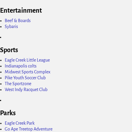
Entertainment
Beef & Boards
Sybaris
Sports
Eagle Creek Little League
Indianapolis colts
Midwest Sports Complex
Pike Youth Soccer Club
The Sportzone
West Indy Racquet Club
Parks
Eagle Creek Park
Go Ape Treetop Adventure