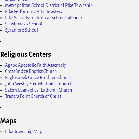
Metropolitan School District of Pike Township
Pike Performing Arts Boosters
Pike Schools Traditional School Calendar
St. Monica's School
Sycamore School
Religious Centers
Agape Apostolic Faith Assembly
CrossBridge Baptist Church
Eagle Creek Grace Brethren Church
John Wesley Free Methodist Church
Salem Evangelical Lutheran Church
Traders Point Church of Christ
Maps
Pike Township Map