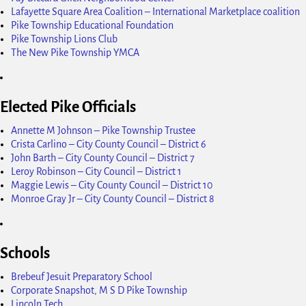
Lafayette Square Area Coalition – International Marketplace coalition
Pike Township Educational Foundation
Pike Township Lions Club
The New Pike Township YMCA
Elected Pike Officials
Annette M Johnson – Pike Township Trustee
Crista Carlino – City County Council – District 6
John Barth – City County Council – District 7
Leroy Robinson – City Council – District 1
Maggie Lewis – City County Council – District 10
Monroe Gray Jr – City County Council – District 8
Schools
Brebeuf Jesuit Preparatory School
Corporate Snapshot, M S D Pike Township
Lincoln Tech