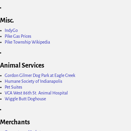
Misc.
IndyGo
Pike Gas Prices
Pike Township Wikipedia
Animal Services
Gordon Gilmer Dog Park at Eagle Creek
Humane Society of Indianapolis
Pet Suites
VCA West 86th St. Animal Hospital
Wiggle Butt Doghouse
Merchants