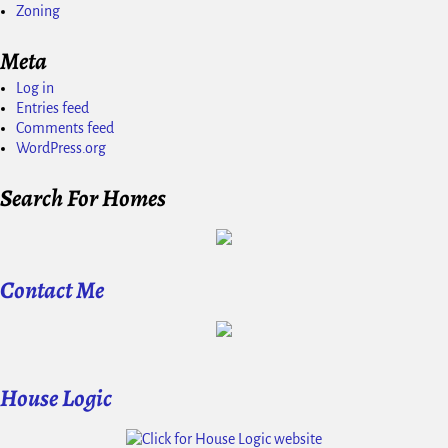
Zoning
Meta
Log in
Entries feed
Comments feed
WordPress.org
Search For Homes
Contact Me
House Logic