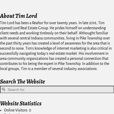
About Tim Lord
Tim Lord has been a Realtor for over twenty years. In late 2016, Tim
opened Lord Real Estate Group. He prides himself on understanding
client needs and working tirelessly on their behalf. Althought familiar
with several central Indiana communities, living in Pike Township over
the past thirty years has created a level of awareness for the area that is
second to none. Tim's knowledge of internet marketing is also critical in
successfully navigating today's real estate market. His involvement in
area community organizations has created a personal connection that
contributes to his being the expert in Pike Township. In addition to the
local groups, Tim is a member of several industry associations.
Search The Website
Website Statistics
Online Visitors:
0