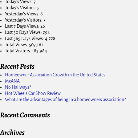
Today's Views:
7
Today's Visitors:
5
Yesterday's Views:
6
Yesterday's Visitors:
5
Last 7 Days Views:
26
Last 30 Days Views:
292
Last 365 Days Views:
4,228
Total Views:
507,161
Total Visitors:
183,984
Recent Posts
Homeowner Association Growth in the United States
McANA
No Hallways?
Hot Wheels Car Show Review
What are the advantages of being in a homeowners association?
Recent Comments
Archives