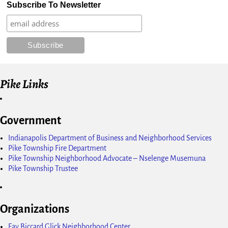
Subscribe To Newsletter
Pike Links
Government
Indianapolis Department of Business and Neighborhood Services
Pike Township Fire Department
Pike Township Neighborhood Advocate – Nselenge Musemuna
Pike Township Trustee
Organizations
Fay Biccard Glick Neighborhood Center