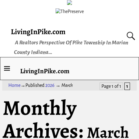
LivingInPike.com
A Realtors Perspective Of Pike Township In Marion
County Indiana...
LivingInPike.com
Home
→Published
2026
→
March
Page 1 of 1
1
Monthly
Archives:
March