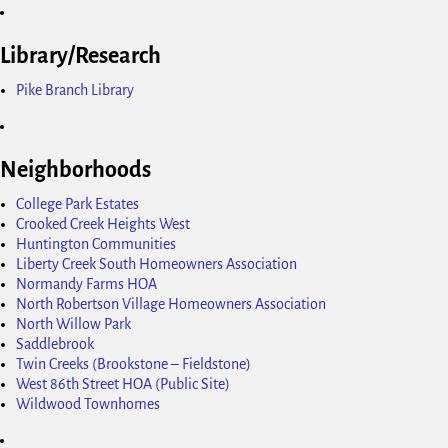
Library/Research
Pike Branch Library
Neighborhoods
College Park Estates
Crooked Creek Heights West
Huntington Communities
Liberty Creek South Homeowners Association
Normandy Farms HOA
North Robertson Village Homeowners Association
North Willow Park
Saddlebrook
Twin Creeks (Brookstone – Fieldstone)
West 86th Street HOA (Public Site)
Wildwood Townhomes