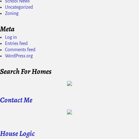
School News
Uncategorized
Zoning
Meta
Log in
Entries feed
Comments feed
WordPress.org
Search For Homes
Contact Me
House Logic