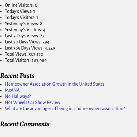
Online Visitors:
0
Today's Views:
1
Today's Visitors:
1
Yesterday's Views:
8
Yesterday's Visitors:
4
Last 7 Days Views:
27
Last 30 Days Views:
294
Last 365 Days Views:
4,229
Total Views:
507,170
Total Visitors:
183,989
Recent Posts
Homeowner Association Growth in the United States
McANA
No Hallways?
Hot Wheels Car Show Review
What are the advantages of being in a homeowners association?
Recent Comments