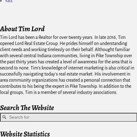
Yats
About Tim Lord
Tim Lord has been a Realtor for over twenty years. In late 2016, Tim
opened Lord Real Estate Group. He prides himself on understanding
client needs and working tirelessly on their behalf. Althought familiar
with several central Indiana communities, living in Pike Township over
the past thirty years has created a level of awareness for the area that is
second to none. Tim's knowledge of internet marketing is also critical in
successfully navigating today's real estate market. His involvement in
area community organizations has created a personal connection that
contributes to his being the expert in Pike Township. In addition to the
local groups, Tim is a member of several industry associations.
Search The Website
Website Statistics