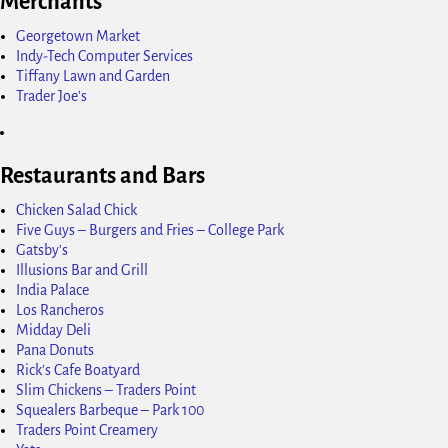
Merchants
Georgetown Market
Indy-Tech Computer Services
Tiffany Lawn and Garden
Trader Joe's
Restaurants and Bars
Chicken Salad Chick
Five Guys – Burgers and Fries – College Park
Gatsby's
Illusions Bar and Grill
India Palace
Los Rancheros
Midday Deli
Pana Donuts
Rick's Cafe Boatyard
Slim Chickens – Traders Point
Squealers Barbeque – Park 100
Traders Point Creamery