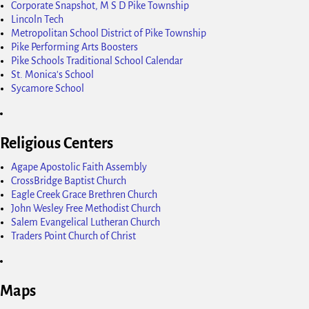
Corporate Snapshot, M S D Pike Township
Lincoln Tech
Metropolitan School District of Pike Township
Pike Performing Arts Boosters
Pike Schools Traditional School Calendar
St. Monica's School
Sycamore School
Religious Centers
Agape Apostolic Faith Assembly
CrossBridge Baptist Church
Eagle Creek Grace Brethren Church
John Wesley Free Methodist Church
Salem Evangelical Lutheran Church
Traders Point Church of Christ
Maps