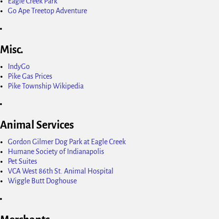
Eagle Creek Park
Go Ape Treetop Adventure
Misc.
IndyGo
Pike Gas Prices
Pike Township Wikipedia
Animal Services
Gordon Gilmer Dog Park at Eagle Creek
Humane Society of Indianapolis
Pet Suites
VCA West 86th St. Animal Hospital
Wiggle Butt Doghouse