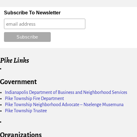
Subscribe To Newsletter
Pike Links
Government
Indianapolis Department of Business and Neighborhood Services
Pike Township Fire Department
Pike Township Neighborhood Advocate – Nselenge Musemuna
Pike Township Trustee
Organizations