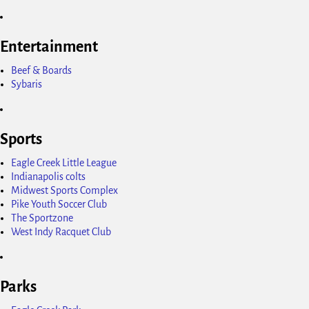
Entertainment
Beef & Boards
Sybaris
Sports
Eagle Creek Little League
Indianapolis colts
Midwest Sports Complex
Pike Youth Soccer Club
The Sportzone
West Indy Racquet Club
Parks