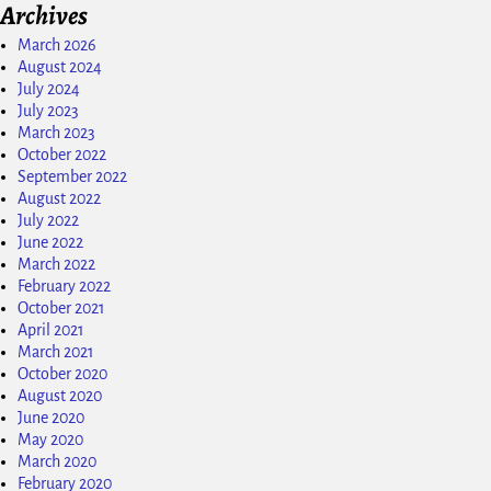
Archives
March 2026
August 2024
July 2024
July 2023
March 2023
October 2022
September 2022
August 2022
July 2022
June 2022
March 2022
February 2022
October 2021
April 2021
March 2021
October 2020
August 2020
June 2020
May 2020
March 2020
February 2020