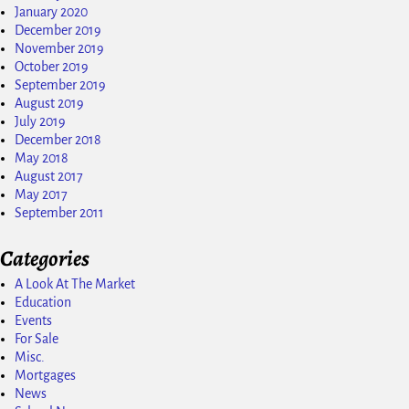
January 2020
December 2019
November 2019
October 2019
September 2019
August 2019
July 2019
December 2018
May 2018
August 2017
May 2017
September 2011
Categories
A Look At The Market
Education
Events
For Sale
Misc.
Mortgages
News