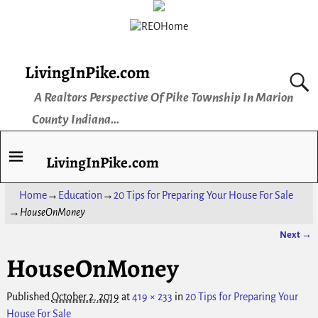
LivingInPike.com
A Realtors Perspective Of Pike Township In Marion
County Indiana...
LivingInPike.com
Home
→
Education
→
20 Tips for Preparing Your House For Sale
→
HouseOnMoney
Next →
Image navigation
HouseOnMoney
Published
October 2, 2019
at
419 × 233
in
20 Tips for Preparing Your
House For Sale