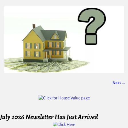
Next →
Image navigation
July 2026 Newsletter Has Just Arrived