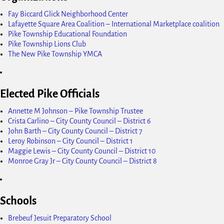
Fay Biccard Glick Neighborhood Center
Lafayette Square Area Coalition – International Marketplace coalition
Pike Township Educational Foundation
Pike Township Lions Club
The New Pike Township YMCA
Elected Pike Officials
Annette M Johnson – Pike Township Trustee
Crista Carlino – City County Council – District 6
John Barth – City County Council – District 7
Leroy Robinson – City Council – District 1
Maggie Lewis – City County Council – District 10
Monroe Gray Jr – City County Council – District 8
Schools
Brebeuf Jesuit Preparatory School