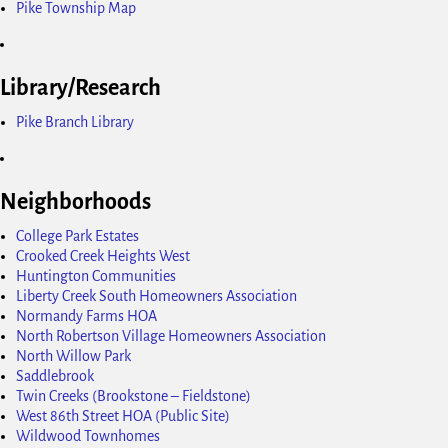
Pike Township Map
Library/Research
Pike Branch Library
Neighborhoods
College Park Estates
Crooked Creek Heights West
Huntington Communities
Liberty Creek South Homeowners Association
Normandy Farms HOA
North Robertson Village Homeowners Association
North Willow Park
Saddlebrook
Twin Creeks (Brookstone – Fieldstone)
West 86th Street HOA (Public Site)
Wildwood Townhomes