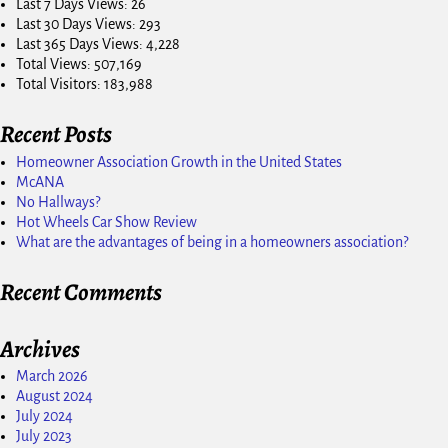
Last 7 Days Views:
26
Last 30 Days Views:
293
Last 365 Days Views:
4,228
Total Views:
507,169
Total Visitors:
183,988
Recent Posts
Homeowner Association Growth in the United States
McANA
No Hallways?
Hot Wheels Car Show Review
What are the advantages of being in a homeowners association?
Recent Comments
Archives
March 2026
August 2024
July 2024
July 2023