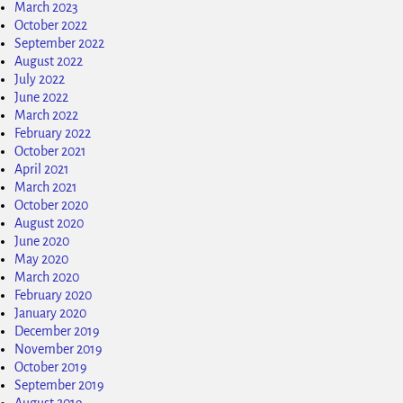
March 2023
October 2022
September 2022
August 2022
July 2022
June 2022
March 2022
February 2022
October 2021
April 2021
March 2021
October 2020
August 2020
June 2020
May 2020
March 2020
February 2020
January 2020
December 2019
November 2019
October 2019
September 2019