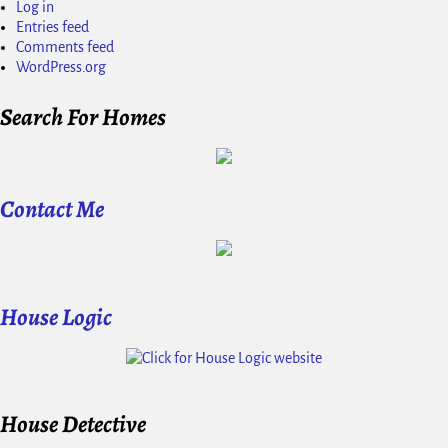
Log in
Entries feed
Comments feed
WordPress.org
Search For Homes
Contact Me
House Logic
House Detective