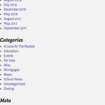
August 2019
July 2019
December 2018
May 2018
August 2017
May 2017
September 2011
Categories
A Look At The Market
Education
Events
For Sale
Misc.
Mortgages
News
School News
Uncategorized
Zoning
Meta