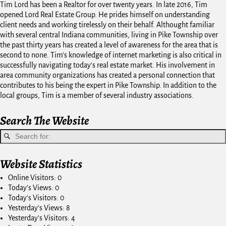
Tim Lord has been a Realtor for over twenty years. In late 2016, Tim
opened Lord Real Estate Group. He prides himself on understanding
client needs and working tirelessly on their behalf. Althought familiar
with several central Indiana communities, living in Pike Township over
the past thirty years has created a level of awareness for the area that is
second to none. Tim's knowledge of internet marketing is also critical in
successfully navigating today's real estate market. His involvement in
area community organizations has created a personal connection that
contributes to his being the expert in Pike Township. In addition to the
local groups, Tim is a member of several industry associations.
Search The Website
Website Statistics
Online Visitors:
0
Today's Views:
0
Today's Visitors:
0
Yesterday's Views:
8
Yesterday's Visitors:
4