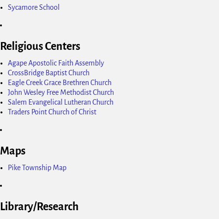
Sycamore School
Religious Centers
Agape Apostolic Faith Assembly
CrossBridge Baptist Church
Eagle Creek Grace Brethren Church
John Wesley Free Methodist Church
Salem Evangelical Lutheran Church
Traders Point Church of Christ
Maps
Pike Township Map
Library/Research