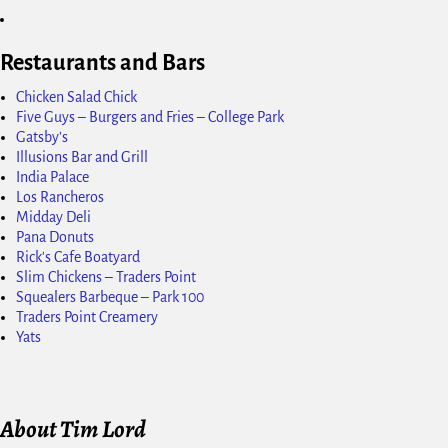
Restaurants and Bars
Chicken Salad Chick
Five Guys – Burgers and Fries – College Park
Gatsby's
Illusions Bar and Grill
India Palace
Los Rancheros
Midday Deli
Pana Donuts
Rick's Cafe Boatyard
Slim Chickens – Traders Point
Squealers Barbeque – Park 100
Traders Point Creamery
Yats
About Tim Lord