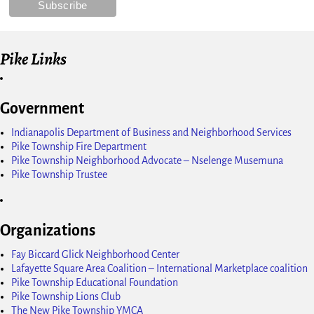
Pike Links
Government
Indianapolis Department of Business and Neighborhood Services
Pike Township Fire Department
Pike Township Neighborhood Advocate – Nselenge Musemuna
Pike Township Trustee
Organizations
Fay Biccard Glick Neighborhood Center
Lafayette Square Area Coalition – International Marketplace coalition
Pike Township Educational Foundation
Pike Township Lions Club
The New Pike Township YMCA