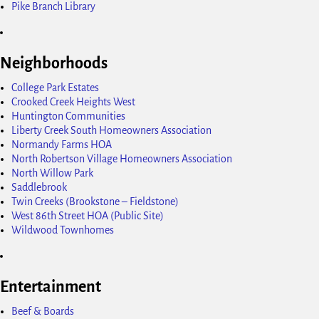
Pike Branch Library
Neighborhoods
College Park Estates
Crooked Creek Heights West
Huntington Communities
Liberty Creek South Homeowners Association
Normandy Farms HOA
North Robertson Village Homeowners Association
North Willow Park
Saddlebrook
Twin Creeks (Brookstone – Fieldstone)
West 86th Street HOA (Public Site)
Wildwood Townhomes
Entertainment
Beef & Boards