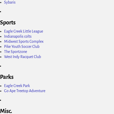
Sybaris
Sports
Eagle Creek Little League
Indianapolis colts
Midwest Sports Complex
Pike Youth Soccer Club
The Sportzone
West Indy Racquet Club
Parks
Eagle Creek Park
Go Ape Treetop Adventure
Misc.