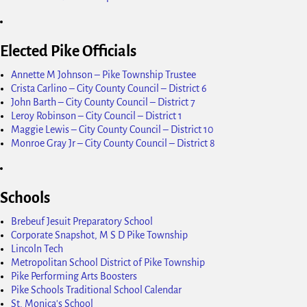
Elected Pike Officials
Annette M Johnson – Pike Township Trustee
Crista Carlino – City County Council – District 6
John Barth – City County Council – District 7
Leroy Robinson – City Council – District 1
Maggie Lewis – City County Council – District 10
Monroe Gray Jr – City County Council – District 8
Schools
Brebeuf Jesuit Preparatory School
Corporate Snapshot, M S D Pike Township
Lincoln Tech
Metropolitan School District of Pike Township
Pike Performing Arts Boosters
Pike Schools Traditional School Calendar
St. Monica's School