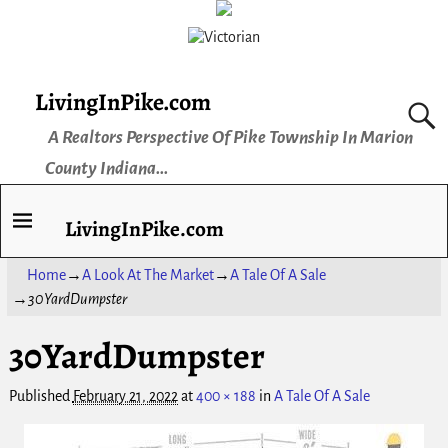
LivingInPike.com
A Realtors Perspective Of Pike Township In Marion
County Indiana...
LivingInPike.com
Home
→
A Look At The Market
→
A Tale Of A Sale
→
30YardDumpster
30YardDumpster
Image navigation
Published
February 21, 2022
at
400 × 188
in
A Tale Of A Sale