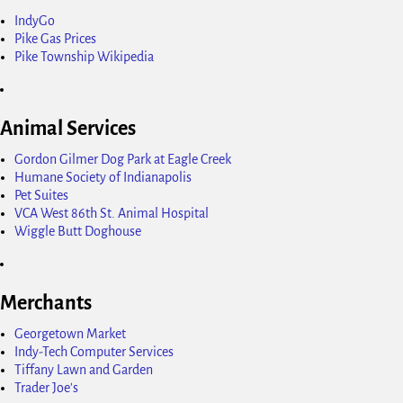
IndyGo
Pike Gas Prices
Pike Township Wikipedia
Animal Services
Gordon Gilmer Dog Park at Eagle Creek
Humane Society of Indianapolis
Pet Suites
VCA West 86th St. Animal Hospital
Wiggle Butt Doghouse
Merchants
Georgetown Market
Indy-Tech Computer Services
Tiffany Lawn and Garden
Trader Joe's