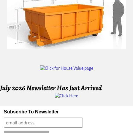
Image navigation
July 2026 Newsletter Has Just Arrived
Subscribe To Newsletter