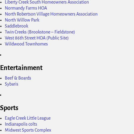
Liberty Creek South Homeowners Association
Normandy Farms HOA
North Robertson Village Homeowners Association
North Willow Park
Saddlebrook
Twin Creeks (Brookstone – Fieldstone)
West 86th Street HOA (Public Site)
Wildwood Townhomes
Entertainment
Beef & Boards
Sybaris
Sports
Eagle Creek Little League
Indianapolis colts
Midwest Sports Complex