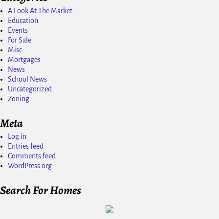
A Look At The Market
Education
Events
For Sale
Misc.
Mortgages
News
School News
Uncategorized
Zoning
Meta
Log in
Entries feed
Comments feed
WordPress.org
Search For Homes