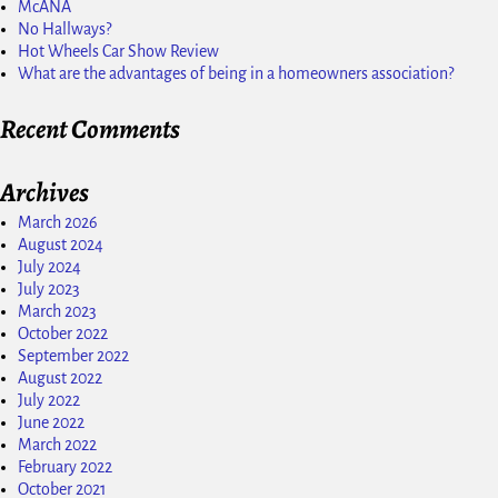
McANA
No Hallways?
Hot Wheels Car Show Review
What are the advantages of being in a homeowners association?
Recent Comments
Archives
March 2026
August 2024
July 2024
July 2023
March 2023
October 2022
September 2022
August 2022
July 2022
June 2022
March 2022
February 2022
October 2021