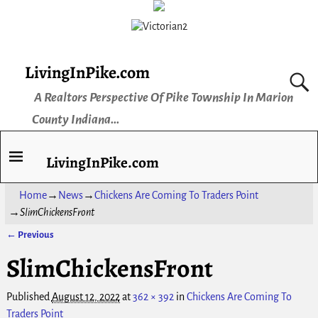
LivingInPike.com
A Realtors Perspective Of Pike Township In Marion
County Indiana...
LivingInPike.com
Home
→
News
→
Chickens Are Coming To Traders Point
→
SlimChickensFront
← Previous
Image navigation
SlimChickensFront
Published
August 12, 2022
at
362 × 392
in
Chickens Are Coming To
Traders Point