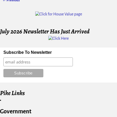
← Previous
Image navigation
July 2026 Newsletter Has Just Arrived
Subscribe To Newsletter
Pike Links
Government