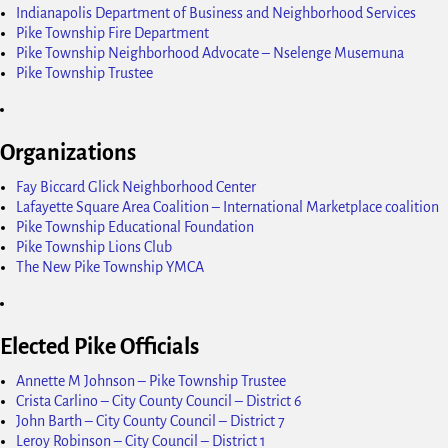
Indianapolis Department of Business and Neighborhood Services
Pike Township Fire Department
Pike Township Neighborhood Advocate – Nselenge Musemuna
Pike Township Trustee
Organizations
Fay Biccard Glick Neighborhood Center
Lafayette Square Area Coalition – International Marketplace coalition
Pike Township Educational Foundation
Pike Township Lions Club
The New Pike Township YMCA
Elected Pike Officials
Annette M Johnson – Pike Township Trustee
Crista Carlino – City County Council – District 6
John Barth – City County Council – District 7
Leroy Robinson – City Council – District 1