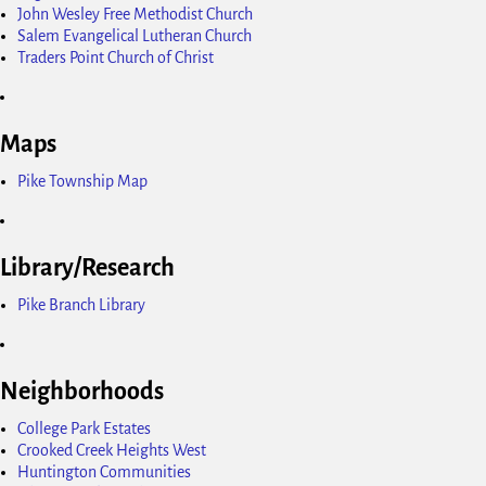
John Wesley Free Methodist Church
Salem Evangelical Lutheran Church
Traders Point Church of Christ
Maps
Pike Township Map
Library/Research
Pike Branch Library
Neighborhoods
College Park Estates
Crooked Creek Heights West
Huntington Communities