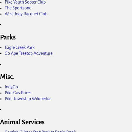
Pike Youth Soccer Club
The Sportzone
West Indy Racquet Club
Parks
Eagle Creek Park
Go Ape Treetop Adventure
Misc.
IndyGo
Pike Gas Prices
Pike Township Wikipedia
Animal Services