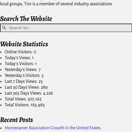
local groups, Tim is a member of several industry associations.
Search The Website
Website Statistics
Online Visitors:
0
Today's Views:
1
Today's Visitors:
1
Yesterday's Views:
7
Yesterday's Visitors:
5
Last 7 Days Views:
23
Last 30 Days Views:
289
Last 365 Days Views:
4,226
Total Views:
507,162
Total Visitors:
183,985
Recent Posts
Homeowner Association Growth in the United States