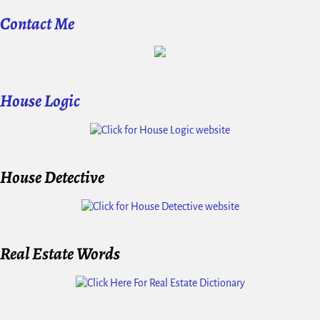
Contact Me
House Logic
House Detective
Real Estate Words