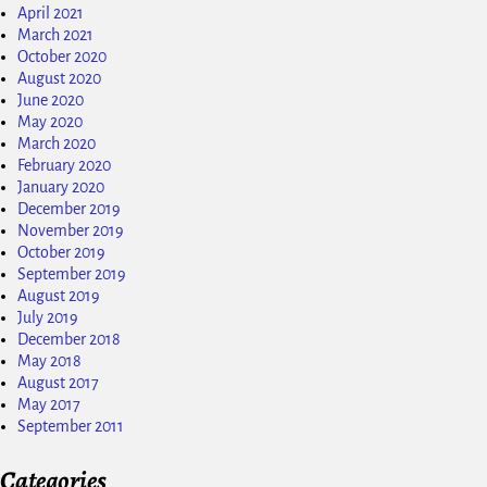
April 2021
March 2021
October 2020
August 2020
June 2020
May 2020
March 2020
February 2020
January 2020
December 2019
November 2019
October 2019
September 2019
August 2019
July 2019
December 2018
May 2018
August 2017
May 2017
September 2011
Categories