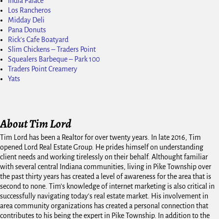
India Palace
Los Rancheros
Midday Deli
Pana Donuts
Rick's Cafe Boatyard
Slim Chickens – Traders Point
Squealers Barbeque – Park 100
Traders Point Creamery
Yats
About Tim Lord
Tim Lord has been a Realtor for over twenty years. In late 2016, Tim
opened Lord Real Estate Group. He prides himself on understanding
client needs and working tirelessly on their behalf. Althought familiar
with several central Indiana communities, living in Pike Township over
the past thirty years has created a level of awareness for the area that is
second to none. Tim's knowledge of internet marketing is also critical in
successfully navigating today's real estate market. His involvement in
area community organizations has created a personal connection that
contributes to his being the expert in Pike Township. In addition to the