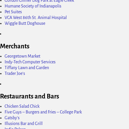
Gordon Gilmer Dog Park at Eagle Creek
Humane Society of Indianapolis
Pet Suites
VCA West 86th St. Animal Hospital
Wiggle Butt Doghouse
Merchants
Georgetown Market
Indy-Tech Computer Services
Tiffany Lawn and Garden
Trader Joe's
Restaurants and Bars
Chicken Salad Chick
Five Guys – Burgers and Fries – College Park
Gatsby's
Illusions Bar and Grill