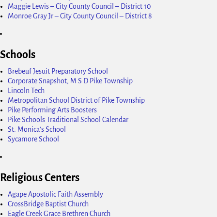
Maggie Lewis – City County Council – District 10
Monroe Gray Jr – City County Council – District 8
Schools
Brebeuf Jesuit Preparatory School
Corporate Snapshot, M S D Pike Township
Lincoln Tech
Metropolitan School District of Pike Township
Pike Performing Arts Boosters
Pike Schools Traditional School Calendar
St. Monica's School
Sycamore School
Religious Centers
Agape Apostolic Faith Assembly
CrossBridge Baptist Church
Eagle Creek Grace Brethren Church