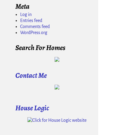
Meta
Log in
Entries feed
Comments feed
WordPress.org
Search For Homes
Contact Me
House Logic