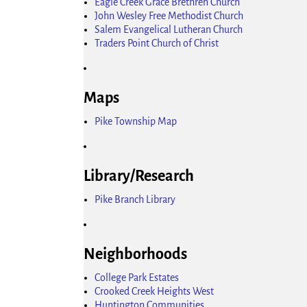
Eagle Creek Grace Brethren Church
John Wesley Free Methodist Church
Salem Evangelical Lutheran Church
Traders Point Church of Christ
Maps
Pike Township Map
Library/Research
Pike Branch Library
Neighborhoods
College Park Estates
Crooked Creek Heights West
Huntington Communities