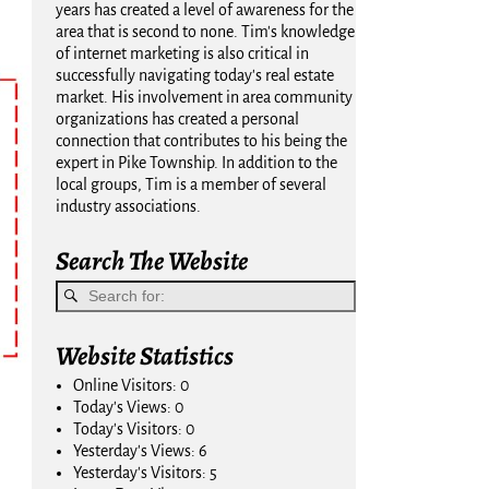
years has created a level of awareness for the
area that is second to none. Tim's knowledge
of internet marketing is also critical in
successfully navigating today's real estate
market. His involvement in area community
organizations has created a personal
connection that contributes to his being the
expert in Pike Township. In addition to the
local groups, Tim is a member of several
industry associations.
Search The Website
Website Statistics
Online Visitors:
0
Today's Views:
0
Today's Visitors:
0
Yesterday's Views:
6
Yesterday's Visitors:
5