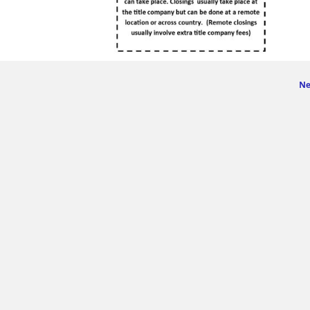
Ne
ge navigation