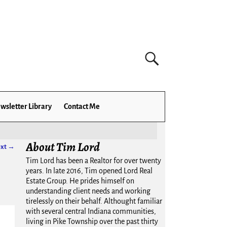
wsletter Library
Contact Me
About Tim Lord
xt →
Tim Lord has been a Realtor for over twenty
years. In late 2016, Tim opened Lord Real
Estate Group. He prides himself on
understanding client needs and working
tirelessly on their behalf. Althought familiar
with several central Indiana communities,
living in Pike Township over the past thirty