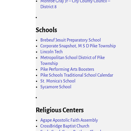
Monroe Gray Jr – City County Council –
District 8
Schools
Brebeuf Jesuit Preparatory School
Corporate Snapshot, M S D Pike Township
Lincoln Tech
Metropolitan School District of Pike
Township
Pike Performing Arts Boosters
Pike Schools Traditional School Calendar
St. Monica's School
Sycamore School
Religious Centers
Agape Apostolic Faith Assembly
CrossBridge Baptist Church