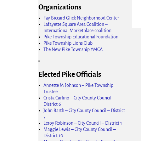
Organizations
Fay Biccard Glick Neighborhood Center
Lafayette Square Area Coalition –
International Marketplace coalition
Pike Township Educational Foundation
Pike Township Lions Club
Ima
The New Pike Township YMCA
Elected Pike Officials
Annette M Johnson – Pike Township
Trustee
Crista Carlino – City County Council –
District 6
John Barth – City County Council – District
7
Leroy Robinson – City Council – District 1
Maggie Lewis – City County Council –
District 10