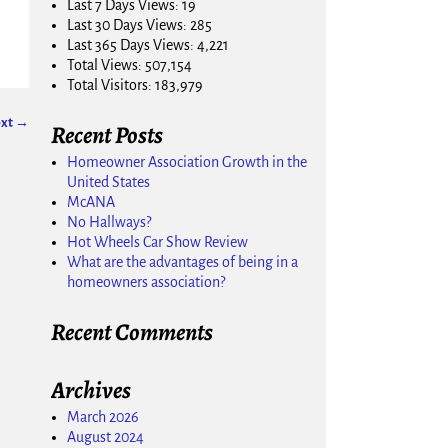
Last 7 Days Views:
19
Last 30 Days Views:
285
Last 365 Days Views:
4,221
Total Views:
507,154
Total Visitors:
183,979
xt →
Recent Posts
Homeowner Association Growth in the
United States
McANA
No Hallways?
Hot Wheels Car Show Review
What are the advantages of being in a
homeowners association?
Recent Comments
Archives
March 2026
August 2024