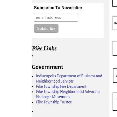
Subscribe To Newsletter
Pike Links
Government
Indianapolis Department of Business and
Neighborhood Services
Pike Township Fire Department
Pike Township Neighborhood Advocate –
Nselenge Musemuna
Pike Township Trustee