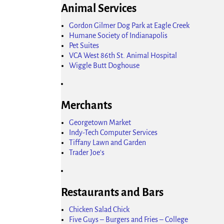
Animal Services
Gordon Gilmer Dog Park at Eagle Creek
Humane Society of Indianapolis
Pet Suites
VCA West 86th St. Animal Hospital
Wiggle Butt Doghouse
Merchants
Georgetown Market
Indy-Tech Computer Services
Tiffany Lawn and Garden
Trader Joe's
Restaurants and Bars
Chicken Salad Chick
Five Guys – Burgers and Fries – College