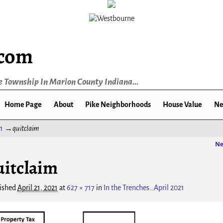
.com
e Township In Marion County Indiana...
Home Page
About
Pike Neighborhoods
House Value
Ne
1
→
quitclaim
Ne
ge navigation
uitclaim
ished
April 21, 2021
at
627 × 717
in
In the Trenches…April 2021