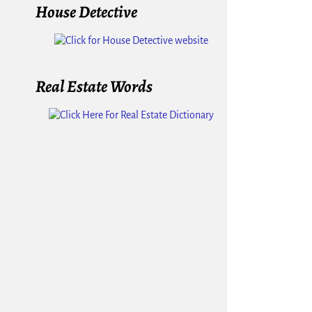
House Detective
Real Estate Words