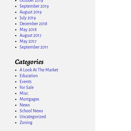
October 2019
September 2019
August 2019
July 2019
December 2018
May 2018
August 2017
May 2017
September 2011
Categories
A Look At The Market
Education
Events
For Sale
Misc.
Mortgages
News
School News
Uncategorized
Zoning