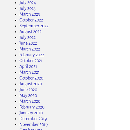
July 2024
July 2023
March 2023
October 2022
September 2022
August 2022
July 2022
June 2022
March 2022
February 2022
October 2021
April 2021
March 2021
October 2020
August 2020
June 2020
May 2020
March 2020
February 2020
January 2020
December 2019
November 2019