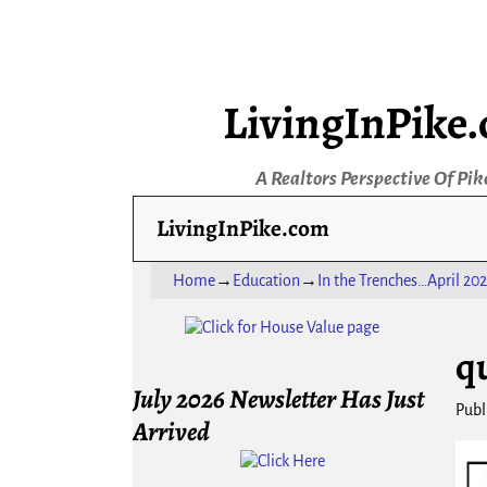
LivingInPike
A Realtors Perspective Of Pik
LivingInPike.com
Home
→
Education
→
In the Trenches…April 202
Ima
q
July 2026 Newsletter Has Just
Publ
Arrived