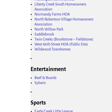
Liberty Creek South Homeowners
Association
Normandy Farms HOA
North Robertson Village Homeowners
Association
North Willow Park
Saddlebrook
Twin Creeks (Brookstone – Fieldstone)
West 86th Street HOA (Public Site)
Wildwood Townhomes
Entertainment
Beef & Boards
Sybaris
Sports
Eagle Creek Little League