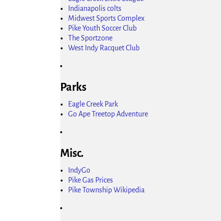
Indianapolis colts
Midwest Sports Complex
Pike Youth Soccer Club
The Sportzone
West Indy Racquet Club
Parks
Eagle Creek Park
Go Ape Treetop Adventure
Misc.
IndyGo
Pike Gas Prices
Pike Township Wikipedia