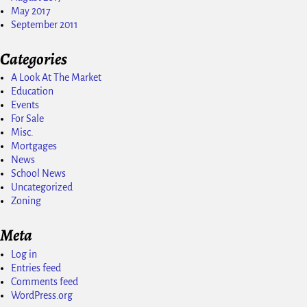
May 2017
September 2011
Categories
A Look At The Market
Education
Events
For Sale
Misc.
Mortgages
News
School News
Uncategorized
Zoning
Meta
Log in
Entries feed
Comments feed
WordPress.org