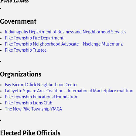
Government
Indianapolis Department of Business and Neighborhood Services
Pike Township Fire Department
Pike Township Neighborhood Advocate – Nselenge Musemuna
Pike Township Trustee
Organizations
Fay Biccard Glick Neighborhood Center
Lafayette Square Area Coalition – International Marketplace coalition
Pike Township Educational Foundation
Pike Township Lions Club
The New Pike Township YMCA
Elected Pike Officials