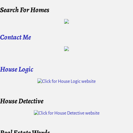
Search For Homes
Contact Me
House Logic
House Detective
Real Estate Words