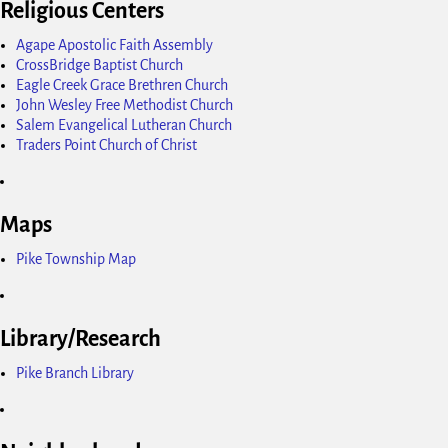
Religious Centers
Agape Apostolic Faith Assembly
CrossBridge Baptist Church
Eagle Creek Grace Brethren Church
John Wesley Free Methodist Church
Salem Evangelical Lutheran Church
Traders Point Church of Christ
Maps
Pike Township Map
Library/Research
Pike Branch Library