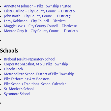
Annette M Johnson – Pike Township Trustee
Crista Carlino – City County Council – District 6
John Barth – City County Council – District 7
Leroy Robinson – City Council – District 1
Maggie Lewis – City County Council – District 10
Monroe Gray Jr – City County Council – District 8
Schools
Brebeuf Jesuit Preparatory School
Corporate Snapshot, M S D Pike Township
Lincoln Tech
Metropolitan School District of Pike Township
Pike Performing Arts Boosters
Pike Schools Traditional School Calendar
St. Monica's School
Sycamore School