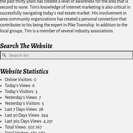
the past thirty years has created a level of awareness for the area that is
second to none. Tim's knowledge of internet marketing is also critical in
successfully navigating today's real estate market. His involvement in
area community organizations has created a personal connection that
contributes to his being the expert in Pike Township. In addition to the
local groups, Tim is a member of several industry associations.
Search The Website
Website Statistics
Online Visitors:
0
Today's Views:
6
Today's Visitors:
3
Yesterday's Views:
7
Yesterday's Visitors:
5
Last 7 Days Views:
28
Last 30 Days Views:
294
Last 365 Days Views:
4,231
Total Views:
507,167
Total Visitors:
183,987