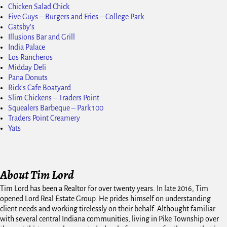
Chicken Salad Chick
Five Guys – Burgers and Fries – College Park
Gatsby's
Illusions Bar and Grill
India Palace
Los Rancheros
Midday Deli
Pana Donuts
Rick's Cafe Boatyard
Slim Chickens – Traders Point
Squealers Barbeque – Park 100
Traders Point Creamery
Yats
About Tim Lord
Tim Lord has been a Realtor for over twenty years. In late 2016, Tim
opened Lord Real Estate Group. He prides himself on understanding
client needs and working tirelessly on their behalf. Althought familiar
with several central Indiana communities, living in Pike Township over