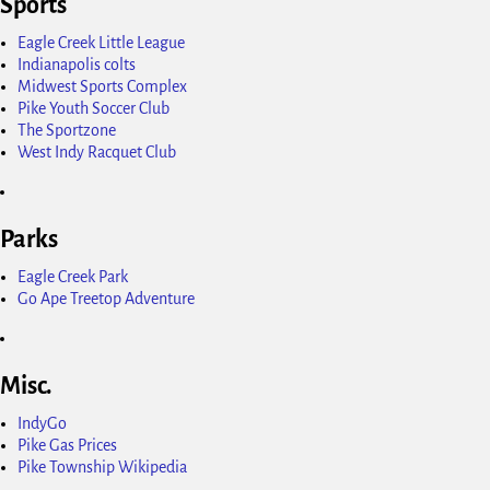
Sports
Eagle Creek Little League
Indianapolis colts
Midwest Sports Complex
Pike Youth Soccer Club
The Sportzone
West Indy Racquet Club
Parks
Eagle Creek Park
Go Ape Treetop Adventure
Misc.
IndyGo
Pike Gas Prices
Pike Township Wikipedia