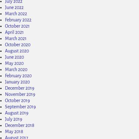
July 2022
June 2022
March 2022
February 2022
October 2021
April 2021
March 2021
October 2020
August 2020
June 2020
May 2020
March 2020
February 2020
January 2020
December 2019
November 2019
October 2019
September 2019
August 2019
July 2019
December 2018
May 2018
August 2017