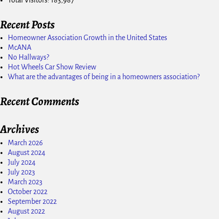
Recent Posts
Homeowner Association Growth in the United States
McANA
No Hallways?
Hot Wheels Car Show Review
What are the advantages of being in a homeowners association?
Recent Comments
Archives
March 2026
August 2024
July 2024
July 2023
March 2023
October 2022
September 2022
August 2022