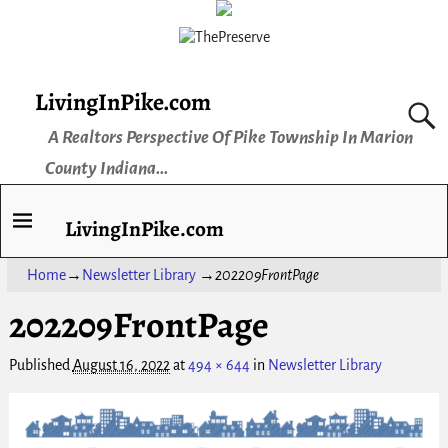
LivingInPike.com
A Realtors Perspective Of Pike Township In Marion
County Indiana...
LivingInPike.com
Home
→
Newsletter Library
→
202209FrontPage
202209FrontPage
Published
August 16, 2022
at
494 × 644
in
Newsletter Library