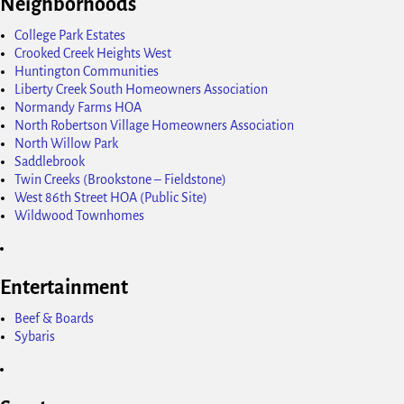
Neighborhoods
College Park Estates
Crooked Creek Heights West
Huntington Communities
Liberty Creek South Homeowners Association
Normandy Farms HOA
North Robertson Village Homeowners Association
North Willow Park
Saddlebrook
Twin Creeks (Brookstone – Fieldstone)
West 86th Street HOA (Public Site)
Wildwood Townhomes
Entertainment
Beef & Boards
Sybaris