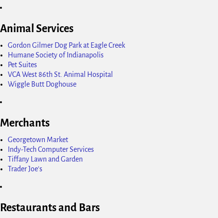
Animal Services
Gordon Gilmer Dog Park at Eagle Creek
Humane Society of Indianapolis
Pet Suites
VCA West 86th St. Animal Hospital
Wiggle Butt Doghouse
Merchants
Georgetown Market
Indy-Tech Computer Services
Tiffany Lawn and Garden
Trader Joe's
Restaurants and Bars