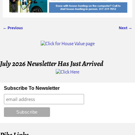
← Previous
Next →
Image navigation
July 2026 Newsletter Has Just Arrived
Subscribe To Newsletter
Pike Links