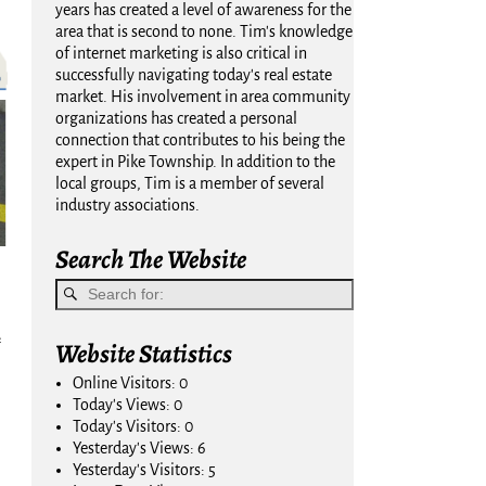
years has created a level of awareness for the
area that is second to none. Tim's knowledge
of internet marketing is also critical in
successfully navigating today's real estate
market. His involvement in area community
organizations has created a personal
connection that contributes to his being the
expert in Pike Township. In addition to the
local groups, Tim is a member of several
industry associations.
Search The Website
Website Statistics
Online Visitors:
0
Today's Views:
0
Today's Visitors:
0
Yesterday's Views:
6
Yesterday's Visitors:
5