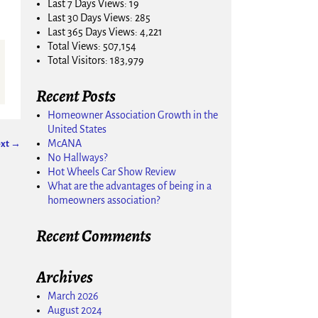
Last 7 Days Views:
19
Last 30 Days Views:
285
Last 365 Days Views:
4,221
Total Views:
507,154
Total Visitors:
183,979
Recent Posts
Homeowner Association Growth in the
United States
McANA
xt →
No Hallways?
Hot Wheels Car Show Review
What are the advantages of being in a
homeowners association?
Recent Comments
Archives
March 2026
August 2024