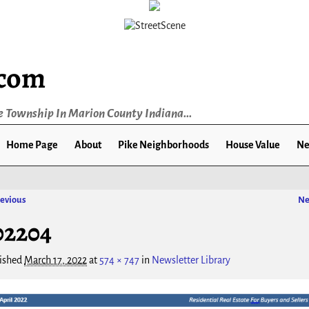
.com
e Township In Marion County Indiana...
Home Page
About
Pike Neighborhoods
House Value
Ne
evious
Ne
ge navigation
02204
ished
March 17, 2022
at
574 × 747
in
Newsletter Library