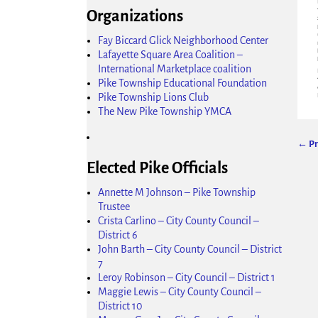
Organizations
Fay Biccard Glick Neighborhood Center
Lafayette Square Area Coalition –
International Marketplace coalition
Pike Township Educational Foundation
Pike Township Lions Club
The New Pike Township YMCA
← Pr
Ima
Elected Pike Officials
Annette M Johnson – Pike Township
Trustee
Crista Carlino – City County Council –
District 6
John Barth – City County Council – District
7
Leroy Robinson – City Council – District 1
Maggie Lewis – City County Council –
District 10