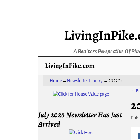
LivingInPike
A Realtors Perspective Of Pik
LivingInPike.com
Home
→
Newsletter Library
→
202204
← Pr
Ima
2
July 2026 Newsletter Has Just
Publ
Arrived