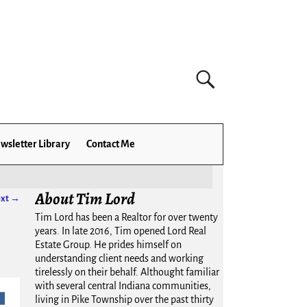
wsletter Library
Contact Me
About Tim Lord
xt →
Tim Lord has been a Realtor for over twenty
years. In late 2016, Tim opened Lord Real
Estate Group. He prides himself on
understanding client needs and working
tirelessly on their behalf. Althought familiar
with several central Indiana communities,
living in Pike Township over the past thirty