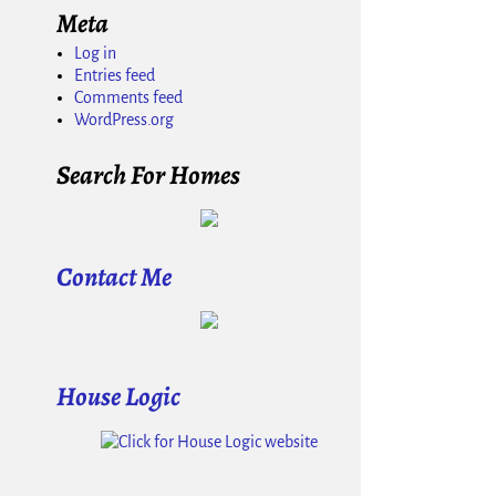
Meta
Log in
Entries feed
Comments feed
WordPress.org
Search For Homes
Contact Me
House Logic