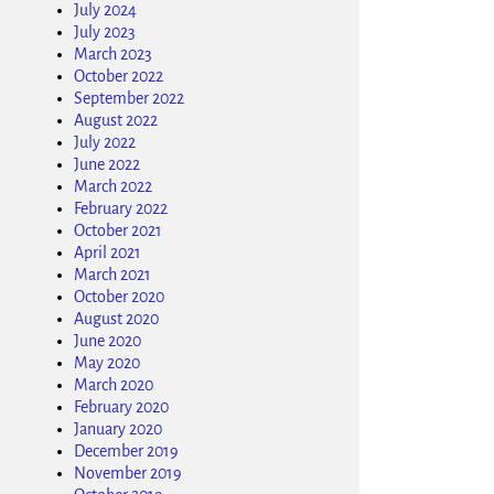
July 2024
July 2023
March 2023
October 2022
September 2022
August 2022
July 2022
June 2022
March 2022
February 2022
October 2021
April 2021
March 2021
October 2020
August 2020
June 2020
May 2020
March 2020
February 2020
January 2020
December 2019
November 2019