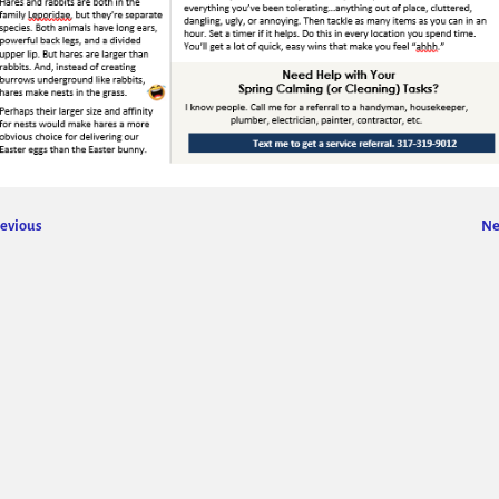
evious
Ne
ge navigation