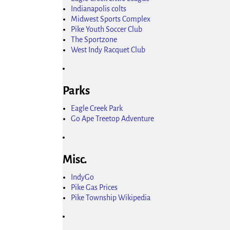
Indianapolis colts
Midwest Sports Complex
Pike Youth Soccer Club
The Sportzone
West Indy Racquet Club
Parks
Eagle Creek Park
Go Ape Treetop Adventure
Misc.
IndyGo
Pike Gas Prices
Pike Township Wikipedia