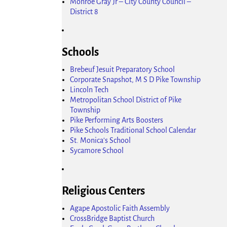
Monroe Gray Jr – City County Council –
District 8
Schools
Brebeuf Jesuit Preparatory School
Corporate Snapshot, M S D Pike Township
Lincoln Tech
Metropolitan School District of Pike
Township
Pike Performing Arts Boosters
Pike Schools Traditional School Calendar
St. Monica's School
Sycamore School
Religious Centers
Agape Apostolic Faith Assembly
CrossBridge Baptist Church