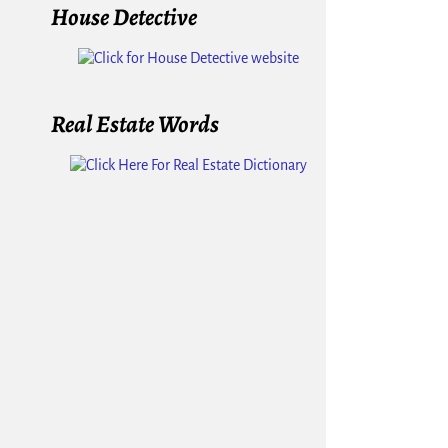
House Detective
Real Estate Words