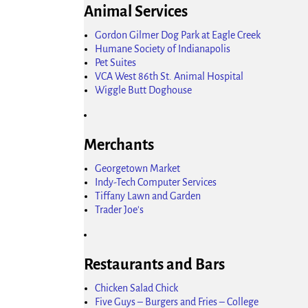
Animal Services
Gordon Gilmer Dog Park at Eagle Creek
Humane Society of Indianapolis
Pet Suites
VCA West 86th St. Animal Hospital
Wiggle Butt Doghouse
Merchants
Georgetown Market
Indy-Tech Computer Services
Tiffany Lawn and Garden
Trader Joe's
Restaurants and Bars
Chicken Salad Chick
Five Guys – Burgers and Fries – College