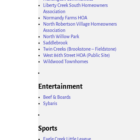
Liberty Creek South Homeowners
Association
Normandy Farms HOA
North Robertson Village Homeowners
Association
North Willow Park
Saddlebrook
Twin Creeks (Brookstone – Fieldstone)
West 86th Street HOA (Public Site)
Wildwood Townhomes
Entertainment
Beef & Boards
Sybaris
Sports
Eagle Creek Little League