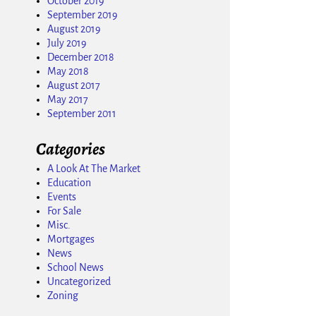
October 2019
September 2019
August 2019
July 2019
December 2018
May 2018
August 2017
May 2017
September 2011
Categories
A Look At The Market
Education
Events
For Sale
Misc.
Mortgages
News
School News
Uncategorized
Zoning