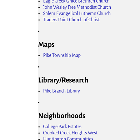
Eagle Creek Grace Brethren Church
John Wesley Free Methodist Church
Salem Evangelical Lutheran Church
Traders Point Church of Christ
Maps
Pike Township Map
Library/Research
Pike Branch Library
Neighborhoods
College Park Estates
Crooked Creek Heights West
Huntington Communities