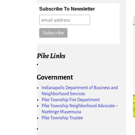
Subscribe To Newsletter
Pike Links
Government
Indianapolis Department of Business and
Neighborhood Services
Pike Township Fire Department
Pike Township Neighborhood Advocate –
Nselenge Musemuna
Pike Township Trustee