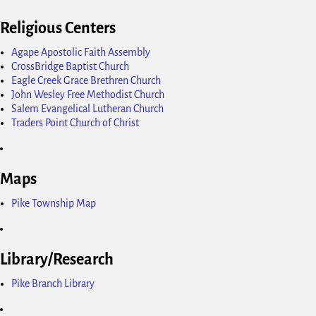
Religious Centers
Agape Apostolic Faith Assembly
CrossBridge Baptist Church
Eagle Creek Grace Brethren Church
John Wesley Free Methodist Church
Salem Evangelical Lutheran Church
Traders Point Church of Christ
Maps
Pike Township Map
Library/Research
Pike Branch Library