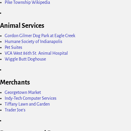
Pike Township Wikipedia
Animal Services
Gordon Gilmer Dog Park at Eagle Creek
Humane Society of Indianapolis
Pet Suites
VCA West 86th St. Animal Hospital
Wiggle Butt Doghouse
Merchants
Georgetown Market
Indy-Tech Computer Services
Tiffany Lawn and Garden
Trader Joe's