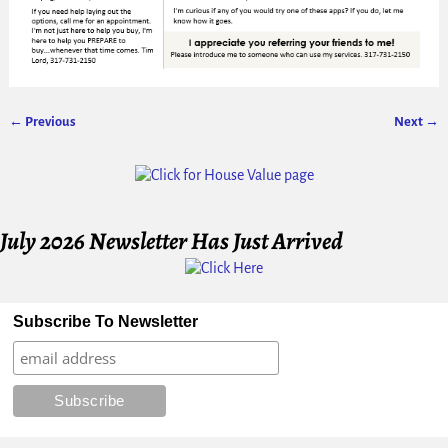
← Previous
Next →
Image navigation
July 2026 Newsletter Has Just Arrived
Subscribe To Newsletter