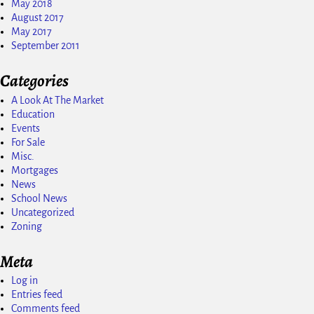
May 2018
August 2017
May 2017
September 2011
Categories
A Look At The Market
Education
Events
For Sale
Misc.
Mortgages
News
School News
Uncategorized
Zoning
Meta
Log in
Entries feed
Comments feed