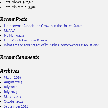
Total Views:
507,161
Total Visitors:
183,984
Recent Posts
Homeowner Association Growth in the United States
McANA
No Hallways?
Hot Wheels Car Show Review
What are the advantages of being in a homeowners association?
Recent Comments
Archives
March 2026
August 2024
July 2024
July 2023
March 2023
October 2022
September 2022