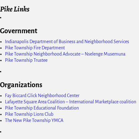
Pike Links
Government
Indianapolis Department of Business and Neighborhood Services
Pike Township Fire Department
Pike Township Neighborhood Advocate – Nselenge Musemuna
Pike Township Trustee
Organizations
Fay Biccard Glick Neighborhood Center
Lafayette Square Area Coalition – International Marketplace coalition
Pike Township Educational Foundation
Pike Township Lions Club
The New Pike Township YMCA