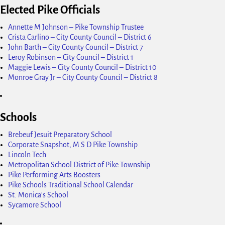
Elected Pike Officials
Annette M Johnson – Pike Township Trustee
Crista Carlino – City County Council – District 6
John Barth – City County Council – District 7
Leroy Robinson – City Council – District 1
Maggie Lewis – City County Council – District 10
Monroe Gray Jr – City County Council – District 8
Schools
Brebeuf Jesuit Preparatory School
Corporate Snapshot, M S D Pike Township
Lincoln Tech
Metropolitan School District of Pike Township
Pike Performing Arts Boosters
Pike Schools Traditional School Calendar
St. Monica's School
Sycamore School