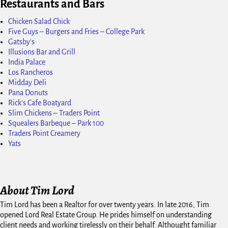
Restaurants and Bars
Chicken Salad Chick
Five Guys – Burgers and Fries – College Park
Gatsby's
Illusions Bar and Grill
India Palace
Los Rancheros
Midday Deli
Pana Donuts
Rick's Cafe Boatyard
Slim Chickens – Traders Point
Squealers Barbeque – Park 100
Traders Point Creamery
Yats
About Tim Lord
Tim Lord has been a Realtor for over twenty years. In late 2016, Tim
opened Lord Real Estate Group. He prides himself on understanding
client needs and working tirelessly on their behalf. Althought familiar