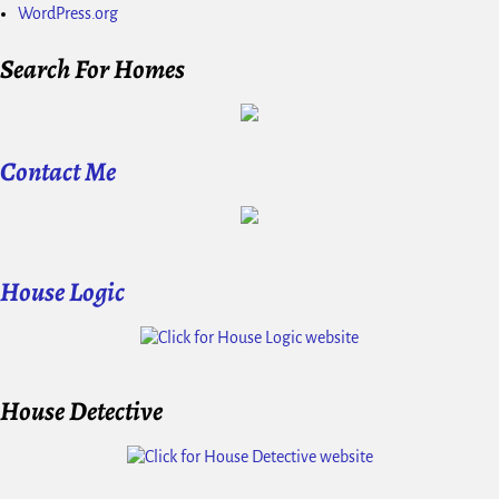
WordPress.org
Search For Homes
Contact Me
House Logic
House Detective