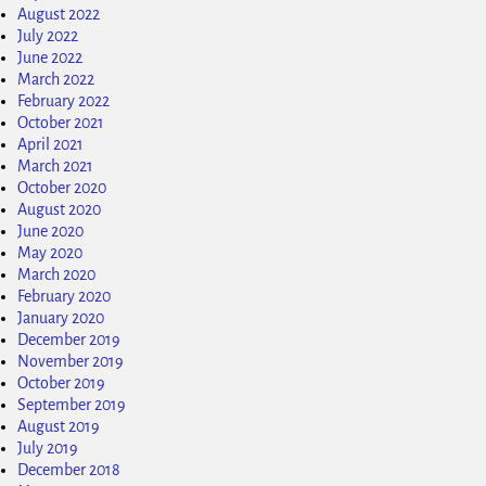
August 2022
July 2022
June 2022
March 2022
February 2022
October 2021
April 2021
March 2021
October 2020
August 2020
June 2020
May 2020
March 2020
February 2020
January 2020
December 2019
November 2019
October 2019
September 2019
August 2019
July 2019
December 2018