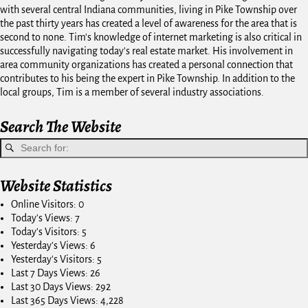
with several central Indiana communities, living in Pike Township over
the past thirty years has created a level of awareness for the area that is
second to none. Tim's knowledge of internet marketing is also critical in
successfully navigating today's real estate market. His involvement in
area community organizations has created a personal connection that
contributes to his being the expert in Pike Township. In addition to the
local groups, Tim is a member of several industry associations.
Search The Website
Website Statistics
Online Visitors:
0
Today's Views:
7
Today's Visitors:
5
Yesterday's Views:
6
Yesterday's Visitors:
5
Last 7 Days Views:
26
Last 30 Days Views:
292
Last 365 Days Views:
4,228