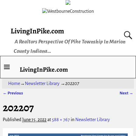
LivingInPike.com
A Realtors Perspective Of Pike Township In Marion
County Indiana...
LivingInPike.com
Home
→
Newsletter Library
→
202207
← Previous
Next →
Image navigation
202207
Published
June 15, 2022
at
588 × 767
in
Newsletter Library