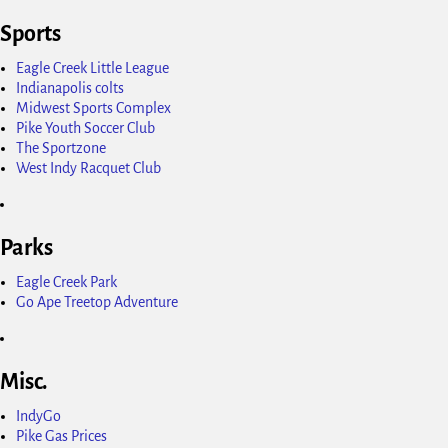
Sports
Eagle Creek Little League
Indianapolis colts
Midwest Sports Complex
Pike Youth Soccer Club
The Sportzone
West Indy Racquet Club
Parks
Eagle Creek Park
Go Ape Treetop Adventure
Misc.
IndyGo
Pike Gas Prices