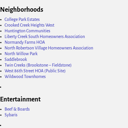
Neighborhoods
College Park Estates
Crooked Creek Heights West
Huntington Communities
Liberty Creek South Homeowners Association
Normandy Farms HOA
North Robertson Village Homeowners Association
North Willow Park
Saddlebrook
Twin Creeks (Brookstone – Fieldstone)
West 86th Street HOA (Public Site)
Wildwood Townhomes
Entertainment
Beef & Boards
Sybaris