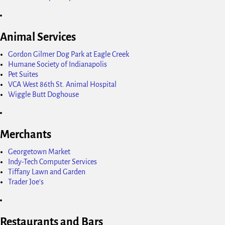
Animal Services
Gordon Gilmer Dog Park at Eagle Creek
Humane Society of Indianapolis
Pet Suites
VCA West 86th St. Animal Hospital
Wiggle Butt Doghouse
Merchants
Georgetown Market
Indy-Tech Computer Services
Tiffany Lawn and Garden
Trader Joe's
Restaurants and Bars