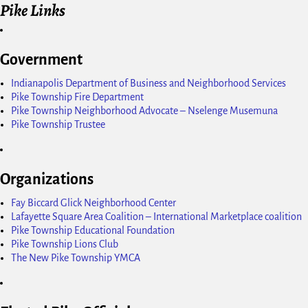
Pike Links
Government
Indianapolis Department of Business and Neighborhood Services
Pike Township Fire Department
Pike Township Neighborhood Advocate – Nselenge Musemuna
Pike Township Trustee
Organizations
Fay Biccard Glick Neighborhood Center
Lafayette Square Area Coalition – International Marketplace coalition
Pike Township Educational Foundation
Pike Township Lions Club
The New Pike Township YMCA