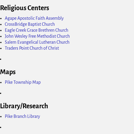
Religious Centers
Agape Apostolic Faith Assembly
CrossBridge Baptist Church
Eagle Creek Grace Brethren Church
John Wesley Free Methodist Church
Salem Evangelical Lutheran Church
Traders Point Church of Christ
Maps
Pike Township Map
Library/Research
Pike Branch Library