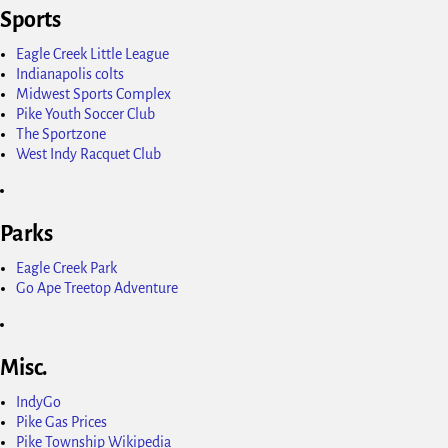
Sports
Eagle Creek Little League
Indianapolis colts
Midwest Sports Complex
Pike Youth Soccer Club
The Sportzone
West Indy Racquet Club
Parks
Eagle Creek Park
Go Ape Treetop Adventure
Misc.
IndyGo
Pike Gas Prices
Pike Township Wikipedia