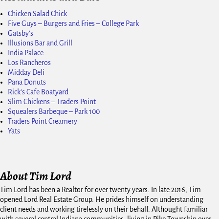
Chicken Salad Chick
Five Guys – Burgers and Fries – College Park
Gatsby's
Illusions Bar and Grill
India Palace
Los Rancheros
Midday Deli
Pana Donuts
Rick's Cafe Boatyard
Slim Chickens – Traders Point
Squealers Barbeque – Park 100
Traders Point Creamery
Yats
About Tim Lord
Tim Lord has been a Realtor for over twenty years. In late 2016, Tim
opened Lord Real Estate Group. He prides himself on understanding
client needs and working tirelessly on their behalf. Althought familiar
with several central Indiana communities, living in Pike Township over