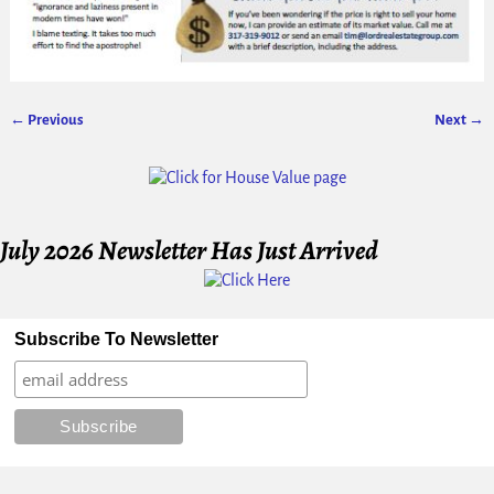
← Previous
Next →
Image navigation
July 2026 Newsletter Has Just Arrived
Subscribe To Newsletter