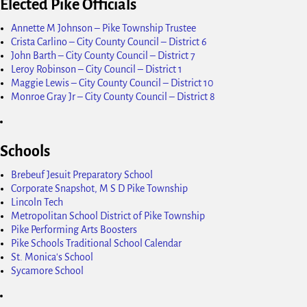
Elected Pike Officials
Annette M Johnson – Pike Township Trustee
Crista Carlino – City County Council – District 6
John Barth – City County Council – District 7
Leroy Robinson – City Council – District 1
Maggie Lewis – City County Council – District 10
Monroe Gray Jr – City County Council – District 8
Schools
Brebeuf Jesuit Preparatory School
Corporate Snapshot, M S D Pike Township
Lincoln Tech
Metropolitan School District of Pike Township
Pike Performing Arts Boosters
Pike Schools Traditional School Calendar
St. Monica's School
Sycamore School