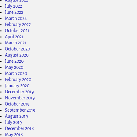
July 2022
June 2022
March 2022
February 2022
October 2021
April 2021
March 2021
October 2020
August 2020
June 2020
May 2020
March 2020
February 2020
January 2020
December 2019
November 2019
October 2019
September 2019
August 2019
July 2019
December 2018
May 2018