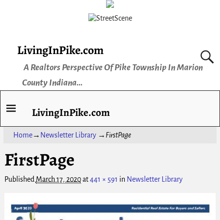
LivingInPike.com
A Realtors Perspective Of Pike Township In Marion
County Indiana...
LivingInPike.com
Home
→
Newsletter Library
→
FirstPage
FirstPage
Published
March 17, 2020
at
441 × 591
in
Newsletter Library