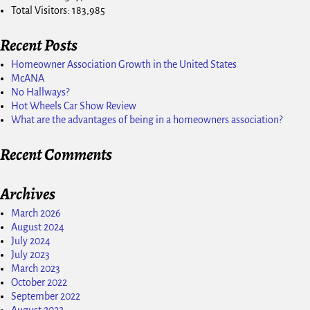
Total Visitors:
183,985
Recent Posts
Homeowner Association Growth in the United States
McANA
No Hallways?
Hot Wheels Car Show Review
What are the advantages of being in a homeowners association?
Recent Comments
Archives
March 2026
August 2024
July 2024
July 2023
March 2023
October 2022
September 2022
August 2022