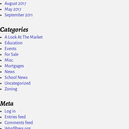
August 2017
May 2017
September 2011
Categories
A Look At The Market
Education
Events
For Sale
Misc.
Mortgages
News
School News
Uncategorized
Zoning
Meta
Log in
Entries feed
Comments feed
WordPress.org