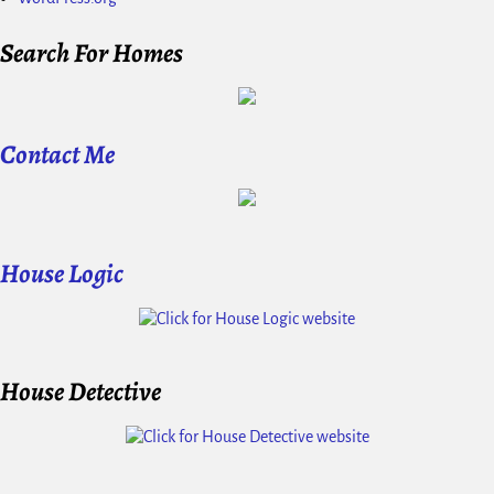
Search For Homes
Contact Me
House Logic
House Detective