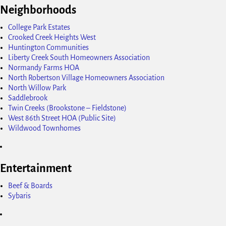
Neighborhoods
College Park Estates
Crooked Creek Heights West
Huntington Communities
Liberty Creek South Homeowners Association
Normandy Farms HOA
North Robertson Village Homeowners Association
North Willow Park
Saddlebrook
Twin Creeks (Brookstone – Fieldstone)
West 86th Street HOA (Public Site)
Wildwood Townhomes
Entertainment
Beef & Boards
Sybaris