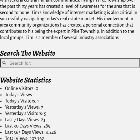
the past thirty years has created a level of awareness for the area that is
second to none. Tim's knowledge of internet marketing is also critical in
successfully navigating today's real estate market. His involvement in
area community organizations has created a personal connection that
contributes to his being the expert in Pike Township. In addition to the
local groups, Tim is a member of several industry associations.
Search The Website
Website Statistics
Online Visitors:
0
Today's Views:
1
Today's Visitors:
1
Yesterday's Views:
7
Yesterday's Visitors:
5
Last 7 Days Views:
23
Last 30 Days Views:
289
Last 365 Days Views:
4,226
Total Views:
507,162