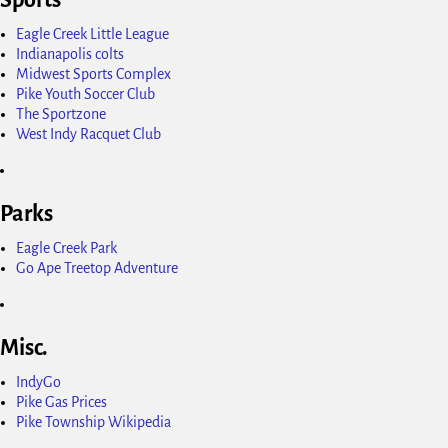
Eagle Creek Little League
Indianapolis colts
Midwest Sports Complex
Pike Youth Soccer Club
The Sportzone
West Indy Racquet Club
Parks
Eagle Creek Park
Go Ape Treetop Adventure
Misc.
IndyGo
Pike Gas Prices
Pike Township Wikipedia