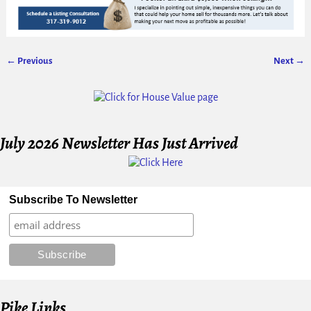
← Previous
Next →
Image navigation
July 2026 Newsletter Has Just Arrived
Subscribe To Newsletter
Pike Links