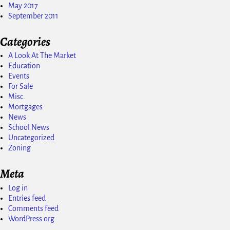
May 2017
September 2011
Categories
A Look At The Market
Education
Events
For Sale
Misc.
Mortgages
News
School News
Uncategorized
Zoning
Meta
Log in
Entries feed
Comments feed
WordPress.org