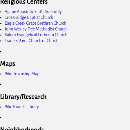
Religious Centers
Agape Apostolic Faith Assembly
CrossBridge Baptist Church
Eagle Creek Grace Brethren Church
John Wesley Free Methodist Church
Salem Evangelical Lutheran Church
Traders Point Church of Christ
Maps
Pike Township Map
Library/Research
Pike Branch Library
Neighborhoods