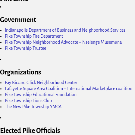
Government
Indianapolis Department of Business and Neighborhood Services
Pike Township Fire Department
Pike Township Neighborhood Advocate – Nselenge Musemuna
Pike Township Trustee
Organizations
Fay Biccard Glick Neighborhood Center
Lafayette Square Area Coalition – International Marketplace coalition
Pike Township Educational Foundation
Pike Township Lions Club
The New Pike Township YMCA
Elected Pike Officials