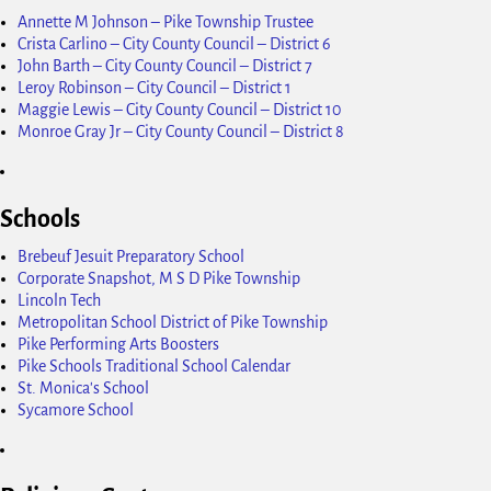
Annette M Johnson – Pike Township Trustee
Crista Carlino – City County Council – District 6
John Barth – City County Council – District 7
Leroy Robinson – City Council – District 1
Maggie Lewis – City County Council – District 10
Monroe Gray Jr – City County Council – District 8
Schools
Brebeuf Jesuit Preparatory School
Corporate Snapshot, M S D Pike Township
Lincoln Tech
Metropolitan School District of Pike Township
Pike Performing Arts Boosters
Pike Schools Traditional School Calendar
St. Monica's School
Sycamore School