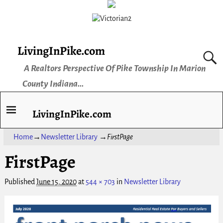
LivingInPike.com
A Realtors Perspective Of Pike Township In Marion
County Indiana...
LivingInPike.com
Home
→
Newsletter Library
→
FirstPage
FirstPage
Published
June 15, 2020
at
544 × 703
in
Newsletter Library