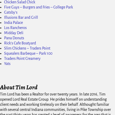
Chicken Salad Chick
Five Guys – Burgers and Fries – College Park
Gatsby's
Illusions Bar and Grill
India Palace
Los Rancheros
Midday Deli
Pana Donuts
Rick's Cafe Boatyard
Slim Chickens – Traders Point
Squealers Barbeque – Park 100
Traders Point Creamery
Yats
About Tim Lord
Tim Lord has been a Realtor for over twenty years. In late 2016, Tim
opened Lord Real Estate Group. He prides himself on understanding
client needs and working tirelessly on their behalf. Althought familiar
with several central Indiana communities, living in Pike Township over
the past thirty years has created a level of awareness for the area that is