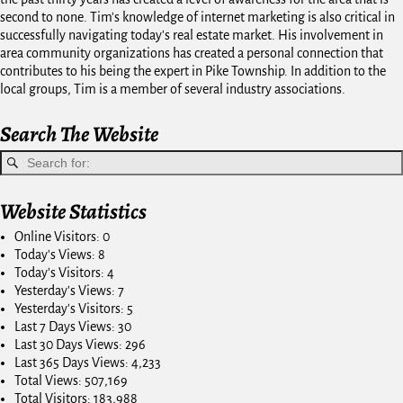
second to none. Tim's knowledge of internet marketing is also critical in
successfully navigating today's real estate market. His involvement in
area community organizations has created a personal connection that
contributes to his being the expert in Pike Township. In addition to the
local groups, Tim is a member of several industry associations.
Search The Website
Website Statistics
Online Visitors:
0
Today's Views:
8
Today's Visitors:
4
Yesterday's Views:
7
Yesterday's Visitors:
5
Last 7 Days Views:
30
Last 30 Days Views:
296
Last 365 Days Views:
4,233
Total Views:
507,169
Total Visitors:
183,988