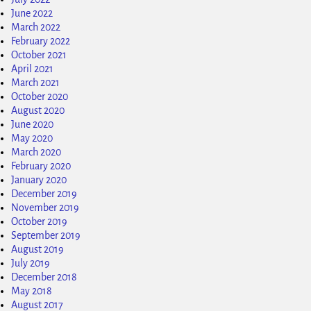
June 2022
March 2022
February 2022
October 2021
April 2021
March 2021
October 2020
August 2020
June 2020
May 2020
March 2020
February 2020
January 2020
December 2019
November 2019
October 2019
September 2019
August 2019
July 2019
December 2018
May 2018
August 2017