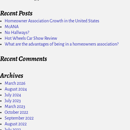
Recent Posts
Homeowner Association Growth in the United States
McANA
No Hallways?
Hot Wheels Car Show Review
What are the advantages of being in a homeowners association?
Recent Comments
Archives
March 2026
August 2024
July 2024
July 2023
March 2023
October 2022
September 2022
August 2022
July 2022