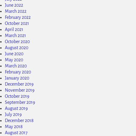
June 2022
March 2022
February 2022
October 2021
April 2021
March 2021
October 2020
August 2020
June 2020
May 2020
March 2020
February 2020
January 2020
December 2019
November 2019
October 2019
September 2019
August 2019
July 2019
December 2018
May 2018
August 2017