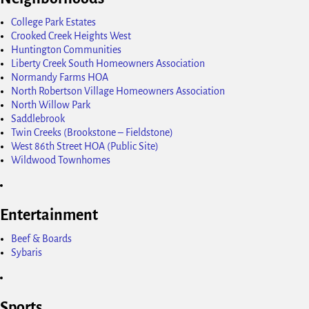
College Park Estates
Crooked Creek Heights West
Huntington Communities
Liberty Creek South Homeowners Association
Normandy Farms HOA
North Robertson Village Homeowners Association
North Willow Park
Saddlebrook
Twin Creeks (Brookstone – Fieldstone)
West 86th Street HOA (Public Site)
Wildwood Townhomes
Entertainment
Beef & Boards
Sybaris
Sports