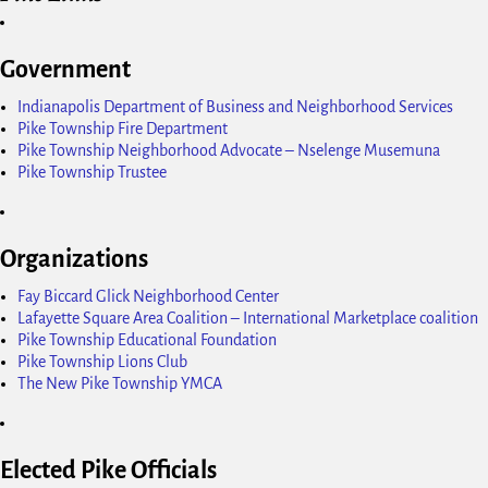
Government
Indianapolis Department of Business and Neighborhood Services
Pike Township Fire Department
Pike Township Neighborhood Advocate – Nselenge Musemuna
Pike Township Trustee
Organizations
Fay Biccard Glick Neighborhood Center
Lafayette Square Area Coalition – International Marketplace coalition
Pike Township Educational Foundation
Pike Township Lions Club
The New Pike Township YMCA
Elected Pike Officials