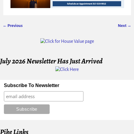
← Previous
Next →
Image navigation
July 2026 Newsletter Has Just Arrived
Subscribe To Newsletter
Pike Links