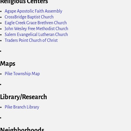
Religious Centers
Agape Apostolic Faith Assembly
CrossBridge Baptist Church
Eagle Creek Grace Brethren Church
John Wesley Free Methodist Church
Salem Evangelical Lutheran Church
Traders Point Church of Christ
Maps
Pike Township Map
Library/Research
Pike Branch Library
Neighborhoods