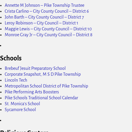
Annette M Johnson – Pike Township Trustee
Crista Carlino – City County Council – District 6
John Barth – City County Council – District 7
Leroy Robinson – City Council – District 1
Maggie Lewis – City County Council – District 10
Monroe Gray Jr – City County Council – District 8
Schools
Brebeuf Jesuit Preparatory School
Corporate Snapshot, M S D Pike Township
Lincoln Tech
Metropolitan School District of Pike Township
Pike Performing Arts Boosters
Pike Schools Traditional School Calendar
St. Monica's School
Sycamore School