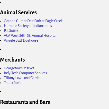
Animal Services
Gordon Gilmer Dog Park at Eagle Creek
Humane Society of Indianapolis
Pet Suites
VCA West 86th St. Animal Hospital
Wiggle Butt Doghouse
Merchants
Georgetown Market
Indy-Tech Computer Services
Tiffany Lawn and Garden
Trader Joe's
Restaurants and Bars