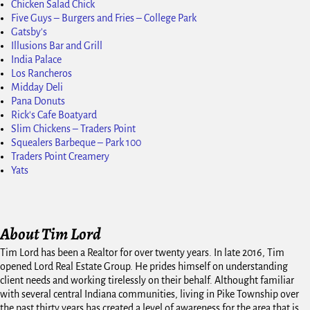
Chicken Salad Chick
Five Guys – Burgers and Fries – College Park
Gatsby's
Illusions Bar and Grill
India Palace
Los Rancheros
Midday Deli
Pana Donuts
Rick's Cafe Boatyard
Slim Chickens – Traders Point
Squealers Barbeque – Park 100
Traders Point Creamery
Yats
About Tim Lord
Tim Lord has been a Realtor for over twenty years. In late 2016, Tim
opened Lord Real Estate Group. He prides himself on understanding
client needs and working tirelessly on their behalf. Althought familiar
with several central Indiana communities, living in Pike Township over
the past thirty years has created a level of awareness for the area that is