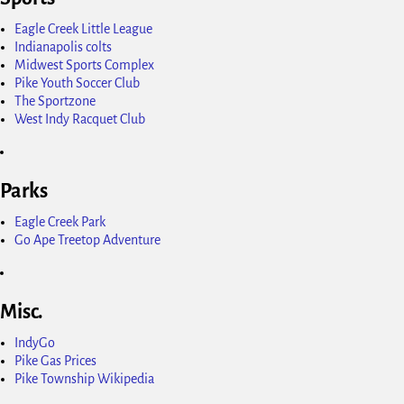
Eagle Creek Little League
Indianapolis colts
Midwest Sports Complex
Pike Youth Soccer Club
The Sportzone
West Indy Racquet Club
Parks
Eagle Creek Park
Go Ape Treetop Adventure
Misc.
IndyGo
Pike Gas Prices
Pike Township Wikipedia