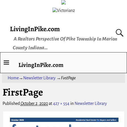
LivingInPike.com
A Realtors Perspective Of Pike Township In Marion
County Indiana...
LivingInPike.com
Home
→
Newsletter Library
→
FirstPage
FirstPage
Published
October 2, 2020
at
427 × 554
in
Newsletter Library