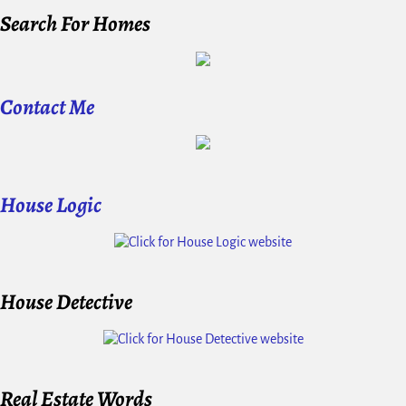
Search For Homes
Contact Me
House Logic
House Detective
Real Estate Words