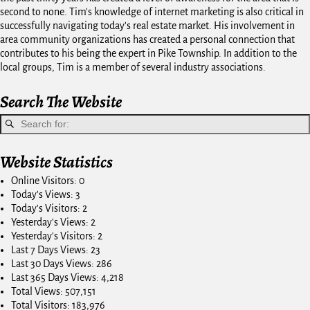
second to none. Tim's knowledge of internet marketing is also critical in
successfully navigating today's real estate market. His involvement in
area community organizations has created a personal connection that
contributes to his being the expert in Pike Township. In addition to the
local groups, Tim is a member of several industry associations.
Search The Website
Website Statistics
Online Visitors:
0
Today's Views:
3
Today's Visitors:
2
Yesterday's Views:
2
Yesterday's Visitors:
2
Last 7 Days Views:
23
Last 30 Days Views:
286
Last 365 Days Views:
4,218
Total Views:
507,151
Total Visitors:
183,976