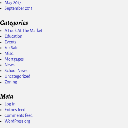
May 2017
September 2011
Categories
A Look At The Market
Education
Events
For Sale
Misc.
Mortgages
News
School News
Uncategorized
Zoning
Meta
Log in
Entries feed
Comments feed
WordPress.org