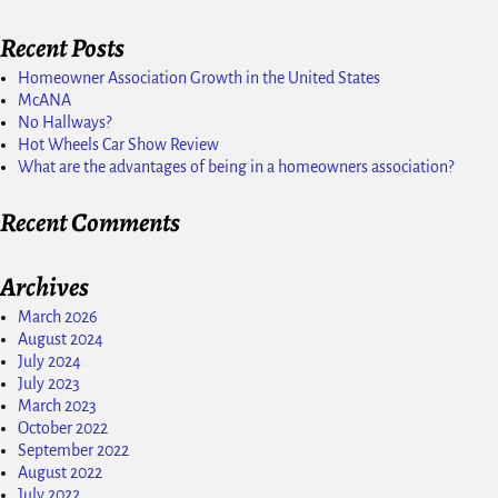
Recent Posts
Homeowner Association Growth in the United States
McANA
No Hallways?
Hot Wheels Car Show Review
What are the advantages of being in a homeowners association?
Recent Comments
Archives
March 2026
August 2024
July 2024
July 2023
March 2023
October 2022
September 2022
August 2022
July 2022