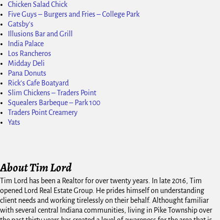
Chicken Salad Chick
Five Guys – Burgers and Fries – College Park
Gatsby's
Illusions Bar and Grill
India Palace
Los Rancheros
Midday Deli
Pana Donuts
Rick's Cafe Boatyard
Slim Chickens – Traders Point
Squealers Barbeque – Park 100
Traders Point Creamery
Yats
About Tim Lord
Tim Lord has been a Realtor for over twenty years. In late 2016, Tim
opened Lord Real Estate Group. He prides himself on understanding
client needs and working tirelessly on their behalf. Althought familiar
with several central Indiana communities, living in Pike Township over