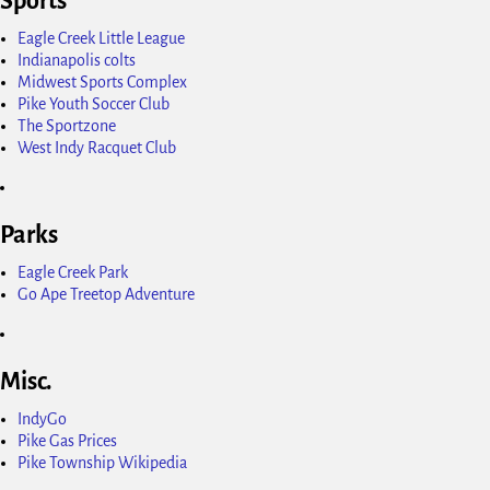
Sports
Eagle Creek Little League
Indianapolis colts
Midwest Sports Complex
Pike Youth Soccer Club
The Sportzone
West Indy Racquet Club
Parks
Eagle Creek Park
Go Ape Treetop Adventure
Misc.
IndyGo
Pike Gas Prices
Pike Township Wikipedia