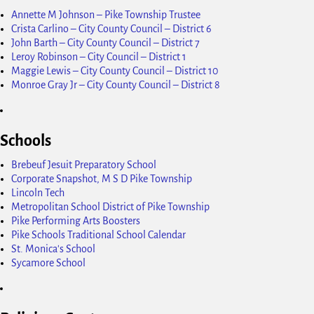
Annette M Johnson – Pike Township Trustee
Crista Carlino – City County Council – District 6
John Barth – City County Council – District 7
Leroy Robinson – City Council – District 1
Maggie Lewis – City County Council – District 10
Monroe Gray Jr – City County Council – District 8
Schools
Brebeuf Jesuit Preparatory School
Corporate Snapshot, M S D Pike Township
Lincoln Tech
Metropolitan School District of Pike Township
Pike Performing Arts Boosters
Pike Schools Traditional School Calendar
St. Monica's School
Sycamore School