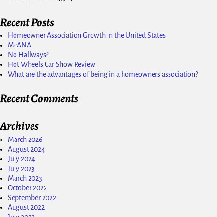
Recent Posts
Homeowner Association Growth in the United States
McANA
No Hallways?
Hot Wheels Car Show Review
What are the advantages of being in a homeowners association?
Recent Comments
Archives
March 2026
August 2024
July 2024
July 2023
March 2023
October 2022
September 2022
August 2022
July 2022