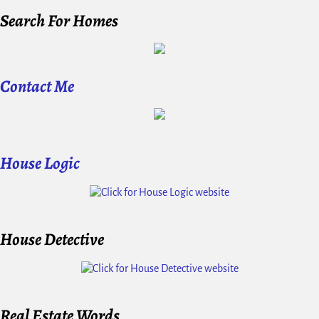
Search For Homes
Contact Me
House Logic
House Detective
Real Estate Words