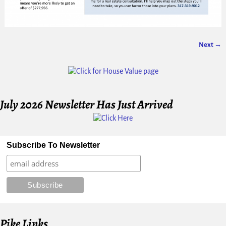
Next →
Image navigation
July 2026 Newsletter Has Just Arrived
Subscribe To Newsletter
Pike Links