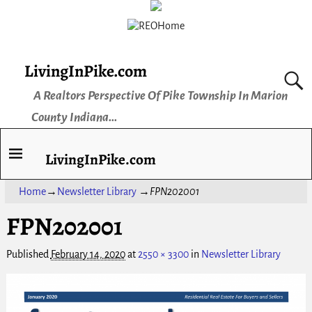
LivingInPike.com
A Realtors Perspective Of Pike Township In Marion
County Indiana...
LivingInPike.com
Home
→
Newsletter Library
→
FPN202001
FPN202001
Published
February 14, 2020
at
2550 × 3300
in
Newsletter Library