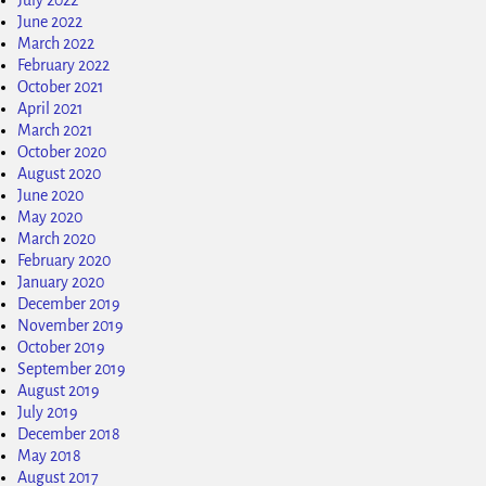
June 2022
March 2022
February 2022
October 2021
April 2021
March 2021
October 2020
August 2020
June 2020
May 2020
March 2020
February 2020
January 2020
December 2019
November 2019
October 2019
September 2019
August 2019
July 2019
December 2018
May 2018
August 2017