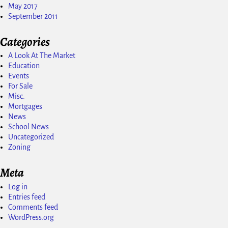
May 2017
September 2011
Categories
A Look At The Market
Education
Events
For Sale
Misc.
Mortgages
News
School News
Uncategorized
Zoning
Meta
Log in
Entries feed
Comments feed
WordPress.org