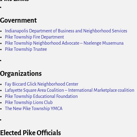
Government
Indianapolis Department of Business and Neighborhood Services
Pike Township Fire Department
Pike Township Neighborhood Advocate – Nselenge Musemuna
Pike Township Trustee
Organizations
Fay Biccard Glick Neighborhood Center
Lafayette Square Area Coalition – International Marketplace coalition
Pike Township Educational Foundation
Pike Township Lions Club
The New Pike Township YMCA
Elected Pike Officials