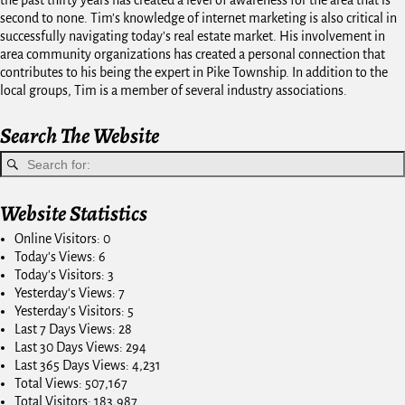
the past thirty years has created a level of awareness for the area that is
second to none. Tim's knowledge of internet marketing is also critical in
successfully navigating today's real estate market. His involvement in
area community organizations has created a personal connection that
contributes to his being the expert in Pike Township. In addition to the
local groups, Tim is a member of several industry associations.
Search The Website
Website Statistics
Online Visitors:
0
Today's Views:
6
Today's Visitors:
3
Yesterday's Views:
7
Yesterday's Visitors:
5
Last 7 Days Views:
28
Last 30 Days Views:
294
Last 365 Days Views:
4,231
Total Views:
507,167
Total Visitors:
183,987