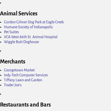
Animal Services
Gordon Gilmer Dog Park at Eagle Creek
Humane Society of Indianapolis
Pet Suites
VCA West 86th St. Animal Hospital
Wiggle Butt Doghouse
Merchants
Georgetown Market
Indy-Tech Computer Services
Tiffany Lawn and Garden
Trader Joe's
Restaurants and Bars