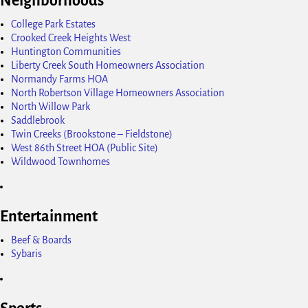
Neighborhoods
College Park Estates
Crooked Creek Heights West
Huntington Communities
Liberty Creek South Homeowners Association
Normandy Farms HOA
North Robertson Village Homeowners Association
North Willow Park
Saddlebrook
Twin Creeks (Brookstone – Fieldstone)
West 86th Street HOA (Public Site)
Wildwood Townhomes
Entertainment
Beef & Boards
Sybaris