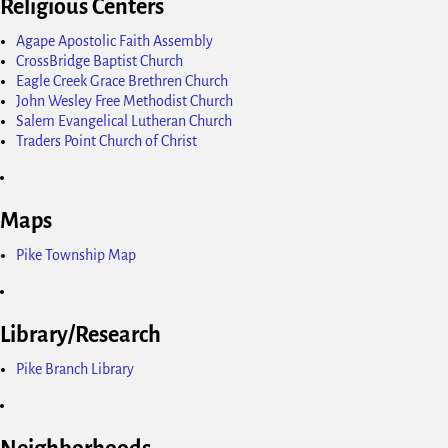
Religious Centers
Agape Apostolic Faith Assembly
CrossBridge Baptist Church
Eagle Creek Grace Brethren Church
John Wesley Free Methodist Church
Salem Evangelical Lutheran Church
Traders Point Church of Christ
Maps
Pike Township Map
Library/Research
Pike Branch Library