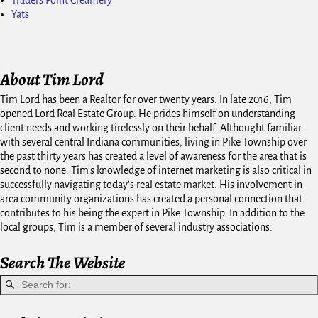
Traders Point Creamery
Yats
About Tim Lord
Tim Lord has been a Realtor for over twenty years. In late 2016, Tim
opened Lord Real Estate Group. He prides himself on understanding
client needs and working tirelessly on their behalf. Althought familiar
with several central Indiana communities, living in Pike Township over
the past thirty years has created a level of awareness for the area that is
second to none. Tim's knowledge of internet marketing is also critical in
successfully navigating today's real estate market. His involvement in
area community organizations has created a personal connection that
contributes to his being the expert in Pike Township. In addition to the
local groups, Tim is a member of several industry associations.
Search The Website