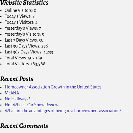
Website Statistics
Online Visitors:
0
Today's Views:
8
Today's Visitors:
4
Yesterday's Views:
7
Yesterday's Visitors:
5
Last 7 Days Views:
30
Last 30 Days Views:
296
Last 365 Days Views:
4,233
Total Views:
507,169
Total Visitors:
183,988
Recent Posts
Homeowner Association Growth in the United States
McANA
No Hallways?
Hot Wheels Car Show Review
What are the advantages of being in a homeowners association?
Recent Comments