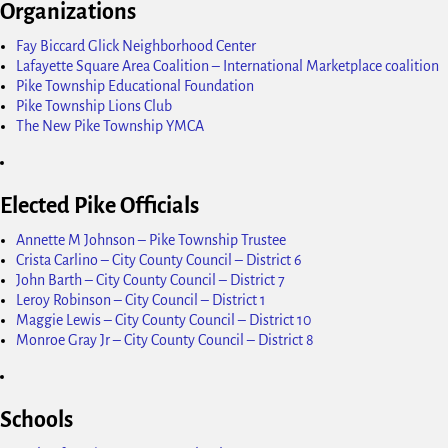
Organizations
Fay Biccard Glick Neighborhood Center
Lafayette Square Area Coalition – International Marketplace coalition
Pike Township Educational Foundation
Pike Township Lions Club
The New Pike Township YMCA
Elected Pike Officials
Annette M Johnson – Pike Township Trustee
Crista Carlino – City County Council – District 6
John Barth – City County Council – District 7
Leroy Robinson – City Council – District 1
Maggie Lewis – City County Council – District 10
Monroe Gray Jr – City County Council – District 8
Schools