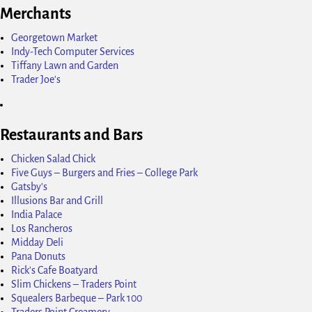
Merchants
Georgetown Market
Indy-Tech Computer Services
Tiffany Lawn and Garden
Trader Joe's
Restaurants and Bars
Chicken Salad Chick
Five Guys – Burgers and Fries – College Park
Gatsby's
Illusions Bar and Grill
India Palace
Los Rancheros
Midday Deli
Pana Donuts
Rick's Cafe Boatyard
Slim Chickens – Traders Point
Squealers Barbeque – Park 100