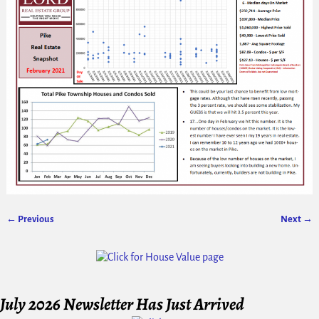
← Previous
Next →
Image navigation
July 2026 Newsletter Has Just Arrived