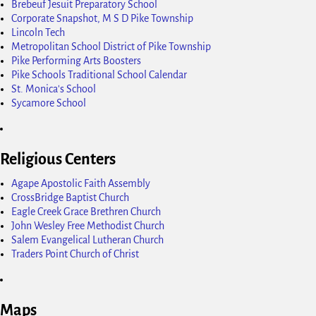
Brebeuf Jesuit Preparatory School
Corporate Snapshot, M S D Pike Township
Lincoln Tech
Metropolitan School District of Pike Township
Pike Performing Arts Boosters
Pike Schools Traditional School Calendar
St. Monica's School
Sycamore School
Religious Centers
Agape Apostolic Faith Assembly
CrossBridge Baptist Church
Eagle Creek Grace Brethren Church
John Wesley Free Methodist Church
Salem Evangelical Lutheran Church
Traders Point Church of Christ
Maps