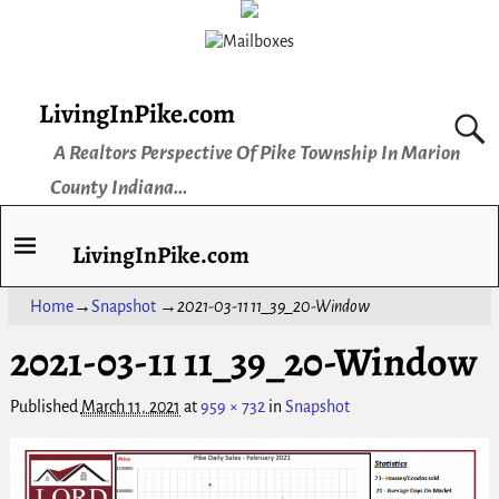
LivingInPike.com
A Realtors Perspective Of Pike Township In Marion
County Indiana...
LivingInPike.com
Home
→
Snapshot
→
2021-03-11 11_39_20-Window
2021-03-11 11_39_20-Window
Published
March 11, 2021
at
959 × 732
in
Snapshot