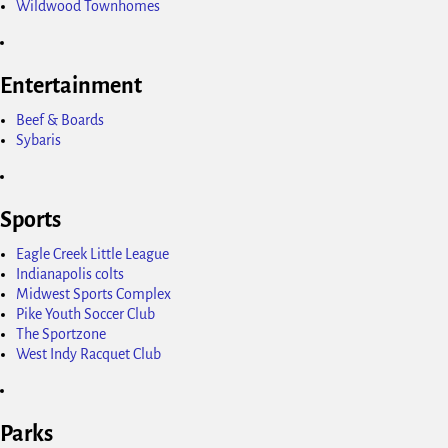
Wildwood Townhomes
Entertainment
Beef & Boards
Sybaris
Sports
Eagle Creek Little League
Indianapolis colts
Midwest Sports Complex
Pike Youth Soccer Club
The Sportzone
West Indy Racquet Club
Parks