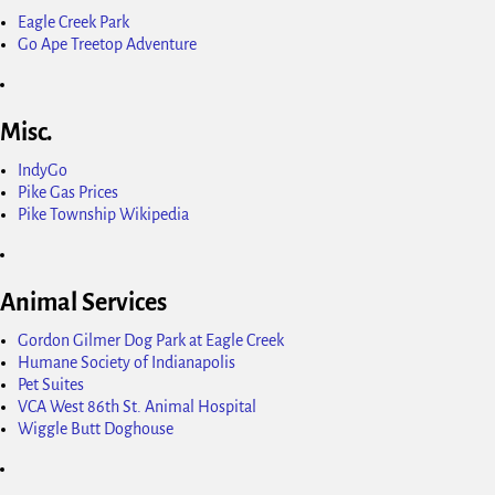
Eagle Creek Park
Go Ape Treetop Adventure
Misc.
IndyGo
Pike Gas Prices
Pike Township Wikipedia
Animal Services
Gordon Gilmer Dog Park at Eagle Creek
Humane Society of Indianapolis
Pet Suites
VCA West 86th St. Animal Hospital
Wiggle Butt Doghouse