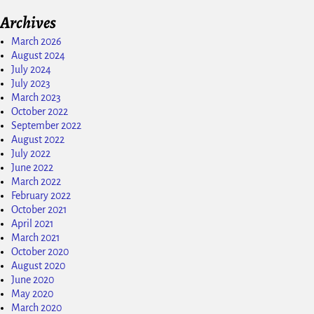
Archives
March 2026
August 2024
July 2024
July 2023
March 2023
October 2022
September 2022
August 2022
July 2022
June 2022
March 2022
February 2022
October 2021
April 2021
March 2021
October 2020
August 2020
June 2020
May 2020
March 2020