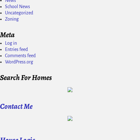
News
School News
Uncategorized
Zoning
Meta
Log in
Entries feed
Comments feed
WordPress.org
Search For Homes
Contact Me