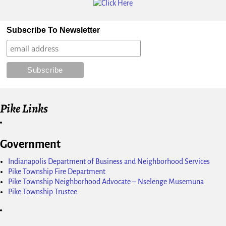
Subscribe To Newsletter
Pike Links
Government
Indianapolis Department of Business and Neighborhood Services
Pike Township Fire Department
Pike Township Neighborhood Advocate – Nselenge Musemuna
Pike Township Trustee