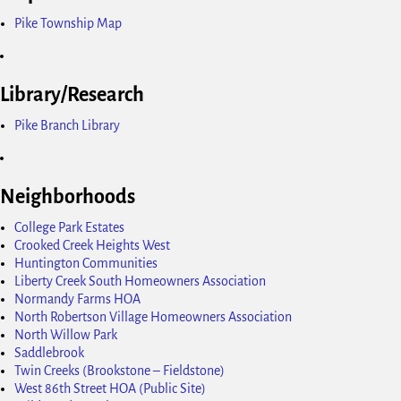
Pike Township Map
Library/Research
Pike Branch Library
Neighborhoods
College Park Estates
Crooked Creek Heights West
Huntington Communities
Liberty Creek South Homeowners Association
Normandy Farms HOA
North Robertson Village Homeowners Association
North Willow Park
Saddlebrook
Twin Creeks (Brookstone – Fieldstone)
West 86th Street HOA (Public Site)