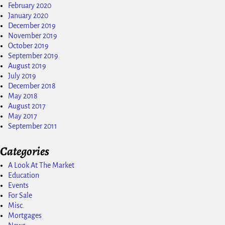
February 2020
January 2020
December 2019
November 2019
October 2019
September 2019
August 2019
July 2019
December 2018
May 2018
August 2017
May 2017
September 2011
Categories
A Look At The Market
Education
Events
For Sale
Misc.
Mortgages