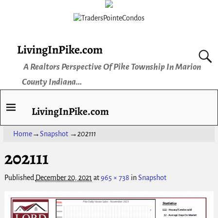
LivingInPike.com
A Realtors Perspective Of Pike Township In Marion
County Indiana...
LivingInPike.com
Home
→
Snapshot
→
202111
202111
Published
December 20, 2021
at
965 × 738
in
Snapshot