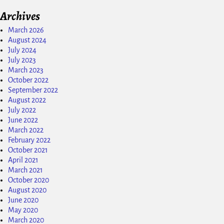
Archives
March 2026
August 2024
July 2024
July 2023
March 2023
October 2022
September 2022
August 2022
July 2022
June 2022
March 2022
February 2022
October 2021
April 2021
March 2021
October 2020
August 2020
June 2020
May 2020
March 2020