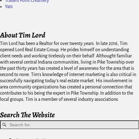
Traders Point Creamery
Yats
About Tim Lord
Tim Lord has been a Realtor for over twenty years. In late 2016, Tim
opened Lord Real Estate Group. He prides himself on understanding
client needs and working tirelessly on their behalf. Althought familiar
with several central Indiana communities, living in Pike Township over
the past thirty years has created a level of awareness for the area that is
second to none. Tim's knowledge of internet marketing is also critical in
successfully navigating today's real estate market. His involvement in
area community organizations has created a personal connection that
contributes to his being the expert in Pike Township. In addition to the
local groups, Tim is a member of several industry associations.
Search The Website