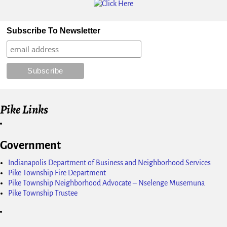
Subscribe To Newsletter
Pike Links
Government
Indianapolis Department of Business and Neighborhood Services
Pike Township Fire Department
Pike Township Neighborhood Advocate – Nselenge Musemuna
Pike Township Trustee