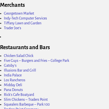
Merchants
Georgetown Market
Indy-Tech Computer Services
Tiffany Lawn and Garden
Trader Joe's
Restaurants and Bars
Chicken Salad Chick
Five Guys – Burgers and Fries – College Park
Gatsby's
Illusions Bar and Grill
India Palace
Los Rancheros
Midday Deli
Pana Donuts
Rick's Cafe Boatyard
Slim Chickens – Traders Point
Squealers Barbeque – Park 100