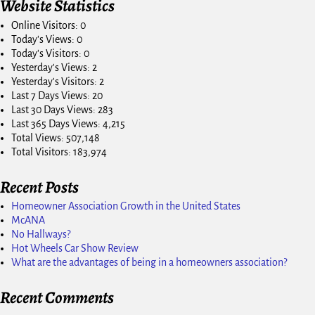
Website Statistics
Online Visitors:
0
Today's Views:
0
Today's Visitors:
0
Yesterday's Views:
2
Yesterday's Visitors:
2
Last 7 Days Views:
20
Last 30 Days Views:
283
Last 365 Days Views:
4,215
Total Views:
507,148
Total Visitors:
183,974
Recent Posts
Homeowner Association Growth in the United States
McANA
No Hallways?
Hot Wheels Car Show Review
What are the advantages of being in a homeowners association?
Recent Comments