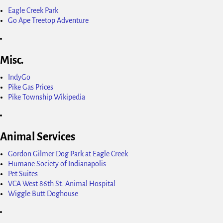
Eagle Creek Park
Go Ape Treetop Adventure
Misc.
IndyGo
Pike Gas Prices
Pike Township Wikipedia
Animal Services
Gordon Gilmer Dog Park at Eagle Creek
Humane Society of Indianapolis
Pet Suites
VCA West 86th St. Animal Hospital
Wiggle Butt Doghouse