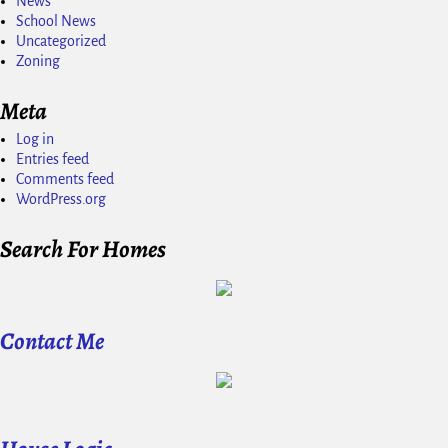
News
School News
Uncategorized
Zoning
Meta
Log in
Entries feed
Comments feed
WordPress.org
Search For Homes
Contact Me