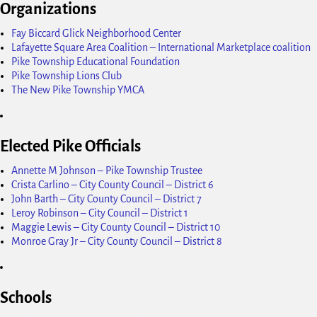
Organizations
Fay Biccard Glick Neighborhood Center
Lafayette Square Area Coalition – International Marketplace coalition
Pike Township Educational Foundation
Pike Township Lions Club
The New Pike Township YMCA
Elected Pike Officials
Annette M Johnson – Pike Township Trustee
Crista Carlino – City County Council – District 6
John Barth – City County Council – District 7
Leroy Robinson – City Council – District 1
Maggie Lewis – City County Council – District 10
Monroe Gray Jr – City County Council – District 8
Schools