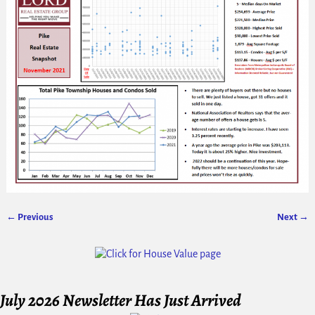
← Previous
Next →
Image navigation
July 2026 Newsletter Has Just Arrived