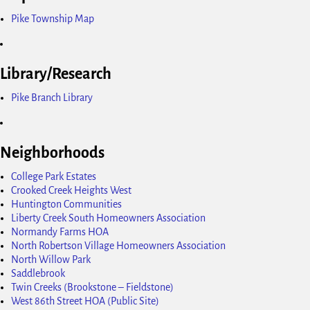
Pike Township Map
Library/Research
Pike Branch Library
Neighborhoods
College Park Estates
Crooked Creek Heights West
Huntington Communities
Liberty Creek South Homeowners Association
Normandy Farms HOA
North Robertson Village Homeowners Association
North Willow Park
Saddlebrook
Twin Creeks (Brookstone – Fieldstone)
West 86th Street HOA (Public Site)