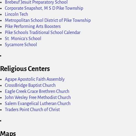
Brebeuf Jesuit Preparatory School
Corporate Snapshot, M S D Pike Township
Lincoln Tech
Metropolitan School District of Pike Township
Pike Performing Arts Boosters
Pike Schools Traditional School Calendar
St. Monica's School
Sycamore School
Religious Centers
Agape Apostolic Faith Assembly
CrossBridge Baptist Church
Eagle Creek Grace Brethren Church
John Wesley Free Methodist Church
Salem Evangelical Lutheran Church
Traders Point Church of Christ
Maps