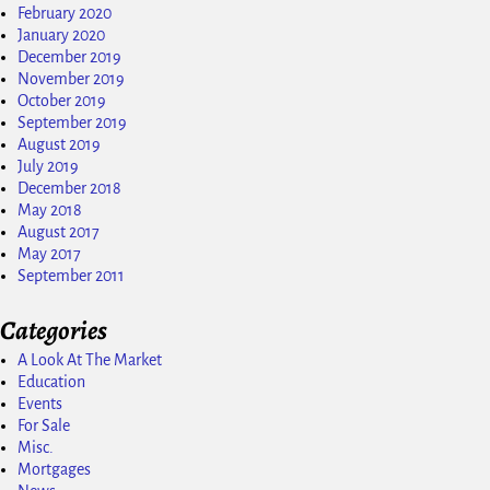
February 2020
January 2020
December 2019
November 2019
October 2019
September 2019
August 2019
July 2019
December 2018
May 2018
August 2017
May 2017
September 2011
Categories
A Look At The Market
Education
Events
For Sale
Misc.
Mortgages