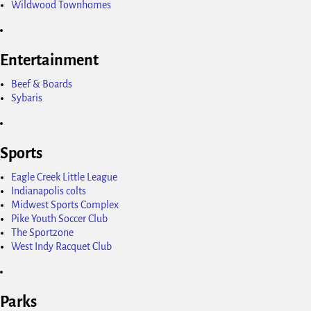
Wildwood Townhomes
Entertainment
Beef & Boards
Sybaris
Sports
Eagle Creek Little League
Indianapolis colts
Midwest Sports Complex
Pike Youth Soccer Club
The Sportzone
West Indy Racquet Club
Parks