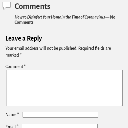
Comments
How to Disinfect Your Home in the Time of Coronavirus
— No
Comments
Leave a Reply
Your email address will not be published.
Required fields are
marked
*
Comment
*
*
Name
*
Email