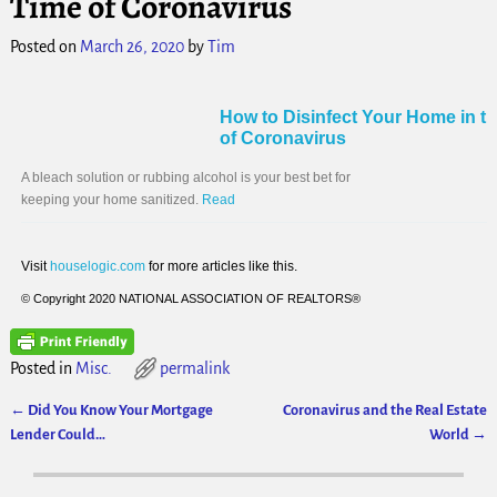
Time of Coronavirus
Posted on
March 26, 2020
by
Tim
How to Disinfect Your Home in t
of Coronavirus
A bleach solution or rubbing alcohol is your best bet for
keeping your home sanitized.
Read
Visit
houselogic.com
for more articles like this.
© Copyright 2020 NATIONAL ASSOCIATION OF REALTORS®
Posted in
Misc.
permalink
←
Did You Know Your Mortgage
Coronavirus and the Real Estate
Post navigation
Lender Could…
World
→