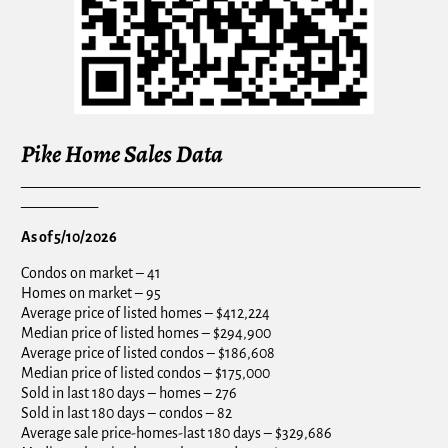
Pike Home Sales Data
_________________________________________________________
___________
As of 5/10/2026
Condos on market – 41
Homes on market – 95
Average price of listed homes – $412,224
Median price of listed homes – $294,900
Average price of listed condos – $186,608
Median price of listed condos – $175,000
Sold in last 180 days – homes – 276
Sold in last 180 days – condos – 82
Average sale price-homes-last 180 days – $329,686