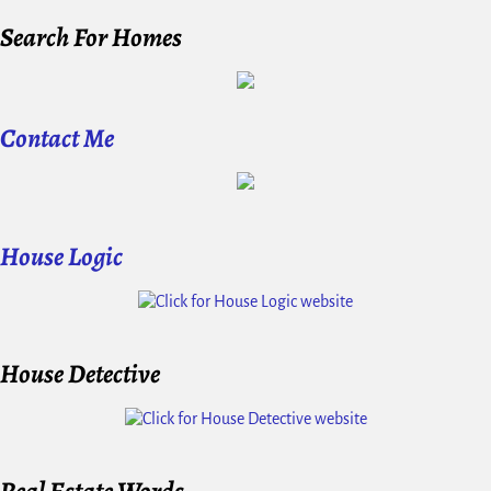
Search For Homes
Contact Me
House Logic
House Detective
Real Estate Words