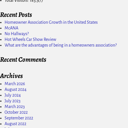
Total Visitors:
183,977
Recent Posts
Homeowner Association Growth in the United States
McANA
No Hallways?
Hot Wheels Car Show Review
What are the advantages of being in a homeowners association?
Recent Comments
Archives
March 2026
August 2024
July 2024
July 2023
March 2023
October 2022
September 2022
August 2022