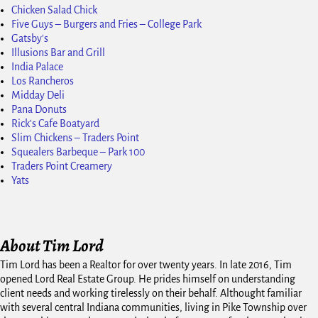
Chicken Salad Chick
Five Guys – Burgers and Fries – College Park
Gatsby's
Illusions Bar and Grill
India Palace
Los Rancheros
Midday Deli
Pana Donuts
Rick's Cafe Boatyard
Slim Chickens – Traders Point
Squealers Barbeque – Park 100
Traders Point Creamery
Yats
About Tim Lord
Tim Lord has been a Realtor for over twenty years. In late 2016, Tim
opened Lord Real Estate Group. He prides himself on understanding
client needs and working tirelessly on their behalf. Althought familiar
with several central Indiana communities, living in Pike Township over