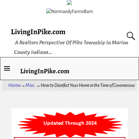
LivingInPike.com
A Realtors Perspective Of Pike Township In Marion
County Indiana...
LivingInPike.com
Home
→
Misc.
→
How to Disinfect Your Home in the Time of Coronavirus