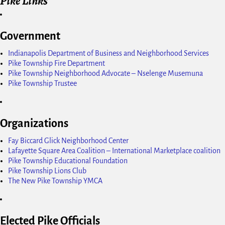
Pike Links
Government
Indianapolis Department of Business and Neighborhood Services
Pike Township Fire Department
Pike Township Neighborhood Advocate – Nselenge Musemuna
Pike Township Trustee
Organizations
Fay Biccard Glick Neighborhood Center
Lafayette Square Area Coalition – International Marketplace coalition
Pike Township Educational Foundation
Pike Township Lions Club
The New Pike Township YMCA
Elected Pike Officials