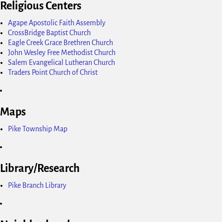
Religious Centers
Agape Apostolic Faith Assembly
CrossBridge Baptist Church
Eagle Creek Grace Brethren Church
John Wesley Free Methodist Church
Salem Evangelical Lutheran Church
Traders Point Church of Christ
Maps
Pike Township Map
Library/Research
Pike Branch Library