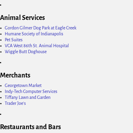
Animal Services
Gordon Gilmer Dog Park at Eagle Creek
Humane Society of Indianapolis
Pet Suites
VCA West 86th St. Animal Hospital
Wiggle Butt Doghouse
Merchants
Georgetown Market
Indy-Tech Computer Services
Tiffany Lawn and Garden
Trader Joe's
Restaurants and Bars