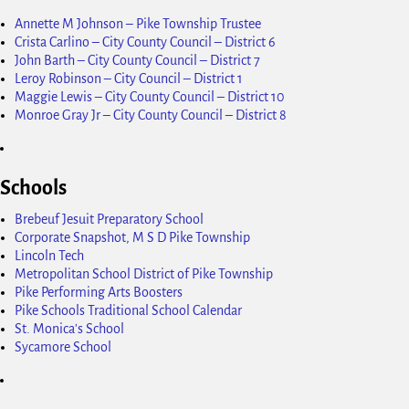
Annette M Johnson – Pike Township Trustee
Crista Carlino – City County Council – District 6
John Barth – City County Council – District 7
Leroy Robinson – City Council – District 1
Maggie Lewis – City County Council – District 10
Monroe Gray Jr – City County Council – District 8
Schools
Brebeuf Jesuit Preparatory School
Corporate Snapshot, M S D Pike Township
Lincoln Tech
Metropolitan School District of Pike Township
Pike Performing Arts Boosters
Pike Schools Traditional School Calendar
St. Monica's School
Sycamore School