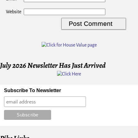
Website
July 2026 Newsletter Has Just Arrived
Subscribe To Newsletter