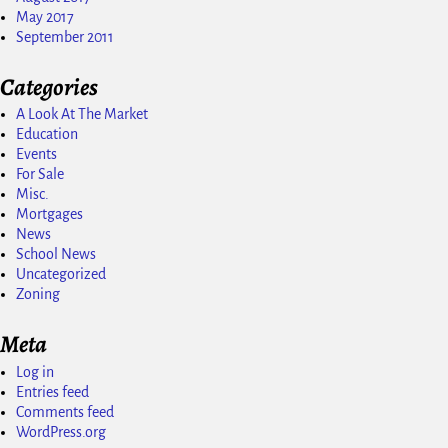
May 2017
September 2011
Categories
A Look At The Market
Education
Events
For Sale
Misc.
Mortgages
News
School News
Uncategorized
Zoning
Meta
Log in
Entries feed
Comments feed
WordPress.org