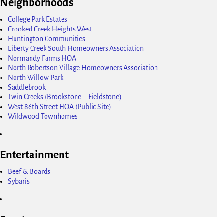
Neighborhoods
College Park Estates
Crooked Creek Heights West
Huntington Communities
Liberty Creek South Homeowners Association
Normandy Farms HOA
North Robertson Village Homeowners Association
North Willow Park
Saddlebrook
Twin Creeks (Brookstone – Fieldstone)
West 86th Street HOA (Public Site)
Wildwood Townhomes
Entertainment
Beef & Boards
Sybaris