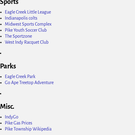
Sports
Eagle Creek Little League
Indianapolis colts
Midwest Sports Complex
Pike Youth Soccer Club
The Sportzone
West Indy Racquet Club
Parks
Eagle Creek Park
Go Ape Treetop Adventure
Misc.
IndyGo
Pike Gas Prices
Pike Township Wikipedia