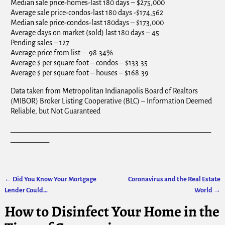
Median sale price-homes-last 180 days – $275,000
Average sale price-condos-last 180 days -$174,562
Median sale price-condos-last 180days – $173,000
Average days on market (sold) last 180 days – 45
Pending sales – 127
Average price from list – 98.34%
Average $ per square foot – condos – $133.35
Average $ per square foot – houses – $168.39
Data taken from Metropolitan Indianapolis Board of Realtors
(MIBOR) Broker Listing Cooperative (BLC) – Information Deemed
Reliable, but Not Guaranteed
_________________________________________________________
___________
←
Did You Know Your Mortgage
Coronavirus and the Real Estate
Post navigation
Lender Could…
World
→
How to Disinfect Your Home in the