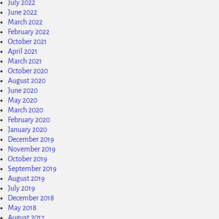
July 2022
June 2022
March 2022
February 2022
October 2021
April 2021
March 2021
October 2020
August 2020
June 2020
May 2020
March 2020
February 2020
January 2020
December 2019
November 2019
October 2019
September 2019
August 2019
July 2019
December 2018
May 2018
August 2017