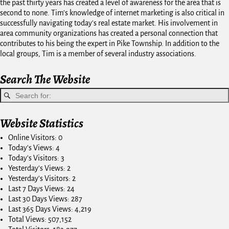
the past thirty years has created a level of awareness for the area that is
second to none. Tim's knowledge of internet marketing is also critical in
successfully navigating today's real estate market. His involvement in
area community organizations has created a personal connection that
contributes to his being the expert in Pike Township. In addition to the
local groups, Tim is a member of several industry associations.
Search The Website
Website Statistics
Online Visitors:
0
Today's Views:
4
Today's Visitors:
3
Yesterday's Views:
2
Yesterday's Visitors:
2
Last 7 Days Views:
24
Last 30 Days Views:
287
Last 365 Days Views:
4,219
Total Views:
507,152