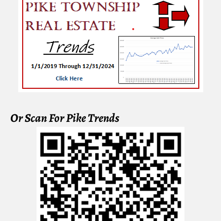
Or Scan For Pike Trends