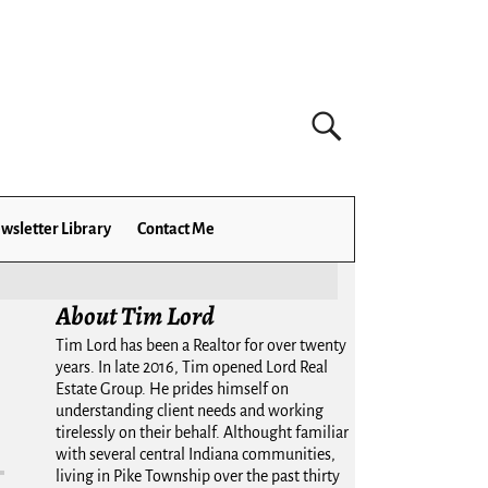
wsletter Library
Contact Me
About Tim Lord
Tim Lord has been a Realtor for over twenty
years. In late 2016, Tim opened Lord Real
Estate Group. He prides himself on
understanding client needs and working
tirelessly on their behalf. Althought familiar
with several central Indiana communities,
living in Pike Township over the past thirty