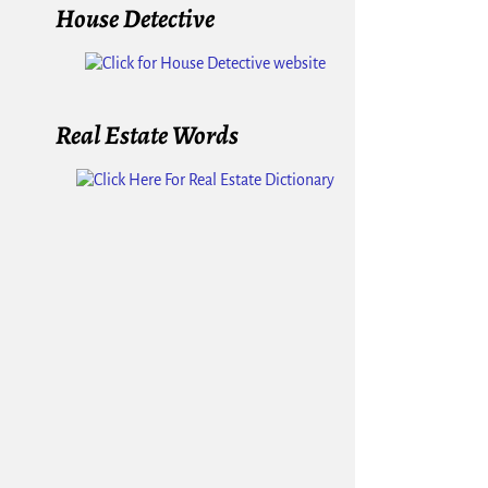
House Detective
Real Estate Words