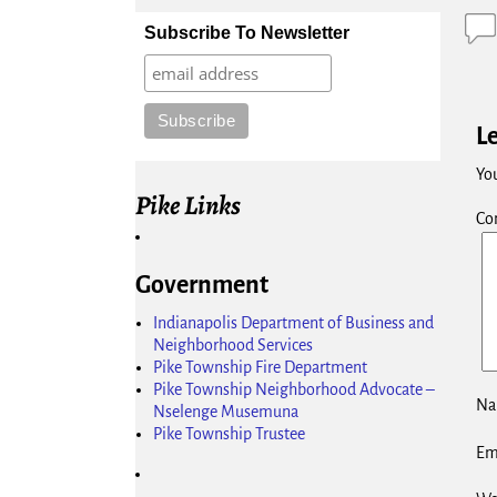
Subscribe To Newsletter
L
You
Pike Links
Co
Government
Indianapolis Department of Business and
Neighborhood Services
Pike Township Fire Department
Pike Township Neighborhood Advocate –
N
Nselenge Musemuna
Pike Township Trustee
Em