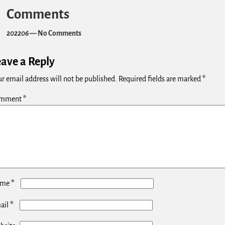
Comments
202206
— No Comments
eave a Reply
r email address will not be published.
Required fields are marked
*
mment
*
*
ame
*
ail