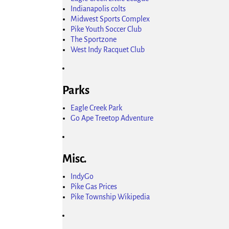
Indianapolis colts
Midwest Sports Complex
Pike Youth Soccer Club
The Sportzone
West Indy Racquet Club
Parks
Eagle Creek Park
Go Ape Treetop Adventure
Misc.
IndyGo
Pike Gas Prices
Pike Township Wikipedia