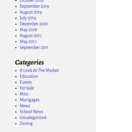
October 2019
September 2019
August 2019
July 2019
December 2018
May 2018
August 2017
May 2017
September 2011
Categories
A Look At The Market
Education
Events
For Sale
Misc.
Mortgages
News
School News
Uncategorized
Zoning