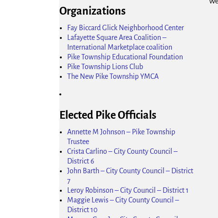
We
Organizations
Fay Biccard Glick Neighborhood Center
Lafayette Square Area Coalition –
International Marketplace coalition
Pike Township Educational Foundation
Pike Township Lions Club
The New Pike Township YMCA
Elected Pike Officials
Annette M Johnson – Pike Township
Trustee
Crista Carlino – City County Council –
District 6
John Barth – City County Council – District
7
Leroy Robinson – City Council – District 1
Maggie Lewis – City County Council –
District 10