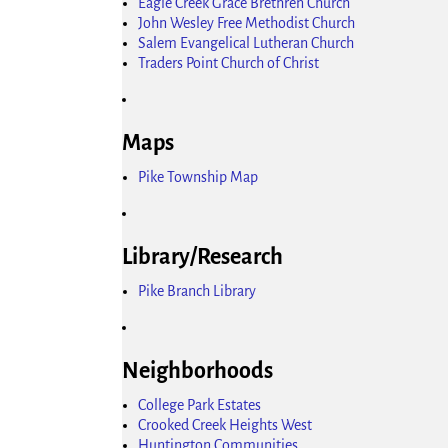
Eagle Creek Grace Brethren Church
John Wesley Free Methodist Church
Salem Evangelical Lutheran Church
Traders Point Church of Christ
Maps
Pike Township Map
Library/Research
Pike Branch Library
Neighborhoods
College Park Estates
Crooked Creek Heights West
Huntington Communities