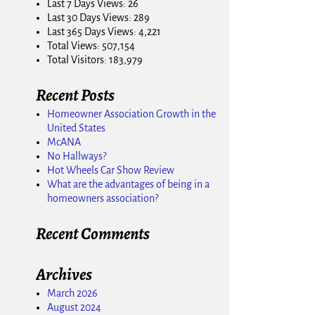
Last 7 Days Views:
26
Last 30 Days Views:
289
Last 365 Days Views:
4,221
Total Views:
507,154
Total Visitors:
183,979
Recent Posts
Homeowner Association Growth in the
United States
McANA
No Hallways?
Hot Wheels Car Show Review
What are the advantages of being in a
homeowners association?
Recent Comments
Archives
March 2026
August 2024