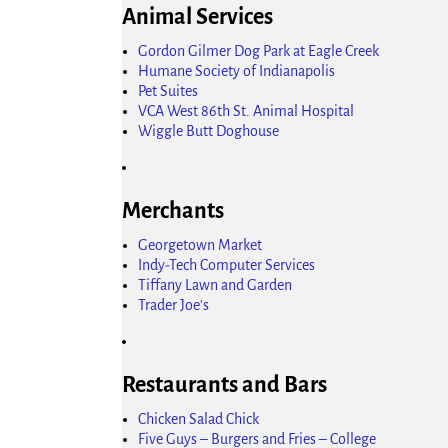
Animal Services
Gordon Gilmer Dog Park at Eagle Creek
Humane Society of Indianapolis
Pet Suites
VCA West 86th St. Animal Hospital
Wiggle Butt Doghouse
Merchants
Georgetown Market
Indy-Tech Computer Services
Tiffany Lawn and Garden
Trader Joe's
Restaurants and Bars
Chicken Salad Chick
Five Guys – Burgers and Fries – College