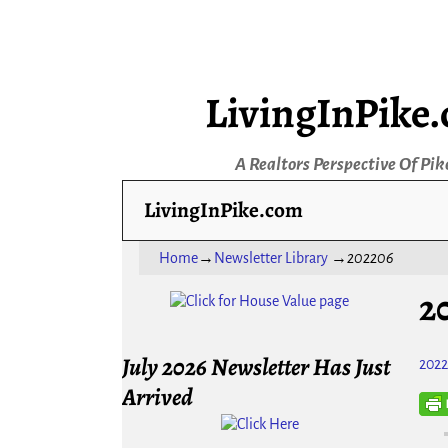
LivingInPike
A Realtors Perspective Of Pik
LivingInPike.com
Home
→
Newsletter Library
→
202206
2
July 2026 Newsletter Has Just
202
Arrived