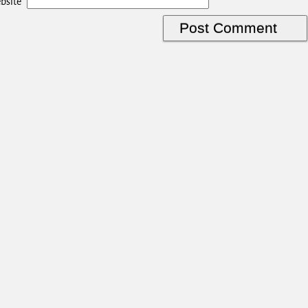
bsite