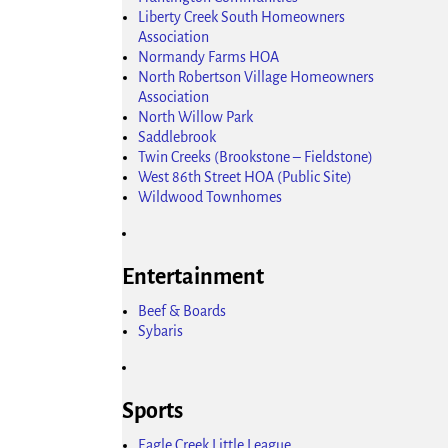
Liberty Creek South Homeowners
Association
Normandy Farms HOA
North Robertson Village Homeowners
Association
North Willow Park
Saddlebrook
Twin Creeks (Brookstone – Fieldstone)
West 86th Street HOA (Public Site)
Wildwood Townhomes
Entertainment
Beef & Boards
Sybaris
Sports
Eagle Creek Little League