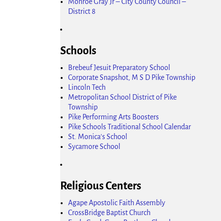
Monroe Gray Jr – City County Council –
District 8
Schools
Brebeuf Jesuit Preparatory School
Corporate Snapshot, M S D Pike Township
Lincoln Tech
Metropolitan School District of Pike
Township
Pike Performing Arts Boosters
Pike Schools Traditional School Calendar
St. Monica's School
Sycamore School
Religious Centers
Agape Apostolic Faith Assembly
CrossBridge Baptist Church