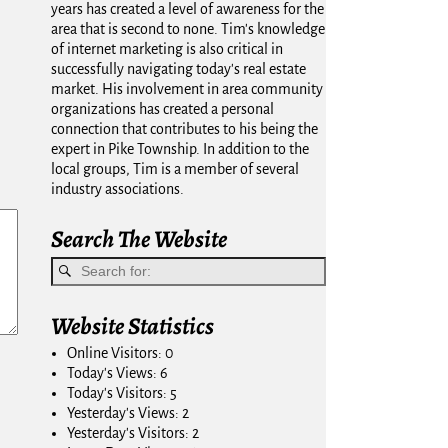
years has created a level of awareness for the
area that is second to none. Tim's knowledge
of internet marketing is also critical in
successfully navigating today's real estate
market. His involvement in area community
organizations has created a personal
connection that contributes to his being the
expert in Pike Township. In addition to the
local groups, Tim is a member of several
industry associations.
Search The Website
Website Statistics
Online Visitors:
0
Today's Views:
6
Today's Visitors:
5
Yesterday's Views:
2
Yesterday's Visitors:
2