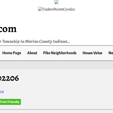
.com
e Township In Marion County Indiana...
Home Page
About
Pike Neighborhoods
House Value
Ne
02206
206