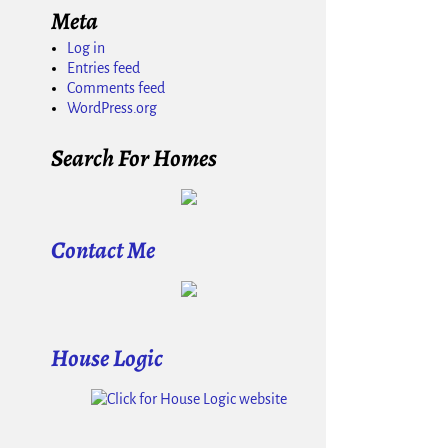
Meta
Log in
Entries feed
Comments feed
WordPress.org
Search For Homes
Contact Me
House Logic