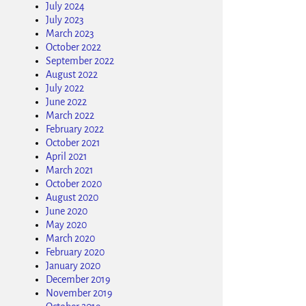
July 2024
July 2023
March 2023
October 2022
September 2022
August 2022
July 2022
June 2022
March 2022
February 2022
October 2021
April 2021
March 2021
October 2020
August 2020
June 2020
May 2020
March 2020
February 2020
January 2020
December 2019
November 2019