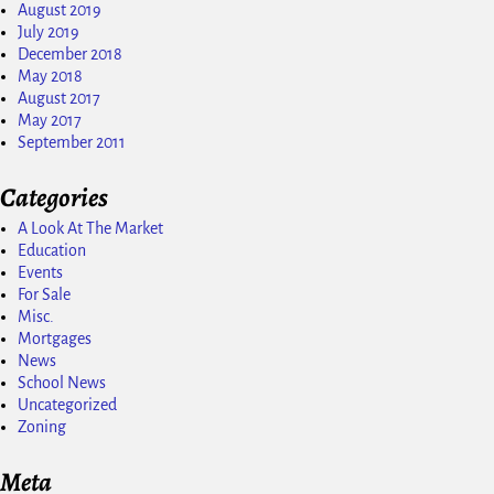
August 2019
July 2019
December 2018
May 2018
August 2017
May 2017
September 2011
Categories
A Look At The Market
Education
Events
For Sale
Misc.
Mortgages
News
School News
Uncategorized
Zoning
Meta