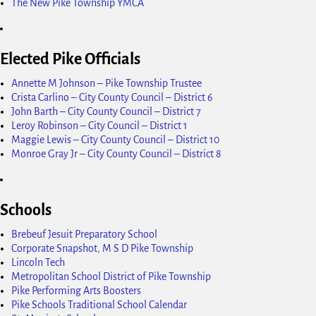
The New Pike Township YMCA
Elected Pike Officials
Annette M Johnson – Pike Township Trustee
Crista Carlino – City County Council – District 6
John Barth – City County Council – District 7
Leroy Robinson – City Council – District 1
Maggie Lewis – City County Council – District 10
Monroe Gray Jr – City County Council – District 8
Schools
Brebeuf Jesuit Preparatory School
Corporate Snapshot, M S D Pike Township
Lincoln Tech
Metropolitan School District of Pike Township
Pike Performing Arts Boosters
Pike Schools Traditional School Calendar