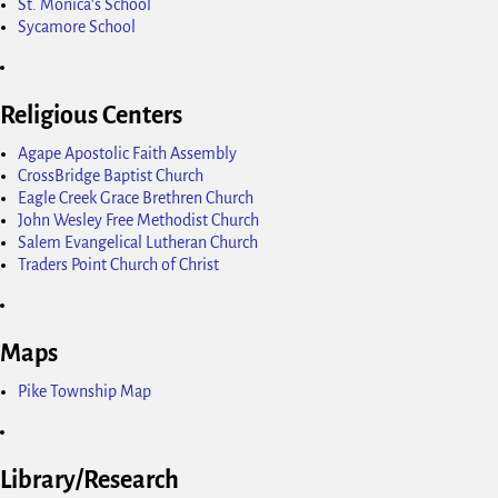
St. Monica's School
Sycamore School
Religious Centers
Agape Apostolic Faith Assembly
CrossBridge Baptist Church
Eagle Creek Grace Brethren Church
John Wesley Free Methodist Church
Salem Evangelical Lutheran Church
Traders Point Church of Christ
Maps
Pike Township Map
Library/Research