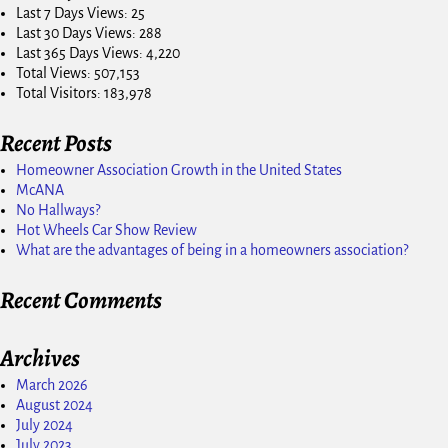
Last 7 Days Views:
25
Last 30 Days Views:
288
Last 365 Days Views:
4,220
Total Views:
507,153
Total Visitors:
183,978
Recent Posts
Homeowner Association Growth in the United States
McANA
No Hallways?
Hot Wheels Car Show Review
What are the advantages of being in a homeowners association?
Recent Comments
Archives
March 2026
August 2024
July 2024
July 2023