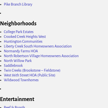
Pike Branch Library
Neighborhoods
College Park Estates
Crooked Creek Heights West
Huntington Communities
Liberty Creek South Homeowners Association
Normandy Farms HOA
North Robertson Village Homeowners Association
North Willow Park
Saddlebrook
Twin Creeks (Brookstone – Fieldstone)
West 86th Street HOA (Public Site)
Wildwood Townhomes
Entertainment
Beef & Boards