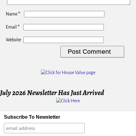
*
Name
*
Email
Website
July 2026 Newsletter Has Just Arrived
Subscribe To Newsletter