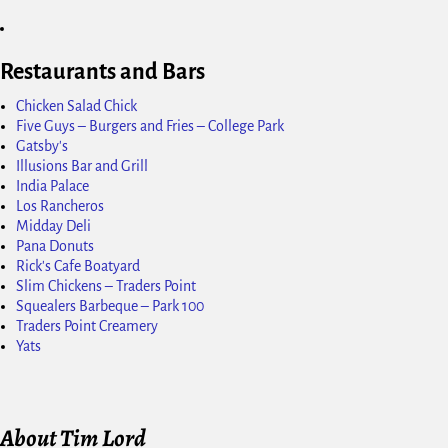
Restaurants and Bars
Chicken Salad Chick
Five Guys – Burgers and Fries – College Park
Gatsby's
Illusions Bar and Grill
India Palace
Los Rancheros
Midday Deli
Pana Donuts
Rick's Cafe Boatyard
Slim Chickens – Traders Point
Squealers Barbeque – Park 100
Traders Point Creamery
Yats
About Tim Lord