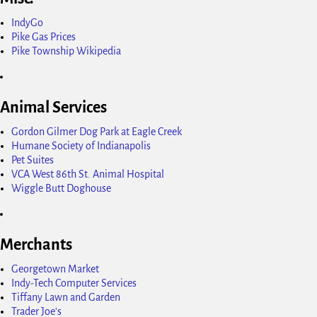
IndyGo
Pike Gas Prices
Pike Township Wikipedia
Animal Services
Gordon Gilmer Dog Park at Eagle Creek
Humane Society of Indianapolis
Pet Suites
VCA West 86th St. Animal Hospital
Wiggle Butt Doghouse
Merchants
Georgetown Market
Indy-Tech Computer Services
Tiffany Lawn and Garden
Trader Joe's