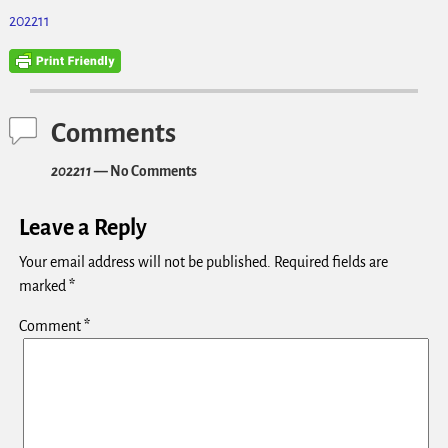
202211
Comments
202211
— No Comments
Leave a Reply
Your email address will not be published.
Required fields are
marked
*
Comment
*