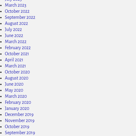
March 2023
October 2022
September 2022
August 2022
July 2022
June 2022
March 2022
February 2022
October 2021
April 2021
March 2021
October 2020
August 2020
June 2020
May 2020
March 2020
February 2020
January 2020
December 2019
November 2019
October 2019
September 2019