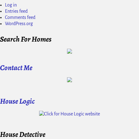
Log in
Entries feed
Comments feed
WordPress.org
Search For Homes
Contact Me
House Logic
House Detective