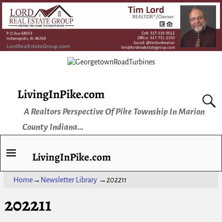
LivingInPike.com
A Realtors Perspective Of Pike Township In Marion
County Indiana...
LivingInPike.com
Home
→
Newsletter Library
→
202211
202211