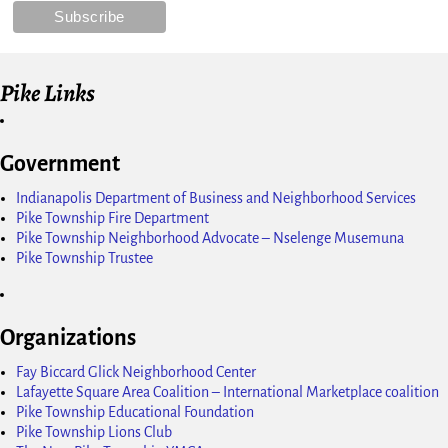
Pike Links
Government
Indianapolis Department of Business and Neighborhood Services
Pike Township Fire Department
Pike Township Neighborhood Advocate – Nselenge Musemuna
Pike Township Trustee
Organizations
Fay Biccard Glick Neighborhood Center
Lafayette Square Area Coalition – International Marketplace coalition
Pike Township Educational Foundation
Pike Township Lions Club