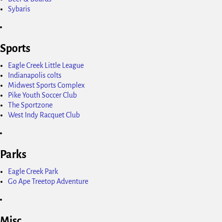
Sybaris
Sports
Eagle Creek Little League
Indianapolis colts
Midwest Sports Complex
Pike Youth Soccer Club
The Sportzone
West Indy Racquet Club
Parks
Eagle Creek Park
Go Ape Treetop Adventure
Misc.