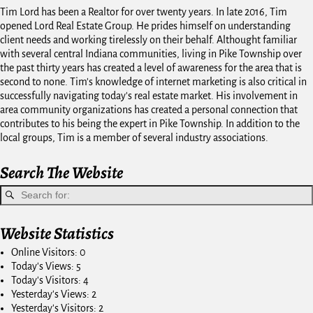
Tim Lord has been a Realtor for over twenty years. In late 2016, Tim
opened Lord Real Estate Group. He prides himself on understanding
client needs and working tirelessly on their behalf. Althought familiar
with several central Indiana communities, living in Pike Township over
the past thirty years has created a level of awareness for the area that is
second to none. Tim's knowledge of internet marketing is also critical in
successfully navigating today's real estate market. His involvement in
area community organizations has created a personal connection that
contributes to his being the expert in Pike Township. In addition to the
local groups, Tim is a member of several industry associations.
Search The Website
Website Statistics
Online Visitors:
0
Today's Views:
5
Today's Visitors:
4
Yesterday's Views:
2
Yesterday's Visitors:
2