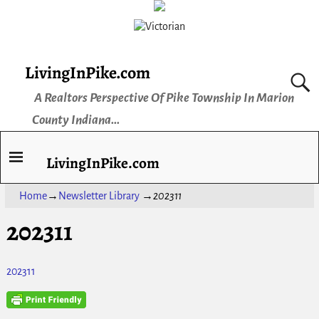
LivingInPike.com
A Realtors Perspective Of Pike Township In Marion
County Indiana...
LivingInPike.com
Home
→
Newsletter Library
→
202311
202311
202311