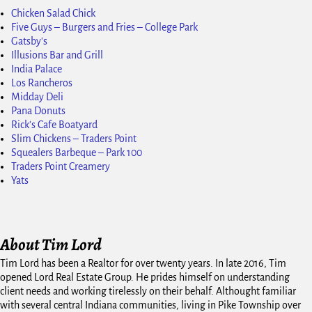
Chicken Salad Chick
Five Guys – Burgers and Fries – College Park
Gatsby's
Illusions Bar and Grill
India Palace
Los Rancheros
Midday Deli
Pana Donuts
Rick's Cafe Boatyard
Slim Chickens – Traders Point
Squealers Barbeque – Park 100
Traders Point Creamery
Yats
About Tim Lord
Tim Lord has been a Realtor for over twenty years. In late 2016, Tim
opened Lord Real Estate Group. He prides himself on understanding
client needs and working tirelessly on their behalf. Althought familiar
with several central Indiana communities, living in Pike Township over