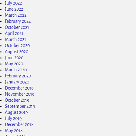
July 2022
June 2022
March 2022
February 2022
October 2021
April 2021
March 2021
October 2020
August 2020
June 2020
May 2020
March 2020
February 2020
January 2020
December 2019
November 2019
October 2019
September 2019
August 2019
July 2019
December 2018
May 2018