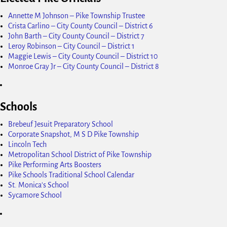
Annette M Johnson – Pike Township Trustee
Crista Carlino – City County Council – District 6
John Barth – City County Council – District 7
Leroy Robinson – City Council – District 1
Maggie Lewis – City County Council – District 10
Monroe Gray Jr – City County Council – District 8
Schools
Brebeuf Jesuit Preparatory School
Corporate Snapshot, M S D Pike Township
Lincoln Tech
Metropolitan School District of Pike Township
Pike Performing Arts Boosters
Pike Schools Traditional School Calendar
St. Monica's School
Sycamore School