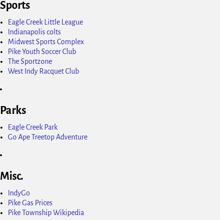
Sports
Eagle Creek Little League
Indianapolis colts
Midwest Sports Complex
Pike Youth Soccer Club
The Sportzone
West Indy Racquet Club
Parks
Eagle Creek Park
Go Ape Treetop Adventure
Misc.
IndyGo
Pike Gas Prices
Pike Township Wikipedia