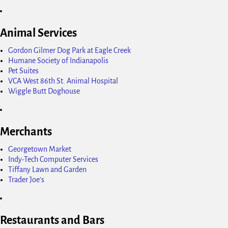
Animal Services
Gordon Gilmer Dog Park at Eagle Creek
Humane Society of Indianapolis
Pet Suites
VCA West 86th St. Animal Hospital
Wiggle Butt Doghouse
Merchants
Georgetown Market
Indy-Tech Computer Services
Tiffany Lawn and Garden
Trader Joe's
Restaurants and Bars