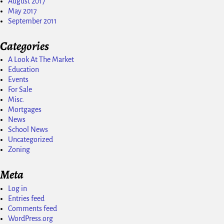
August 2017
May 2017
September 2011
Categories
A Look At The Market
Education
Events
For Sale
Misc.
Mortgages
News
School News
Uncategorized
Zoning
Meta
Log in
Entries feed
Comments feed
WordPress.org