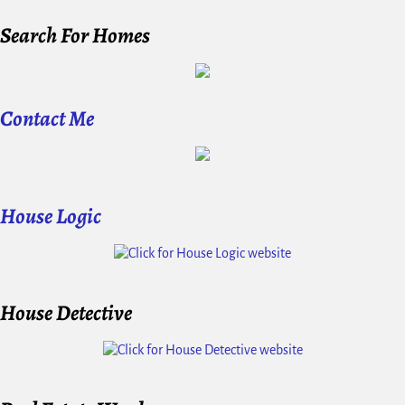
Search For Homes
Contact Me
House Logic
House Detective