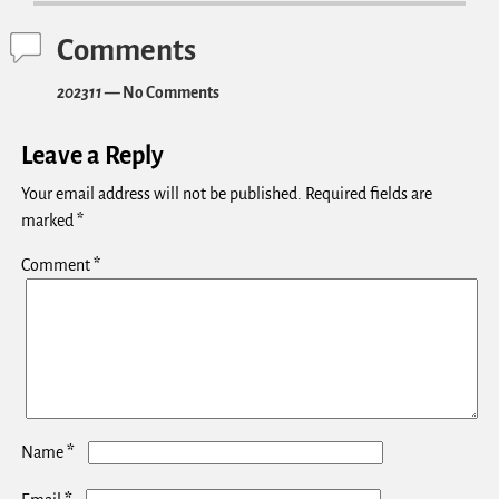
Comments
202311
— No Comments
Leave a Reply
Your email address will not be published.
Required fields are
marked
*
Comment
*
*
Name