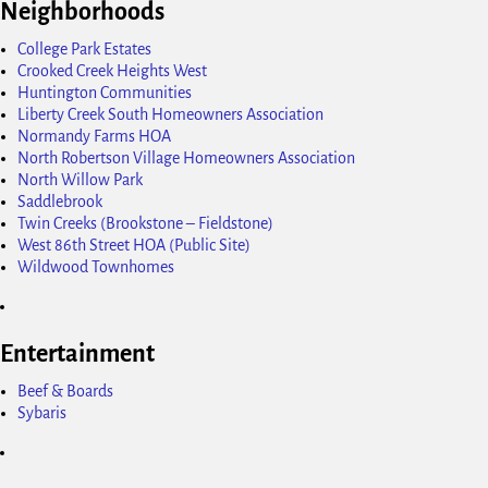
Neighborhoods
College Park Estates
Crooked Creek Heights West
Huntington Communities
Liberty Creek South Homeowners Association
Normandy Farms HOA
North Robertson Village Homeowners Association
North Willow Park
Saddlebrook
Twin Creeks (Brookstone – Fieldstone)
West 86th Street HOA (Public Site)
Wildwood Townhomes
Entertainment
Beef & Boards
Sybaris