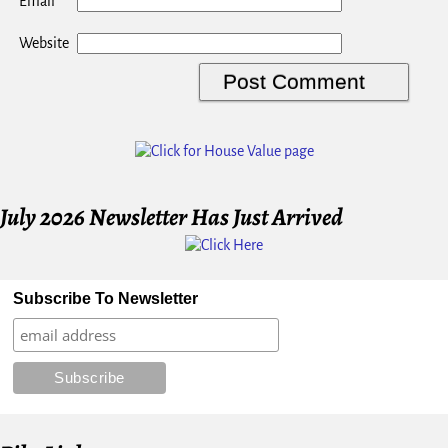
*
Email
Website
July 2026 Newsletter Has Just Arrived
Subscribe To Newsletter