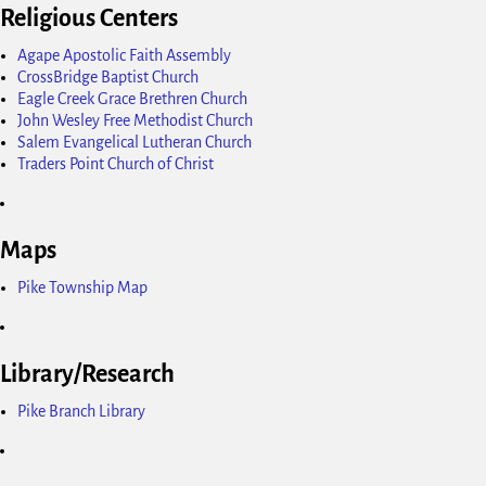
Religious Centers
Agape Apostolic Faith Assembly
CrossBridge Baptist Church
Eagle Creek Grace Brethren Church
John Wesley Free Methodist Church
Salem Evangelical Lutheran Church
Traders Point Church of Christ
Maps
Pike Township Map
Library/Research
Pike Branch Library