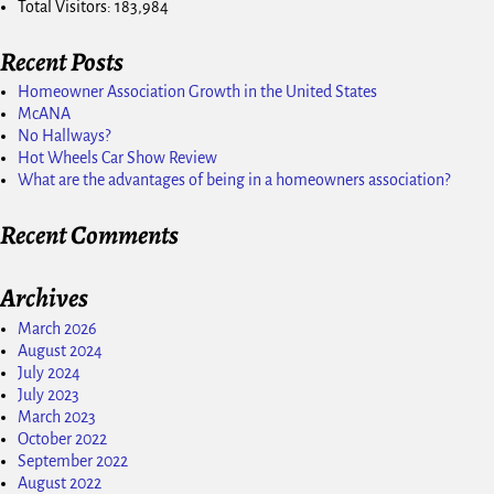
Total Visitors:
183,984
Recent Posts
Homeowner Association Growth in the United States
McANA
No Hallways?
Hot Wheels Car Show Review
What are the advantages of being in a homeowners association?
Recent Comments
Archives
March 2026
August 2024
July 2024
July 2023
March 2023
October 2022
September 2022
August 2022