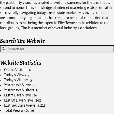
the past thirty years has created a level of awareness for the area that is
second to none. Tim's knowledge of internet marketing is also critical in
successfully navigating today's real estate market. His involvement in
area community organizations has created a personal connection that
contributes to his being the expert in Pike Township. In addition to the
local groups, Tim is a member of several industry associations.
Search The Website
Website Statistics
Online Visitors:
0
Today's Views:
7
Today's Visitors:
5
Yesterday's Views:
6
Yesterday's Visitors:
5
Last 7 Days Views:
26
Last 30 Days Views:
292
Last 365 Days Views:
4,228
Total Views:
507,161