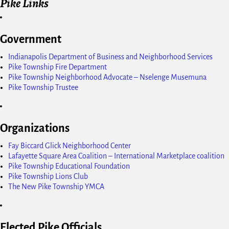
Pike Links
Government
Indianapolis Department of Business and Neighborhood Services
Pike Township Fire Department
Pike Township Neighborhood Advocate – Nselenge Musemuna
Pike Township Trustee
Organizations
Fay Biccard Glick Neighborhood Center
Lafayette Square Area Coalition – International Marketplace coalition
Pike Township Educational Foundation
Pike Township Lions Club
The New Pike Township YMCA
Elected Pike Officials