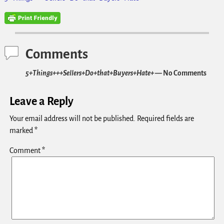
Comments
5+Things+++Sellers+Do+that+Buyers+Hate+
— No Comments
Leave a Reply
Your email address will not be published.
Required fields are
marked
*
Comment
*