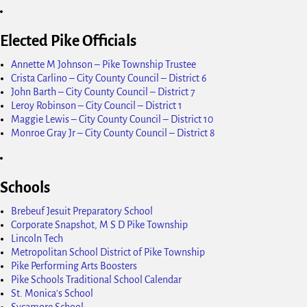
Elected Pike Officials
Annette M Johnson – Pike Township Trustee
Crista Carlino – City County Council – District 6
John Barth – City County Council – District 7
Leroy Robinson – City Council – District 1
Maggie Lewis – City County Council – District 10
Monroe Gray Jr – City County Council – District 8
Schools
Brebeuf Jesuit Preparatory School
Corporate Snapshot, M S D Pike Township
Lincoln Tech
Metropolitan School District of Pike Township
Pike Performing Arts Boosters
Pike Schools Traditional School Calendar
St. Monica's School
Sycamore School