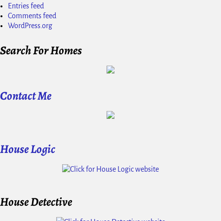
Entries feed
Comments feed
WordPress.org
Search For Homes
Contact Me
House Logic
House Detective