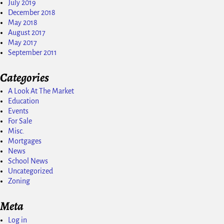
July 2019
December 2018
May 2018
August 2017
May 2017
September 2011
Categories
A Look At The Market
Education
Events
For Sale
Misc.
Mortgages
News
School News
Uncategorized
Zoning
Meta
Log in