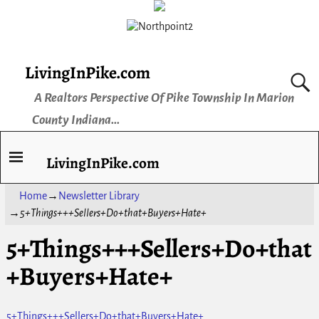
LivingInPike.com
A Realtors Perspective Of Pike Township In Marion
County Indiana...
LivingInPike.com
Home
→
Newsletter Library
→
5+Things+++Sellers+Do+that+Buyers+Hate+
5+Things+++Sellers+Do+that
+Buyers+Hate+
5+Things+++Sellers+Do+that+Buyers+Hate+