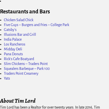
Restaurants and Bars
Chicken Salad Chick
Five Guys – Burgers and Fries – College Park
Gatsby's
Illusions Bar and Grill
India Palace
Los Rancheros
Midday Deli
Pana Donuts
Rick's Cafe Boatyard
Slim Chickens – Traders Point
Squealers Barbeque – Park 100
Traders Point Creamery
Yats
About Tim Lord
Tim Lord has been a Realtor for over twenty years. In late 2016, Tim