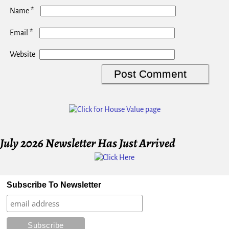
*
Name
*
Email
Website
July 2026 Newsletter Has Just Arrived
Subscribe To Newsletter