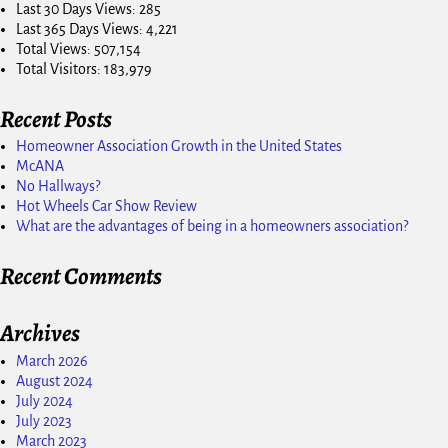
Last 30 Days Views:
285
Last 365 Days Views:
4,221
Total Views:
507,154
Total Visitors:
183,979
Recent Posts
Homeowner Association Growth in the United States
McANA
No Hallways?
Hot Wheels Car Show Review
What are the advantages of being in a homeowners association?
Recent Comments
Archives
March 2026
August 2024
July 2024
July 2023
March 2023