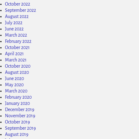
October 2022
September 2022
August 2022
July 2022
June 2022
March 2022
February 2022
October 2021
April 2021
March 2021
October 2020
August 2020
June 2020
May 2020
March 2020
February 2020
January 2020
December 2019
November 2019
October 2019
September 2019
August 2019