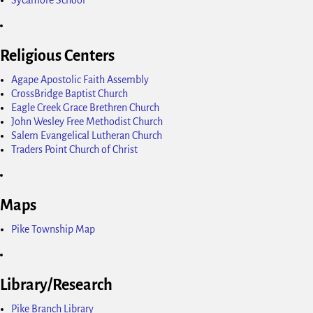
Religious Centers
Agape Apostolic Faith Assembly
CrossBridge Baptist Church
Eagle Creek Grace Brethren Church
John Wesley Free Methodist Church
Salem Evangelical Lutheran Church
Traders Point Church of Christ
Maps
Pike Township Map
Library/Research
Pike Branch Library