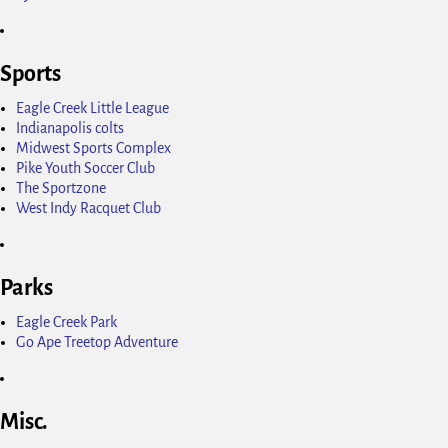
Sports
Eagle Creek Little League
Indianapolis colts
Midwest Sports Complex
Pike Youth Soccer Club
The Sportzone
West Indy Racquet Club
Parks
Eagle Creek Park
Go Ape Treetop Adventure
Misc.