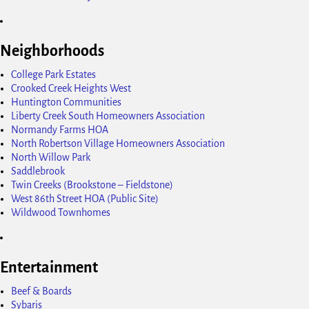
Neighborhoods
College Park Estates
Crooked Creek Heights West
Huntington Communities
Liberty Creek South Homeowners Association
Normandy Farms HOA
North Robertson Village Homeowners Association
North Willow Park
Saddlebrook
Twin Creeks (Brookstone – Fieldstone)
West 86th Street HOA (Public Site)
Wildwood Townhomes
Entertainment
Beef & Boards
Sybaris