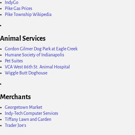
IndyGo
Pike Gas Prices
Pike Township Wikipedia
Animal Services
Gordon Gilmer Dog Park at Eagle Creek
Humane Society of Indianapolis
Pet Suites
VCA West 86th St. Animal Hospital
Wiggle Butt Doghouse
Merchants
Georgetown Market
Indy-Tech Computer Services
Tiffany Lawn and Garden
Trader Joe's