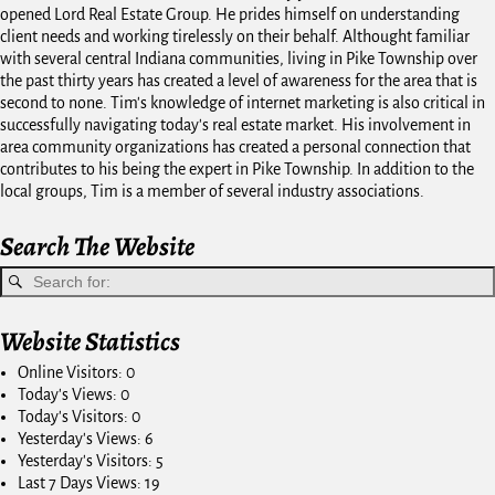
opened Lord Real Estate Group. He prides himself on understanding
client needs and working tirelessly on their behalf. Althought familiar
with several central Indiana communities, living in Pike Township over
the past thirty years has created a level of awareness for the area that is
second to none. Tim's knowledge of internet marketing is also critical in
successfully navigating today's real estate market. His involvement in
area community organizations has created a personal connection that
contributes to his being the expert in Pike Township. In addition to the
local groups, Tim is a member of several industry associations.
Search The Website
Website Statistics
Online Visitors:
0
Today's Views:
0
Today's Visitors:
0
Yesterday's Views:
6
Yesterday's Visitors:
5
Last 7 Days Views:
19