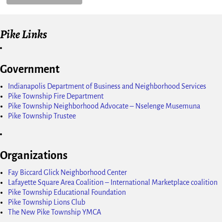
Pike Links
Government
Indianapolis Department of Business and Neighborhood Services
Pike Township Fire Department
Pike Township Neighborhood Advocate – Nselenge Musemuna
Pike Township Trustee
Organizations
Fay Biccard Glick Neighborhood Center
Lafayette Square Area Coalition – International Marketplace coalition
Pike Township Educational Foundation
Pike Township Lions Club
The New Pike Township YMCA