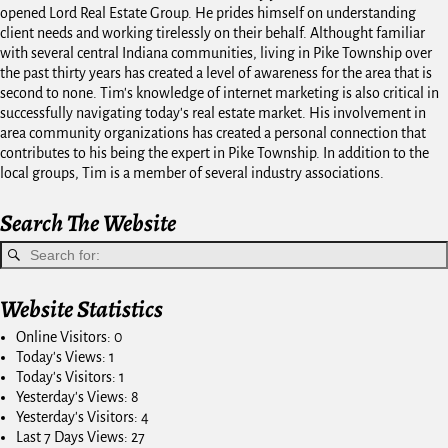
opened Lord Real Estate Group. He prides himself on understanding
client needs and working tirelessly on their behalf. Althought familiar
with several central Indiana communities, living in Pike Township over
the past thirty years has created a level of awareness for the area that is
second to none. Tim's knowledge of internet marketing is also critical in
successfully navigating today's real estate market. His involvement in
area community organizations has created a personal connection that
contributes to his being the expert in Pike Township. In addition to the
local groups, Tim is a member of several industry associations.
Search The Website
Website Statistics
Online Visitors:
0
Today's Views:
1
Today's Visitors:
1
Yesterday's Views:
8
Yesterday's Visitors:
4
Last 7 Days Views:
27