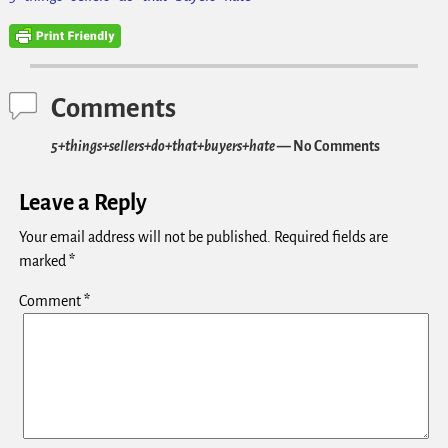
Comments
5+things+sellers+do+that+buyers+hate
— No Comments
Leave a Reply
Your email address will not be published.
Required fields are
marked
*
Comment
*