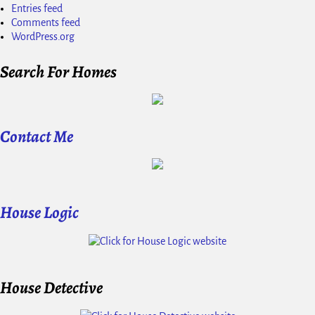
Entries feed
Comments feed
WordPress.org
Search For Homes
Contact Me
House Logic
House Detective