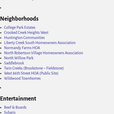
Neighborhoods
College Park Estates
Crooked Creek Heights West
Huntington Communities
Liberty Creek South Homeowners Association
Normandy Farms HOA
North Robertson Village Homeowners Association
North Willow Park
Saddlebrook
Twin Creeks (Brookstone – Fieldstone)
West 86th Street HOA (Public Site)
Wildwood Townhomes
Entertainment
Beef & Boards
Sybaris