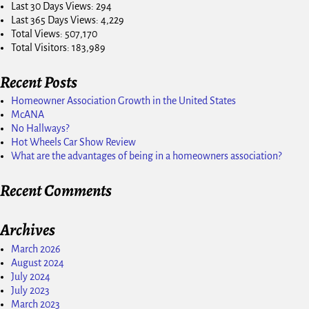
Last 30 Days Views:
294
Last 365 Days Views:
4,229
Total Views:
507,170
Total Visitors:
183,989
Recent Posts
Homeowner Association Growth in the United States
McANA
No Hallways?
Hot Wheels Car Show Review
What are the advantages of being in a homeowners association?
Recent Comments
Archives
March 2026
August 2024
July 2024
July 2023
March 2023