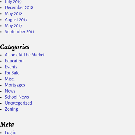
July 2019
December 2018
May 2018
August 2017
May 2017
September 2011
Categories
A Look At The Market
Education
Events
For Sale
Misc.
Mortgages
News
School News
Uncategorized
Zoning
Meta
Log in