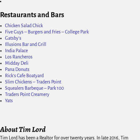
Restaurants and Bars
Chicken Salad Chick
Five Guys – Burgers and Fries – College Park
Gatsby's
Illusions Bar and Grill
India Palace
Los Rancheros
Midday Deli
Pana Donuts
Rick's Cafe Boatyard
Slim Chickens – Traders Point
Squealers Barbeque – Park 100
Traders Point Creamery
Yats
About Tim Lord
Tim Lord has been a Realtor for over twenty years. In late 2016, Tim