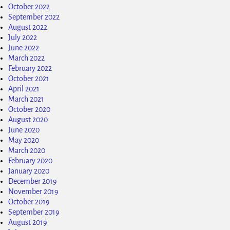
October 2022
September 2022
August 2022
July 2022
June 2022
March 2022
February 2022
October 2021
April 2021
March 2021
October 2020
August 2020
June 2020
May 2020
March 2020
February 2020
January 2020
December 2019
November 2019
October 2019
September 2019
August 2019