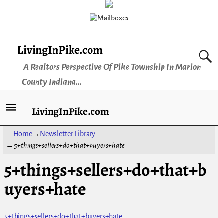
LivingInPike.com
A Realtors Perspective Of Pike Township In Marion
County Indiana...
LivingInPike.com
Home
→
Newsletter Library
→
5+things+sellers+do+that+buyers+hate
5+things+sellers+do+that+b
uyers+hate
5+things+sellers+do+that+buyers+hate