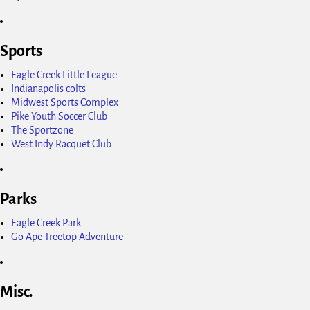
Sports
Eagle Creek Little League
Indianapolis colts
Midwest Sports Complex
Pike Youth Soccer Club
The Sportzone
West Indy Racquet Club
Parks
Eagle Creek Park
Go Ape Treetop Adventure
Misc.