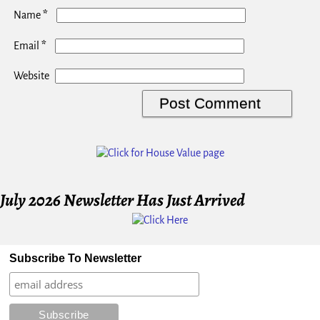
*
Name
*
Email
Website
July 2026 Newsletter Has Just Arrived
Subscribe To Newsletter