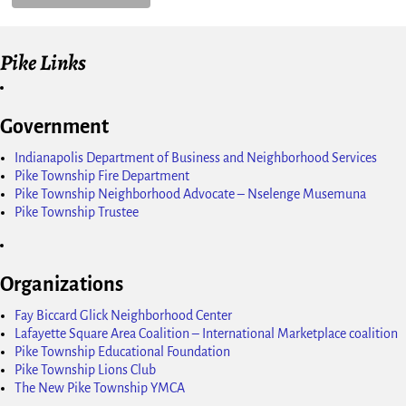
Pike Links
Government
Indianapolis Department of Business and Neighborhood Services
Pike Township Fire Department
Pike Township Neighborhood Advocate – Nselenge Musemuna
Pike Township Trustee
Organizations
Fay Biccard Glick Neighborhood Center
Lafayette Square Area Coalition – International Marketplace coalition
Pike Township Educational Foundation
Pike Township Lions Club
The New Pike Township YMCA