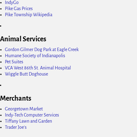
IndyGo
Pike Gas Prices
Pike Township Wikipedia
Animal Services
Gordon Gilmer Dog Park at Eagle Creek
Humane Society of Indianapolis
Pet Suites
VCA West 86th St. Animal Hospital
Wiggle Butt Doghouse
Merchants
Georgetown Market
Indy-Tech Computer Services
Tiffany Lawn and Garden
Trader Joe's