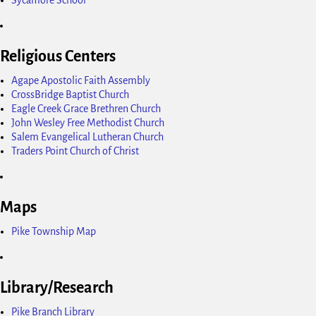
Religious Centers
Agape Apostolic Faith Assembly
CrossBridge Baptist Church
Eagle Creek Grace Brethren Church
John Wesley Free Methodist Church
Salem Evangelical Lutheran Church
Traders Point Church of Christ
Maps
Pike Township Map
Library/Research
Pike Branch Library