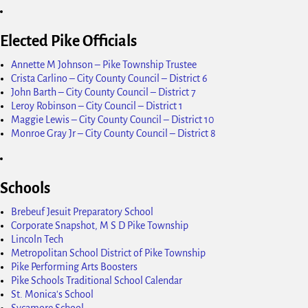
Elected Pike Officials
Annette M Johnson – Pike Township Trustee
Crista Carlino – City County Council – District 6
John Barth – City County Council – District 7
Leroy Robinson – City Council – District 1
Maggie Lewis – City County Council – District 10
Monroe Gray Jr – City County Council – District 8
Schools
Brebeuf Jesuit Preparatory School
Corporate Snapshot, M S D Pike Township
Lincoln Tech
Metropolitan School District of Pike Township
Pike Performing Arts Boosters
Pike Schools Traditional School Calendar
St. Monica's School
Sycamore School