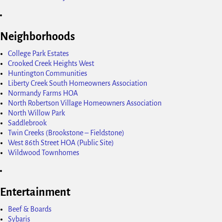
Neighborhoods
College Park Estates
Crooked Creek Heights West
Huntington Communities
Liberty Creek South Homeowners Association
Normandy Farms HOA
North Robertson Village Homeowners Association
North Willow Park
Saddlebrook
Twin Creeks (Brookstone – Fieldstone)
West 86th Street HOA (Public Site)
Wildwood Townhomes
Entertainment
Beef & Boards
Sybaris