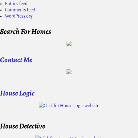
Entries feed
Comments feed
WordPress.org
Search For Homes
Contact Me
House Logic
House Detective