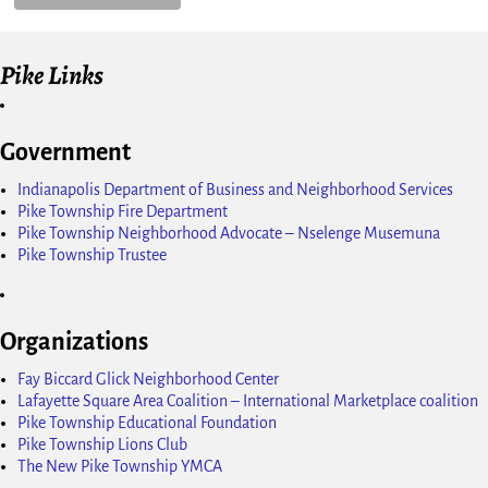
Pike Links
Government
Indianapolis Department of Business and Neighborhood Services
Pike Township Fire Department
Pike Township Neighborhood Advocate – Nselenge Musemuna
Pike Township Trustee
Organizations
Fay Biccard Glick Neighborhood Center
Lafayette Square Area Coalition – International Marketplace coalition
Pike Township Educational Foundation
Pike Township Lions Club
The New Pike Township YMCA