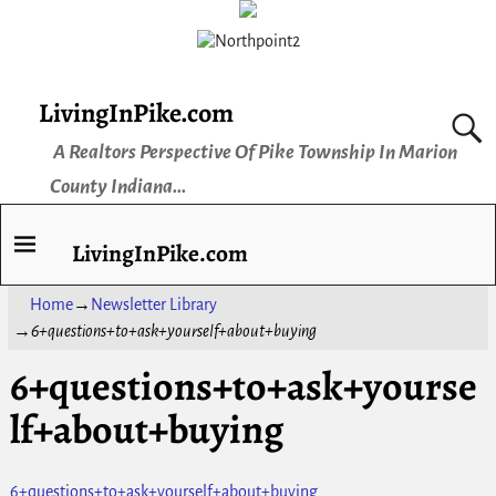
LivingInPike.com
A Realtors Perspective Of Pike Township In Marion
County Indiana...
LivingInPike.com
Home
→
Newsletter Library
→
6+questions+to+ask+yourself+about+buying
6+questions+to+ask+yourse
lf+about+buying
6+questions+to+ask+yourself+about+buying