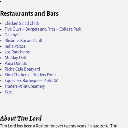
Restaurants and Bars
Chicken Salad Chick
Five Guys – Burgers and Fries – College Park
Gatsby's
Illusions Bar and Grill
India Palace
Los Rancheros
Midday Deli
Pana Donuts
Rick's Cafe Boatyard
Slim Chickens – Traders Point
Squealers Barbeque – Park 100
Traders Point Creamery
Yats
About Tim Lord
Tim Lord has been a Realtor for over twenty years. In late 2016, Tim