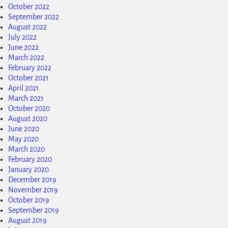
October 2022
September 2022
August 2022
July 2022
June 2022
March 2022
February 2022
October 2021
April 2021
March 2021
October 2020
August 2020
June 2020
May 2020
March 2020
February 2020
January 2020
December 2019
November 2019
October 2019
September 2019
August 2019