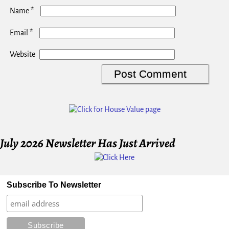
*
Name
*
Email
Website
July 2026 Newsletter Has Just Arrived
Subscribe To Newsletter