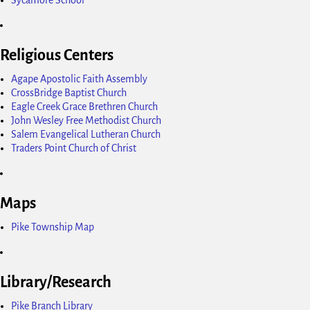
Religious Centers
Agape Apostolic Faith Assembly
CrossBridge Baptist Church
Eagle Creek Grace Brethren Church
John Wesley Free Methodist Church
Salem Evangelical Lutheran Church
Traders Point Church of Christ
Maps
Pike Township Map
Library/Research
Pike Branch Library