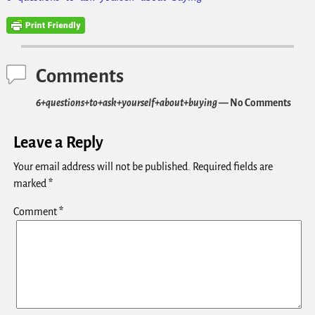
Comments
6+questions+to+ask+yourself+about+buying
— No Comments
Leave a Reply
Your email address will not be published.
Required fields are
marked
*
Comment
*