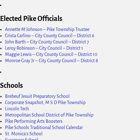
Elected Pike Officials
Annette M Johnson – Pike Township Trustee
Crista Carlino – City County Council – District 6
John Barth – City County Council – District 7
Leroy Robinson – City Council – District 1
Maggie Lewis – City County Council – District 10
Monroe Gray Jr – City County Council – District 8
Schools
Brebeuf Jesuit Preparatory School
Corporate Snapshot, M S D Pike Township
Lincoln Tech
Metropolitan School District of Pike Township
Pike Performing Arts Boosters
Pike Schools Traditional School Calendar
St. Monica's School
Sycamore School