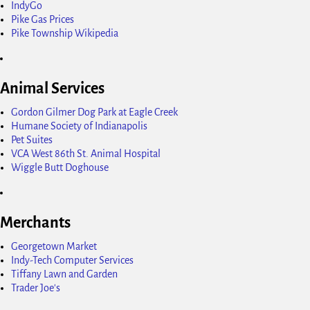
IndyGo
Pike Gas Prices
Pike Township Wikipedia
Animal Services
Gordon Gilmer Dog Park at Eagle Creek
Humane Society of Indianapolis
Pet Suites
VCA West 86th St. Animal Hospital
Wiggle Butt Doghouse
Merchants
Georgetown Market
Indy-Tech Computer Services
Tiffany Lawn and Garden
Trader Joe's