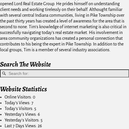
opened Lord Real Estate Group. He prides himself on understanding
client needs and working tirelessly on their behalf. Althought familiar
with several central Indiana communities, living in Pike Township over
the past thirty years has created a level of awareness for the area that is
second to none. Tim's knowledge of internet marketing is also critical in
successfully navigating today's real estate market. His involvement in
area community organizations has created a personal connection that
contributes to his being the expert in Pike Township. In addition to the
local groups, Tim is a member of several industry associations.
Search The Website
Website Statistics
Online Visitors:
0
Today's Views:
7
Today's Visitors:
5
Yesterday's Views:
6
Yesterday's Visitors:
5
Last 7 Days Views:
26