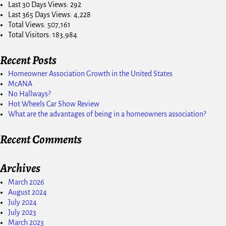
Last 30 Days Views:
292
Last 365 Days Views:
4,228
Total Views:
507,161
Total Visitors:
183,984
Recent Posts
Homeowner Association Growth in the United States
McANA
No Hallways?
Hot Wheels Car Show Review
What are the advantages of being in a homeowners association?
Recent Comments
Archives
March 2026
August 2024
July 2024
July 2023
March 2023