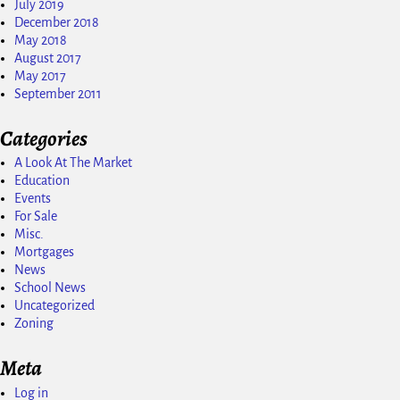
July 2019
December 2018
May 2018
August 2017
May 2017
September 2011
Categories
A Look At The Market
Education
Events
For Sale
Misc.
Mortgages
News
School News
Uncategorized
Zoning
Meta
Log in