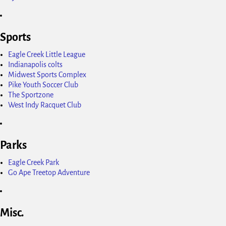
Sports
Eagle Creek Little League
Indianapolis colts
Midwest Sports Complex
Pike Youth Soccer Club
The Sportzone
West Indy Racquet Club
Parks
Eagle Creek Park
Go Ape Treetop Adventure
Misc.