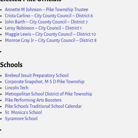
Annette M Johnson – Pike Township Trustee
Crista Carlino – City County Council – District 6
John Barth – City County Council – District 7
Leroy Robinson – City Council – District 1
Maggie Lewis – City County Council – District 10
Monroe Gray Jr – City County Council – District 8
Schools
Brebeuf Jesuit Preparatory School
Corporate Snapshot, M S D Pike Township
Lincoln Tech
Metropolitan School District of Pike Township
Pike Performing Arts Boosters
Pike Schools Traditional School Calendar
St. Monica's School
Sycamore School