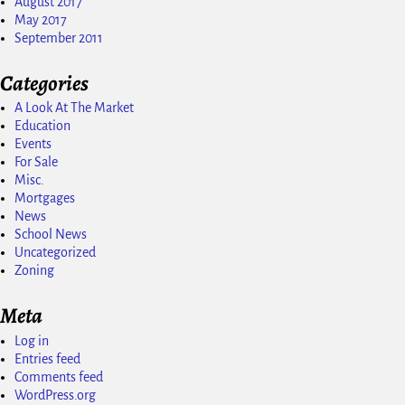
August 2017
May 2017
September 2011
Categories
A Look At The Market
Education
Events
For Sale
Misc.
Mortgages
News
School News
Uncategorized
Zoning
Meta
Log in
Entries feed
Comments feed
WordPress.org