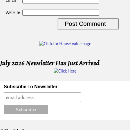
*
Email
Website
July 2026 Newsletter Has Just Arrived
Subscribe To Newsletter