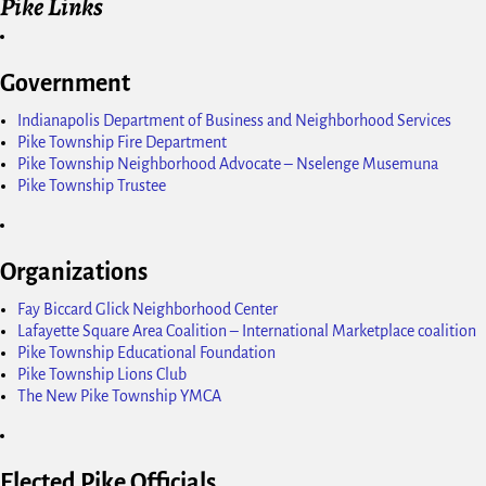
Pike Links
Government
Indianapolis Department of Business and Neighborhood Services
Pike Township Fire Department
Pike Township Neighborhood Advocate – Nselenge Musemuna
Pike Township Trustee
Organizations
Fay Biccard Glick Neighborhood Center
Lafayette Square Area Coalition – International Marketplace coalition
Pike Township Educational Foundation
Pike Township Lions Club
The New Pike Township YMCA
Elected Pike Officials