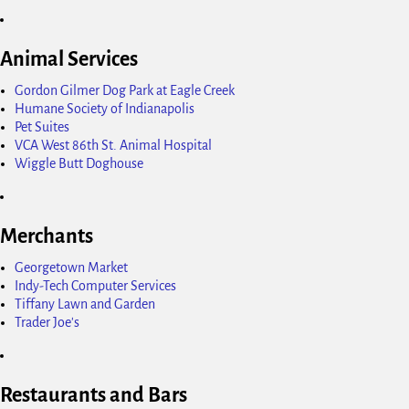
Animal Services
Gordon Gilmer Dog Park at Eagle Creek
Humane Society of Indianapolis
Pet Suites
VCA West 86th St. Animal Hospital
Wiggle Butt Doghouse
Merchants
Georgetown Market
Indy-Tech Computer Services
Tiffany Lawn and Garden
Trader Joe's
Restaurants and Bars