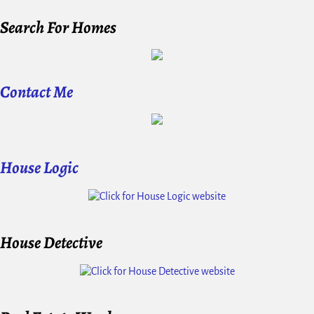
Search For Homes
Contact Me
House Logic
House Detective