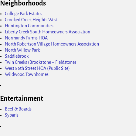
Neighborhoods
College Park Estates
Crooked Creek Heights West
Huntington Communities
Liberty Creek South Homeowners Association
Normandy Farms HOA
North Robertson Village Homeowners Association
North Willow Park
Saddlebrook
Twin Creeks (Brookstone – Fieldstone)
West 86th Street HOA (Public Site)
Wildwood Townhomes
Entertainment
Beef & Boards
Sybaris