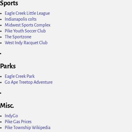
Sports
Eagle Creek Little League
Indianapolis colts
Midwest Sports Complex
Pike Youth Soccer Club
The Sportzone
West Indy Racquet Club
Parks
Eagle Creek Park
Go Ape Treetop Adventure
Misc.
IndyGo
Pike Gas Prices
Pike Township Wikipedia