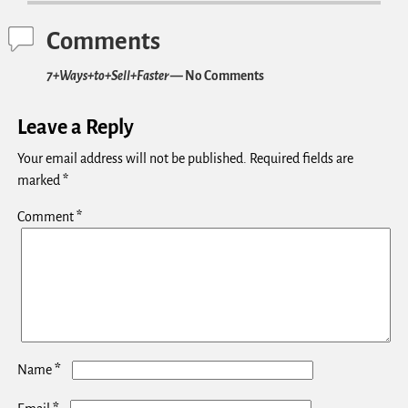
Comments
7+Ways+to+Sell+Faster
— No Comments
Leave a Reply
Your email address will not be published.
Required fields are
marked
*
Comment
*
*
Name