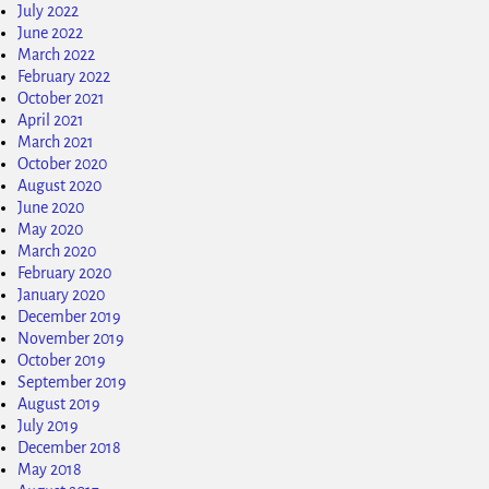
July 2022
June 2022
March 2022
February 2022
October 2021
April 2021
March 2021
October 2020
August 2020
June 2020
May 2020
March 2020
February 2020
January 2020
December 2019
November 2019
October 2019
September 2019
August 2019
July 2019
December 2018
May 2018