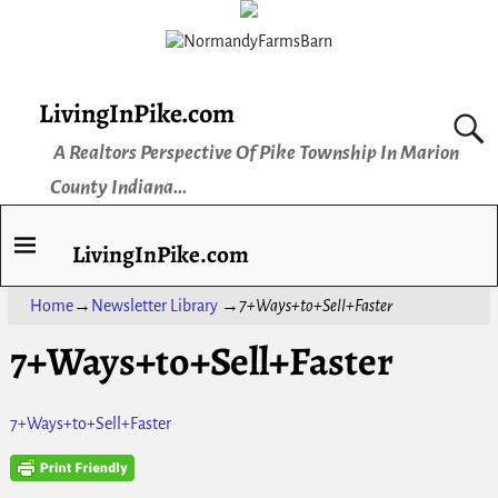
LivingInPike.com
A Realtors Perspective Of Pike Township In Marion
County Indiana...
LivingInPike.com
Home
→
Newsletter Library
→
7+Ways+to+Sell+Faster
7+Ways+to+Sell+Faster
7+Ways+to+Sell+Faster