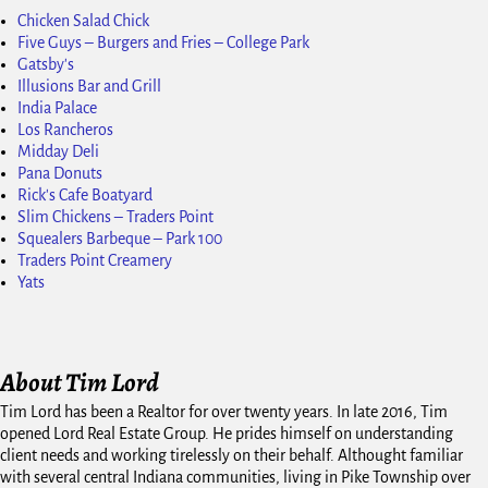
Chicken Salad Chick
Five Guys – Burgers and Fries – College Park
Gatsby's
Illusions Bar and Grill
India Palace
Los Rancheros
Midday Deli
Pana Donuts
Rick's Cafe Boatyard
Slim Chickens – Traders Point
Squealers Barbeque – Park 100
Traders Point Creamery
Yats
About Tim Lord
Tim Lord has been a Realtor for over twenty years. In late 2016, Tim
opened Lord Real Estate Group. He prides himself on understanding
client needs and working tirelessly on their behalf. Althought familiar
with several central Indiana communities, living in Pike Township over