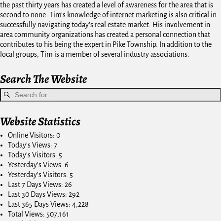
the past thirty years has created a level of awareness for the area that is
second to none. Tim's knowledge of internet marketing is also critical in
successfully navigating today's real estate market. His involvement in
area community organizations has created a personal connection that
contributes to his being the expert in Pike Township. In addition to the
local groups, Tim is a member of several industry associations.
Search The Website
Website Statistics
Online Visitors:
0
Today's Views:
7
Today's Visitors:
5
Yesterday's Views:
6
Yesterday's Visitors:
5
Last 7 Days Views:
26
Last 30 Days Views:
292
Last 365 Days Views:
4,228
Total Views:
507,161