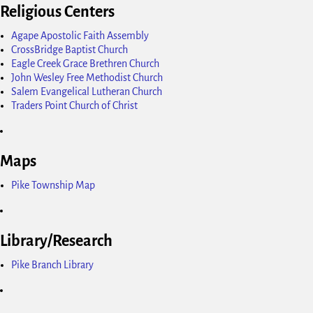
Religious Centers
Agape Apostolic Faith Assembly
CrossBridge Baptist Church
Eagle Creek Grace Brethren Church
John Wesley Free Methodist Church
Salem Evangelical Lutheran Church
Traders Point Church of Christ
Maps
Pike Township Map
Library/Research
Pike Branch Library