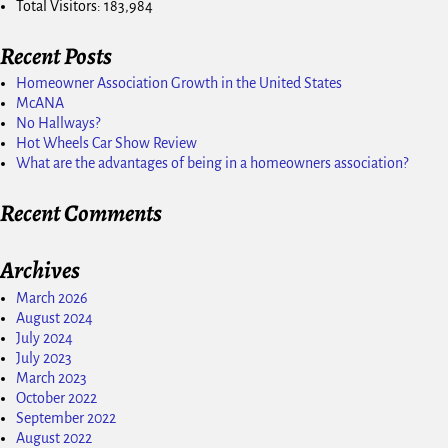
Total Visitors:
183,984
Recent Posts
Homeowner Association Growth in the United States
McANA
No Hallways?
Hot Wheels Car Show Review
What are the advantages of being in a homeowners association?
Recent Comments
Archives
March 2026
August 2024
July 2024
July 2023
March 2023
October 2022
September 2022
August 2022