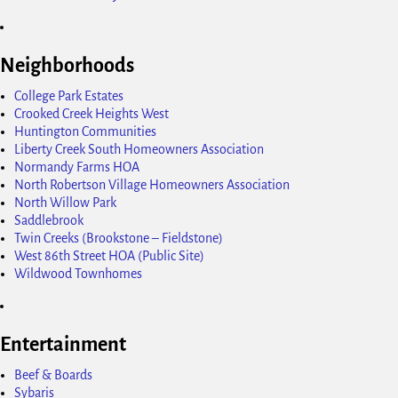
Neighborhoods
College Park Estates
Crooked Creek Heights West
Huntington Communities
Liberty Creek South Homeowners Association
Normandy Farms HOA
North Robertson Village Homeowners Association
North Willow Park
Saddlebrook
Twin Creeks (Brookstone – Fieldstone)
West 86th Street HOA (Public Site)
Wildwood Townhomes
Entertainment
Beef & Boards
Sybaris