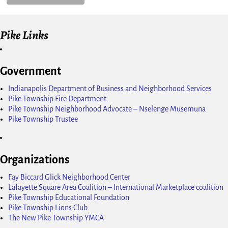
Pike Links
Government
Indianapolis Department of Business and Neighborhood Services
Pike Township Fire Department
Pike Township Neighborhood Advocate – Nselenge Musemuna
Pike Township Trustee
Organizations
Fay Biccard Glick Neighborhood Center
Lafayette Square Area Coalition – International Marketplace coalition
Pike Township Educational Foundation
Pike Township Lions Club
The New Pike Township YMCA