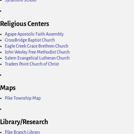
Religious Centers
Agape Apostolic Faith Assembly
CrossBridge Baptist Church
Eagle Creek Grace Brethren Church
John Wesley Free Methodist Church
Salem Evangelical Lutheran Church
Traders Point Church of Christ
Maps
Pike Township Map
Library/Research
Pike Branch Library