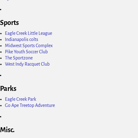
Sports
Eagle Creek Little League
Indianapolis colts
Midwest Sports Complex
Pike Youth Soccer Club
The Sportzone
West Indy Racquet Club
Parks
Eagle Creek Park
Go Ape Treetop Adventure
Misc.