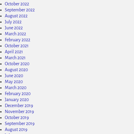
October 2022
September 2022
August 2022
July 2022
June 2022
March 2022
February 2022
October 2021
April 2021
March 2021
October 2020
August 2020
June 2020
May 2020
March 2020
February 2020
January 2020
December 2019
November 2019
October 2019
September 2019
August 2019