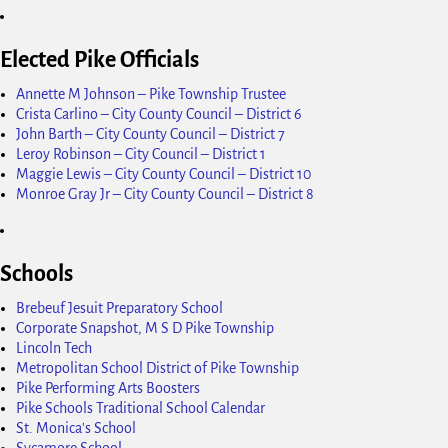
Elected Pike Officials
Annette M Johnson – Pike Township Trustee
Crista Carlino – City County Council – District 6
John Barth – City County Council – District 7
Leroy Robinson – City Council – District 1
Maggie Lewis – City County Council – District 10
Monroe Gray Jr – City County Council – District 8
Schools
Brebeuf Jesuit Preparatory School
Corporate Snapshot, M S D Pike Township
Lincoln Tech
Metropolitan School District of Pike Township
Pike Performing Arts Boosters
Pike Schools Traditional School Calendar
St. Monica's School
Sycamore School