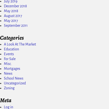
July 2019
December 2018
May 2018
August 2017
May 2017
September 2011
Categories
A Look At The Market
Education
Events
For Sale
Misc.
Mortgages
News
School News
Uncategorized
Zoning
Meta
Log in