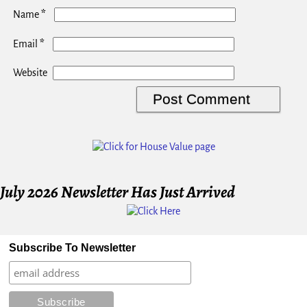
*
Name
*
Email
Website
July 2026 Newsletter Has Just Arrived
Subscribe To Newsletter