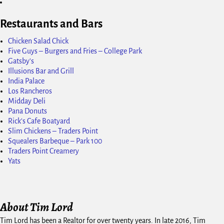
Restaurants and Bars
Chicken Salad Chick
Five Guys – Burgers and Fries – College Park
Gatsby's
Illusions Bar and Grill
India Palace
Los Rancheros
Midday Deli
Pana Donuts
Rick's Cafe Boatyard
Slim Chickens – Traders Point
Squealers Barbeque – Park 100
Traders Point Creamery
Yats
About Tim Lord
Tim Lord has been a Realtor for over twenty years. In late 2016, Tim