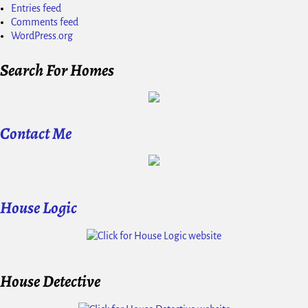
Entries feed
Comments feed
WordPress.org
Search For Homes
Contact Me
House Logic
House Detective