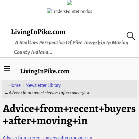
LivingInPike.com
A Realtors Perspective Of Pike Township In Marion
County Indiana...
LivingInPike.com
Home
→
Newsletter Library
→
Advice+from+recent+buyers+after+moving+in
Advice+from+recent+buyers
+after+moving+in
Advice+from+recent+buyers+after+moving+in