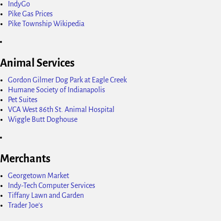
IndyGo
Pike Gas Prices
Pike Township Wikipedia
Animal Services
Gordon Gilmer Dog Park at Eagle Creek
Humane Society of Indianapolis
Pet Suites
VCA West 86th St. Animal Hospital
Wiggle Butt Doghouse
Merchants
Georgetown Market
Indy-Tech Computer Services
Tiffany Lawn and Garden
Trader Joe's