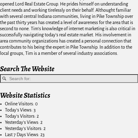
opened Lord Real Estate Group. He prides himself on understanding
client needs and working tirelessly on their behalf. Althought familiar
with several central Indiana communities, living in Pike Township over
the past thirty years has created a level of awareness for the area that is
second to none. Tim's knowledge of internet marketing is also critical in
successfully navigating today's real estate market. His involvement in
area community organizations has created a personal connection that
contributes to his being the expert in Pike Township. In addition to the
local groups, Tim is a member of several industry associations.
Search The Website
Website Statistics
Online Visitors:
0
Today's Views:
3
Today's Visitors:
2
Yesterday's Views:
2
Yesterday's Visitors:
2
Last 7 Days Views:
23