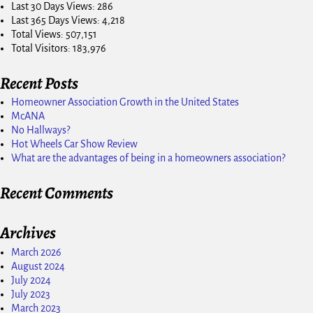
Last 30 Days Views:
286
Last 365 Days Views:
4,218
Total Views:
507,151
Total Visitors:
183,976
Recent Posts
Homeowner Association Growth in the United States
McANA
No Hallways?
Hot Wheels Car Show Review
What are the advantages of being in a homeowners association?
Recent Comments
Archives
March 2026
August 2024
July 2024
July 2023
March 2023