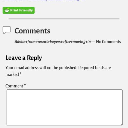
Comments
Advice+from+recent+buyers+after+moving+in
— No Comments
Leave a Reply
Your email address will not be published.
Required fields are
marked
*
Comment
*