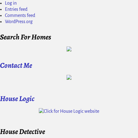
Log in
Entries feed
Comments feed
WordPress.org
Search For Homes
Contact Me
House Logic
House Detective