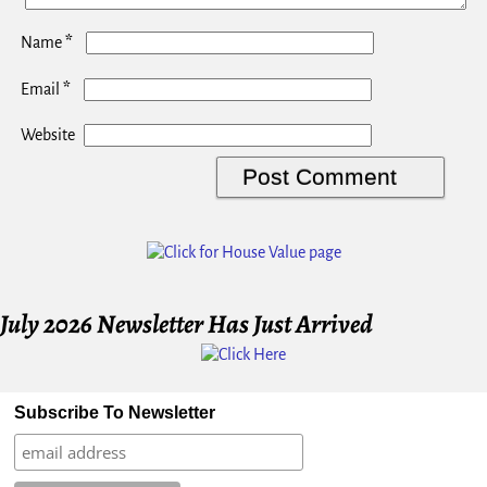
*
Name
*
Email
Website
July 2026 Newsletter Has Just Arrived
Subscribe To Newsletter