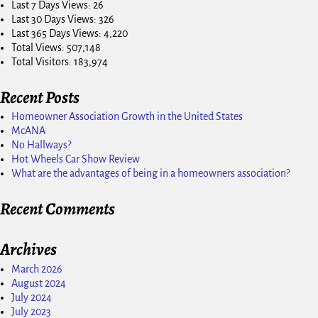
Last 7 Days Views:
26
Last 30 Days Views:
326
Last 365 Days Views:
4,220
Total Views:
507,148
Total Visitors:
183,974
Recent Posts
Homeowner Association Growth in the United States
McANA
No Hallways?
Hot Wheels Car Show Review
What are the advantages of being in a homeowners association?
Recent Comments
Archives
March 2026
August 2024
July 2024
July 2023