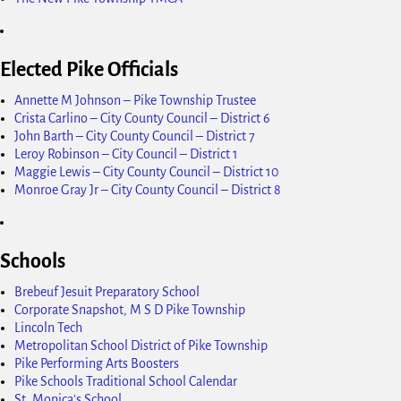
Elected Pike Officials
Annette M Johnson – Pike Township Trustee
Crista Carlino – City County Council – District 6
John Barth – City County Council – District 7
Leroy Robinson – City Council – District 1
Maggie Lewis – City County Council – District 10
Monroe Gray Jr – City County Council – District 8
Schools
Brebeuf Jesuit Preparatory School
Corporate Snapshot, M S D Pike Township
Lincoln Tech
Metropolitan School District of Pike Township
Pike Performing Arts Boosters
Pike Schools Traditional School Calendar
St. Monica's School