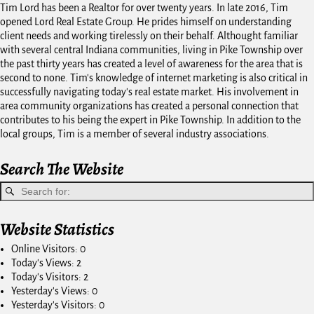
Tim Lord has been a Realtor for over twenty years. In late 2016, Tim
opened Lord Real Estate Group. He prides himself on understanding
client needs and working tirelessly on their behalf. Althought familiar
with several central Indiana communities, living in Pike Township over
the past thirty years has created a level of awareness for the area that is
second to none. Tim's knowledge of internet marketing is also critical in
successfully navigating today's real estate market. His involvement in
area community organizations has created a personal connection that
contributes to his being the expert in Pike Township. In addition to the
local groups, Tim is a member of several industry associations.
Search The Website
Website Statistics
Online Visitors:
0
Today's Views:
2
Today's Visitors:
2
Yesterday's Views:
0
Yesterday's Visitors:
0