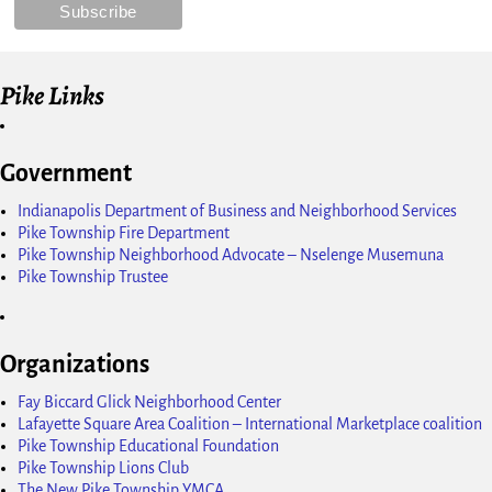
Pike Links
Government
Indianapolis Department of Business and Neighborhood Services
Pike Township Fire Department
Pike Township Neighborhood Advocate – Nselenge Musemuna
Pike Township Trustee
Organizations
Fay Biccard Glick Neighborhood Center
Lafayette Square Area Coalition – International Marketplace coalition
Pike Township Educational Foundation
Pike Township Lions Club
The New Pike Township YMCA