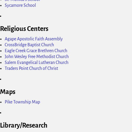
Sycamore School
Religious Centers
Agape Apostolic Faith Assembly
CrossBridge Baptist Church
Eagle Creek Grace Brethren Church
John Wesley Free Methodist Church
Salem Evangelical Lutheran Church
Traders Point Church of Christ
Maps
Pike Township Map
Library/Research