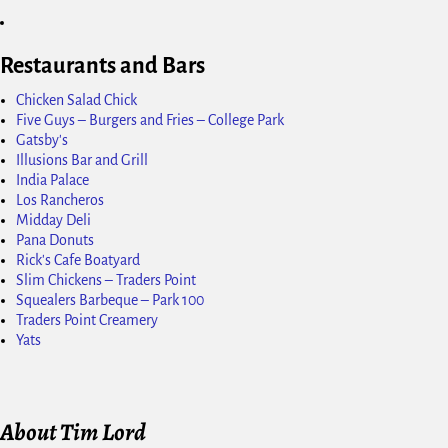
Restaurants and Bars
Chicken Salad Chick
Five Guys – Burgers and Fries – College Park
Gatsby's
Illusions Bar and Grill
India Palace
Los Rancheros
Midday Deli
Pana Donuts
Rick's Cafe Boatyard
Slim Chickens – Traders Point
Squealers Barbeque – Park 100
Traders Point Creamery
Yats
About Tim Lord