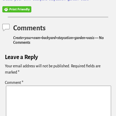
Comments
Create+your+own+backyard+staycation+garden+oasis
— No
Comments
Leave a Reply
Your email address will not be published.
Required fields are
marked
*
Comment
*