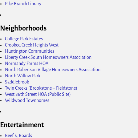
Pike Branch Library
Neighborhoods
College Park Estates
Crooked Creek Heights West
Huntington Communities
Liberty Creek South Homeowners Association
Normandy Farms HOA
North Robertson Village Homeowners Association
North Willow Park
Saddlebrook
Twin Creeks (Brookstone – Fieldstone)
West 86th Street HOA (Public Site)
Wildwood Townhomes
Entertainment
Beef & Boards