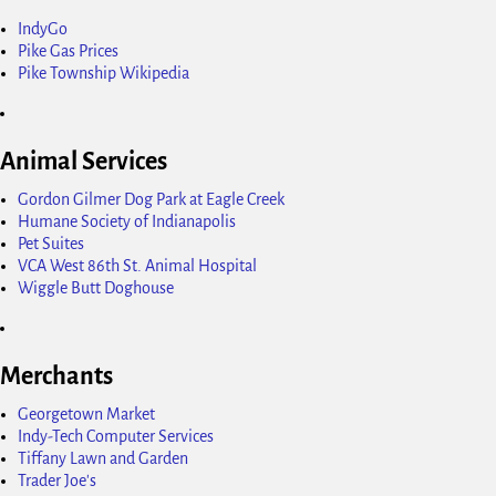
IndyGo
Pike Gas Prices
Pike Township Wikipedia
Animal Services
Gordon Gilmer Dog Park at Eagle Creek
Humane Society of Indianapolis
Pet Suites
VCA West 86th St. Animal Hospital
Wiggle Butt Doghouse
Merchants
Georgetown Market
Indy-Tech Computer Services
Tiffany Lawn and Garden
Trader Joe's