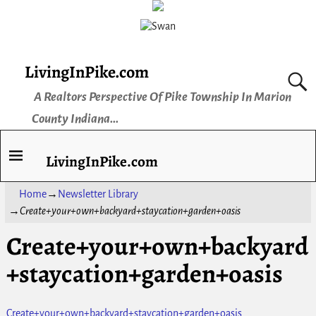
LivingInPike.com
A Realtors Perspective Of Pike Township In Marion
County Indiana...
LivingInPike.com
Home
→
Newsletter Library
→
Create+your+own+backyard+staycation+garden+oasis
Create+your+own+backyard
+staycation+garden+oasis
Create+your+own+backyard+staycation+garden+oasis