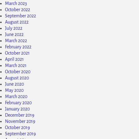
March 2023
October 2022
September 2022
August 2022
July 2022
June 2022
March 2022
February 2022
October 2021
April 2021
March 2021
October 2020
August 2020
June 2020
May 2020
March 2020
February 2020
January 2020
December 2019
November 2019
October 2019
September 2019