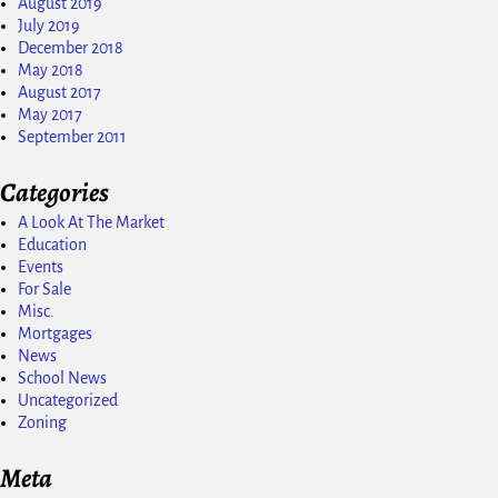
August 2019
July 2019
December 2018
May 2018
August 2017
May 2017
September 2011
Categories
A Look At The Market
Education
Events
For Sale
Misc.
Mortgages
News
School News
Uncategorized
Zoning
Meta