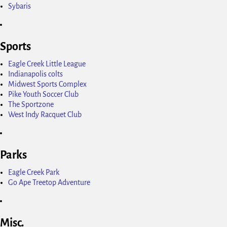
Sybaris
Sports
Eagle Creek Little League
Indianapolis colts
Midwest Sports Complex
Pike Youth Soccer Club
The Sportzone
West Indy Racquet Club
Parks
Eagle Creek Park
Go Ape Treetop Adventure
Misc.