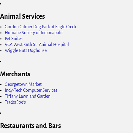
Animal Services
Gordon Gilmer Dog Park at Eagle Creek
Humane Society of Indianapolis
Pet Suites
VCA West 86th St. Animal Hospital
Wiggle Butt Doghouse
Merchants
Georgetown Market
Indy-Tech Computer Services
Tiffany Lawn and Garden
Trader Joe's
Restaurants and Bars