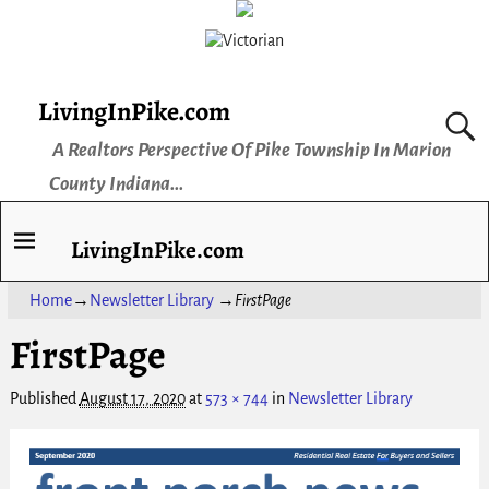
LivingInPike.com
A Realtors Perspective Of Pike Township In Marion
County Indiana...
LivingInPike.com
Home
→
Newsletter Library
→
FirstPage
FirstPage
Published
August 17, 2020
at
573 × 744
in
Newsletter Library