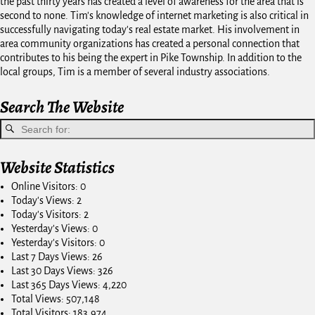
the past thirty years has created a level of awareness for the area that is
second to none. Tim's knowledge of internet marketing is also critical in
successfully navigating today's real estate market. His involvement in
area community organizations has created a personal connection that
contributes to his being the expert in Pike Township. In addition to the
local groups, Tim is a member of several industry associations.
Search The Website
Website Statistics
Online Visitors:
0
Today's Views:
2
Today's Visitors:
2
Yesterday's Views:
0
Yesterday's Visitors:
0
Last 7 Days Views:
26
Last 30 Days Views:
326
Last 365 Days Views:
4,220
Total Views:
507,148
Total Visitors:
183,974