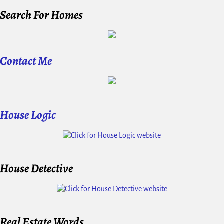
Search For Homes
Contact Me
House Logic
House Detective
Real Estate Words