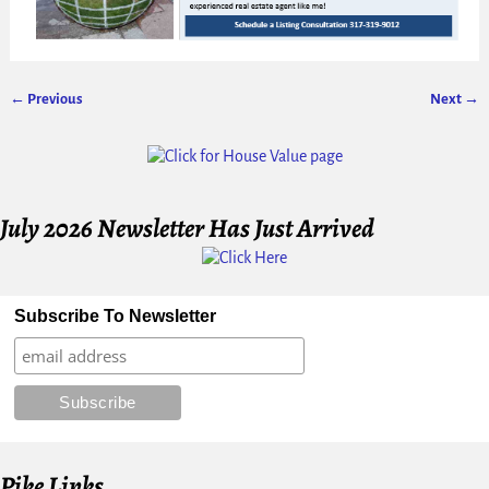
← Previous
Next →
Image navigation
July 2026 Newsletter Has Just Arrived
Subscribe To Newsletter
Pike Links