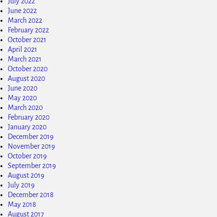
July 2022
June 2022
March 2022
February 2022
October 2021
April 2021
March 2021
October 2020
August 2020
June 2020
May 2020
March 2020
February 2020
January 2020
December 2019
November 2019
October 2019
September 2019
August 2019
July 2019
December 2018
May 2018
August 2017