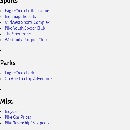
Sports
Eagle Creek Little League
Indianapolis colts
Midwest Sports Complex
Pike Youth Soccer Club
The Sportzone
West Indy Racquet Club
Parks
Eagle Creek Park
Go Ape Treetop Adventure
Misc.
IndyGo
Pike Gas Prices
Pike Township Wikipedia