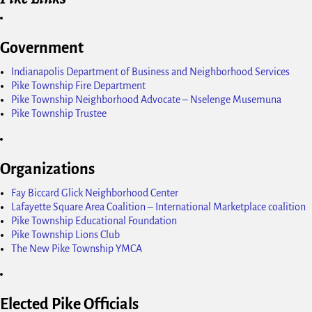
Government
Indianapolis Department of Business and Neighborhood Services
Pike Township Fire Department
Pike Township Neighborhood Advocate – Nselenge Musemuna
Pike Township Trustee
Organizations
Fay Biccard Glick Neighborhood Center
Lafayette Square Area Coalition – International Marketplace coalition
Pike Township Educational Foundation
Pike Township Lions Club
The New Pike Township YMCA
Elected Pike Officials