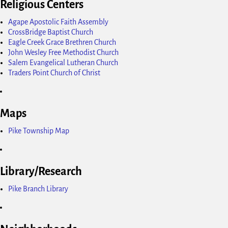
Religious Centers
Agape Apostolic Faith Assembly
CrossBridge Baptist Church
Eagle Creek Grace Brethren Church
John Wesley Free Methodist Church
Salem Evangelical Lutheran Church
Traders Point Church of Christ
Maps
Pike Township Map
Library/Research
Pike Branch Library