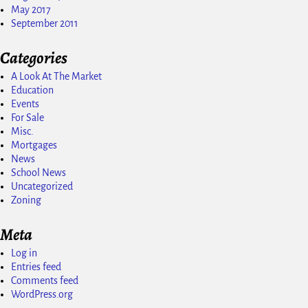
May 2017
September 2011
Categories
A Look At The Market
Education
Events
For Sale
Misc.
Mortgages
News
School News
Uncategorized
Zoning
Meta
Log in
Entries feed
Comments feed
WordPress.org