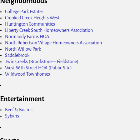
Neighborhoods
College Park Estates
Crooked Creek Heights West
Huntington Communities
Liberty Creek South Homeowners Association
Normandy Farms HOA
North Robertson Village Homeowners Association
North Willow Park
Saddlebrook
Twin Creeks (Brookstone – Fieldstone)
West 86th Street HOA (Public Site)
Wildwood Townhomes
Entertainment
Beef & Boards
Sybaris