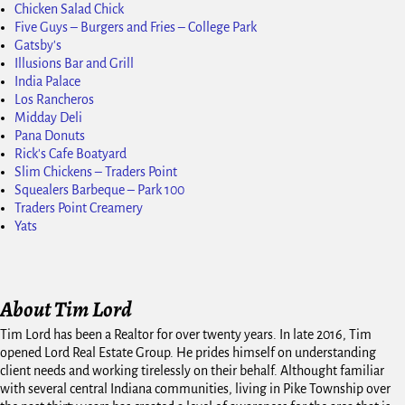
Chicken Salad Chick
Five Guys – Burgers and Fries – College Park
Gatsby's
Illusions Bar and Grill
India Palace
Los Rancheros
Midday Deli
Pana Donuts
Rick's Cafe Boatyard
Slim Chickens – Traders Point
Squealers Barbeque – Park 100
Traders Point Creamery
Yats
About Tim Lord
Tim Lord has been a Realtor for over twenty years. In late 2016, Tim
opened Lord Real Estate Group. He prides himself on understanding
client needs and working tirelessly on their behalf. Althought familiar
with several central Indiana communities, living in Pike Township over