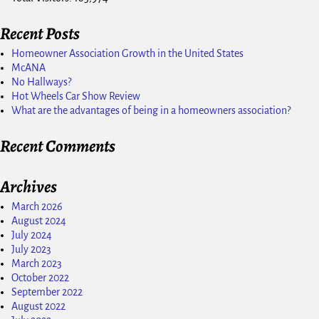
Recent Posts
Homeowner Association Growth in the United States
McANA
No Hallways?
Hot Wheels Car Show Review
What are the advantages of being in a homeowners association?
Recent Comments
Archives
March 2026
August 2024
July 2024
July 2023
March 2023
October 2022
September 2022
August 2022