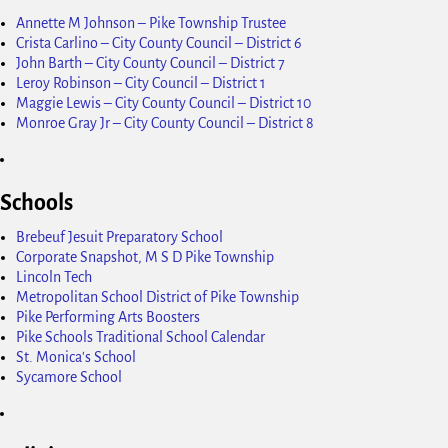
Annette M Johnson – Pike Township Trustee
Crista Carlino – City County Council – District 6
John Barth – City County Council – District 7
Leroy Robinson – City Council – District 1
Maggie Lewis – City County Council – District 10
Monroe Gray Jr – City County Council – District 8
Schools
Brebeuf Jesuit Preparatory School
Corporate Snapshot, M S D Pike Township
Lincoln Tech
Metropolitan School District of Pike Township
Pike Performing Arts Boosters
Pike Schools Traditional School Calendar
St. Monica's School
Sycamore School