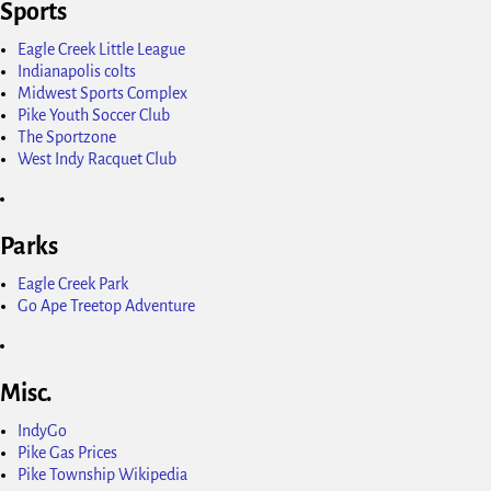
Sports
Eagle Creek Little League
Indianapolis colts
Midwest Sports Complex
Pike Youth Soccer Club
The Sportzone
West Indy Racquet Club
Parks
Eagle Creek Park
Go Ape Treetop Adventure
Misc.
IndyGo
Pike Gas Prices
Pike Township Wikipedia