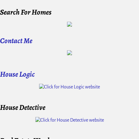
Search For Homes
Contact Me
House Logic
House Detective