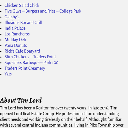
Chicken Salad Chick
Five Guys – Burgers and Fries – College Park
Gatsby's
Illusions Bar and Grill
India Palace
Los Rancheros
Midday Deli
Pana Donuts
Rick's Cafe Boatyard
Slim Chickens – Traders Point
Squealers Barbeque – Park 100
Traders Point Creamery
Yats
About Tim Lord
Tim Lord has been a Realtor for over twenty years. In late 2016, Tim
opened Lord Real Estate Group. He prides himself on understanding
client needs and working tirelessly on their behalf. Althought familiar
with several central Indiana communities, living in Pike Township over