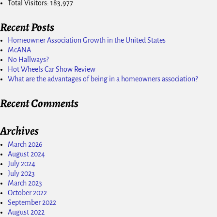
Total Visitors:
183,977
Recent Posts
Homeowner Association Growth in the United States
McANA
No Hallways?
Hot Wheels Car Show Review
What are the advantages of being in a homeowners association?
Recent Comments
Archives
March 2026
August 2024
July 2024
July 2023
March 2023
October 2022
September 2022
August 2022