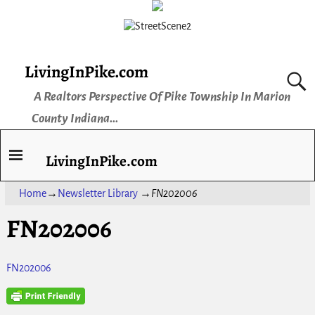
LivingInPike.com
A Realtors Perspective Of Pike Township In Marion
County Indiana...
LivingInPike.com
Home
→
Newsletter Library
→
FN202006
FN202006
FN202006