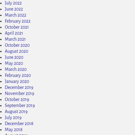
July 2022
June 2022
March 2022
February 2022
October 2021
April 2021
March 2021
October 2020
August 2020
June 2020
May 2020
March 2020
February 2020
January 2020
December 2019
November 2019
October 2019
September 2019
August 2019
July 2019
December 2018
May 2018