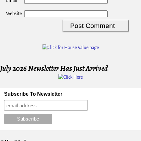
*
Email
Website
July 2026 Newsletter Has Just Arrived
Subscribe To Newsletter