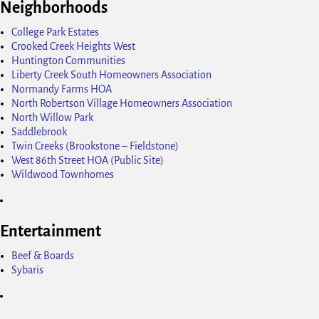
Neighborhoods
College Park Estates
Crooked Creek Heights West
Huntington Communities
Liberty Creek South Homeowners Association
Normandy Farms HOA
North Robertson Village Homeowners Association
North Willow Park
Saddlebrook
Twin Creeks (Brookstone – Fieldstone)
West 86th Street HOA (Public Site)
Wildwood Townhomes
Entertainment
Beef & Boards
Sybaris