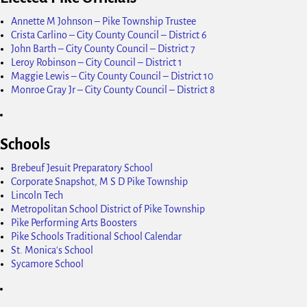
Annette M Johnson – Pike Township Trustee
Crista Carlino – City County Council – District 6
John Barth – City County Council – District 7
Leroy Robinson – City Council – District 1
Maggie Lewis – City County Council – District 10
Monroe Gray Jr – City County Council – District 8
Schools
Brebeuf Jesuit Preparatory School
Corporate Snapshot, M S D Pike Township
Lincoln Tech
Metropolitan School District of Pike Township
Pike Performing Arts Boosters
Pike Schools Traditional School Calendar
St. Monica's School
Sycamore School