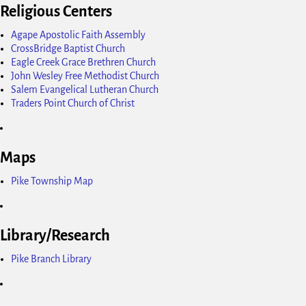
Religious Centers
Agape Apostolic Faith Assembly
CrossBridge Baptist Church
Eagle Creek Grace Brethren Church
John Wesley Free Methodist Church
Salem Evangelical Lutheran Church
Traders Point Church of Christ
Maps
Pike Township Map
Library/Research
Pike Branch Library