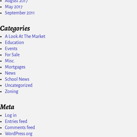
August 2017
May 2017
September 2011
Categories
A Look At The Market
Education
Events
For Sale
Misc.
Mortgages
News
School News
Uncategorized
Zoning
Meta
Log in
Entries feed
Comments feed
WordPress.org