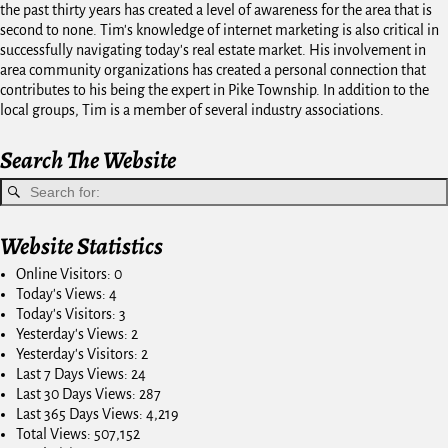
the past thirty years has created a level of awareness for the area that is
second to none. Tim's knowledge of internet marketing is also critical in
successfully navigating today's real estate market. His involvement in
area community organizations has created a personal connection that
contributes to his being the expert in Pike Township. In addition to the
local groups, Tim is a member of several industry associations.
Search The Website
Website Statistics
Online Visitors:
0
Today's Views:
4
Today's Visitors:
3
Yesterday's Views:
2
Yesterday's Visitors:
2
Last 7 Days Views:
24
Last 30 Days Views:
287
Last 365 Days Views:
4,219
Total Views:
507,152