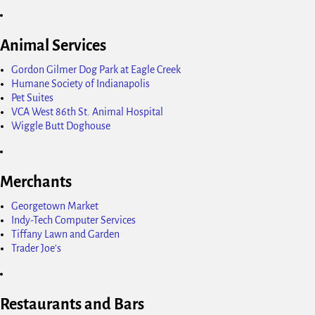
Animal Services
Gordon Gilmer Dog Park at Eagle Creek
Humane Society of Indianapolis
Pet Suites
VCA West 86th St. Animal Hospital
Wiggle Butt Doghouse
Merchants
Georgetown Market
Indy-Tech Computer Services
Tiffany Lawn and Garden
Trader Joe's
Restaurants and Bars