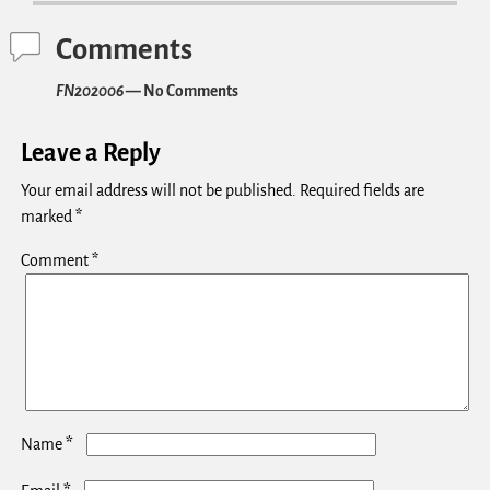
Comments
FN202006
— No Comments
Leave a Reply
Your email address will not be published.
Required fields are
marked
*
Comment
*
*
Name