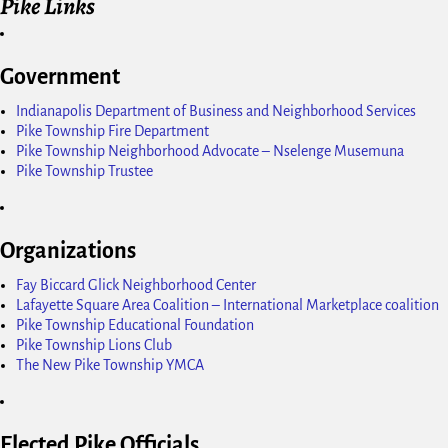
Pike Links
Government
Indianapolis Department of Business and Neighborhood Services
Pike Township Fire Department
Pike Township Neighborhood Advocate – Nselenge Musemuna
Pike Township Trustee
Organizations
Fay Biccard Glick Neighborhood Center
Lafayette Square Area Coalition – International Marketplace coalition
Pike Township Educational Foundation
Pike Township Lions Club
The New Pike Township YMCA
Elected Pike Officials