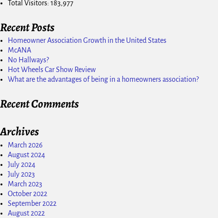
Total Visitors:
183,977
Recent Posts
Homeowner Association Growth in the United States
McANA
No Hallways?
Hot Wheels Car Show Review
What are the advantages of being in a homeowners association?
Recent Comments
Archives
March 2026
August 2024
July 2024
July 2023
March 2023
October 2022
September 2022
August 2022