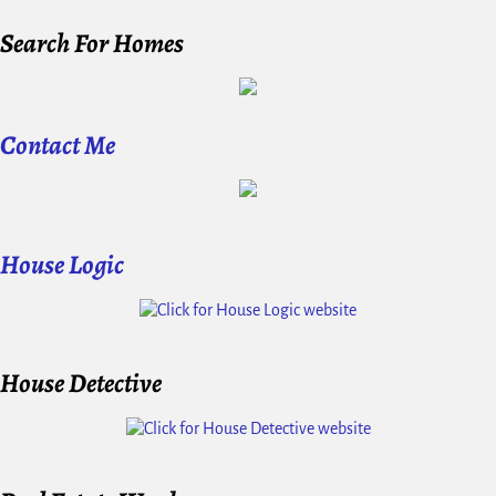
Search For Homes
Contact Me
House Logic
House Detective