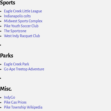
Sports
Eagle Creek Little League
Indianapolis colts
Midwest Sports Complex
Pike Youth Soccer Club
The Sportzone
West Indy Racquet Club
Parks
Eagle Creek Park
Go Ape Treetop Adventure
Misc.
IndyGo
Pike Gas Prices
Pike Township Wikipedia