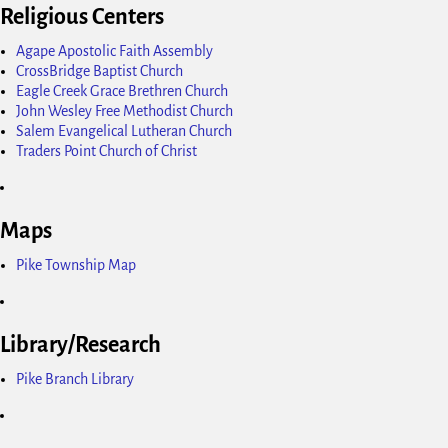
Religious Centers
Agape Apostolic Faith Assembly
CrossBridge Baptist Church
Eagle Creek Grace Brethren Church
John Wesley Free Methodist Church
Salem Evangelical Lutheran Church
Traders Point Church of Christ
Maps
Pike Township Map
Library/Research
Pike Branch Library