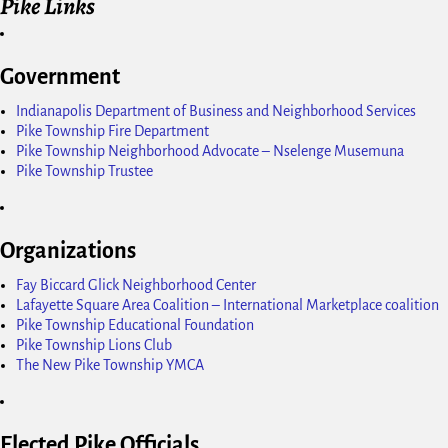
Pike Links
Government
Indianapolis Department of Business and Neighborhood Services
Pike Township Fire Department
Pike Township Neighborhood Advocate – Nselenge Musemuna
Pike Township Trustee
Organizations
Fay Biccard Glick Neighborhood Center
Lafayette Square Area Coalition – International Marketplace coalition
Pike Township Educational Foundation
Pike Township Lions Club
The New Pike Township YMCA
Elected Pike Officials