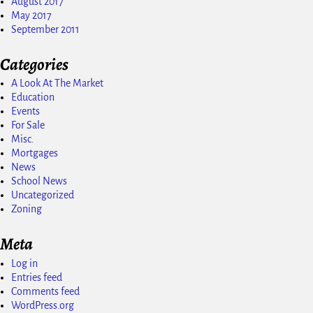
August 2017
May 2017
September 2011
Categories
A Look At The Market
Education
Events
For Sale
Misc.
Mortgages
News
School News
Uncategorized
Zoning
Meta
Log in
Entries feed
Comments feed
WordPress.org