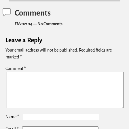
Comments
FN202104
— No Comments
Leave a Reply
Your email address will not be published.
Required fields are
marked
*
Comment
*
*
Name