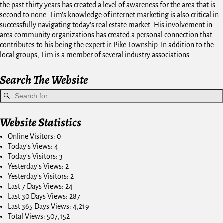
the past thirty years has created a level of awareness for the area that is
second to none. Tim's knowledge of internet marketing is also critical in
successfully navigating today's real estate market. His involvement in
area community organizations has created a personal connection that
contributes to his being the expert in Pike Township. In addition to the
local groups, Tim is a member of several industry associations.
Search The Website
Website Statistics
Online Visitors:
0
Today's Views:
4
Today's Visitors:
3
Yesterday's Views:
2
Yesterday's Visitors:
2
Last 7 Days Views:
24
Last 30 Days Views:
287
Last 365 Days Views:
4,219
Total Views:
507,152