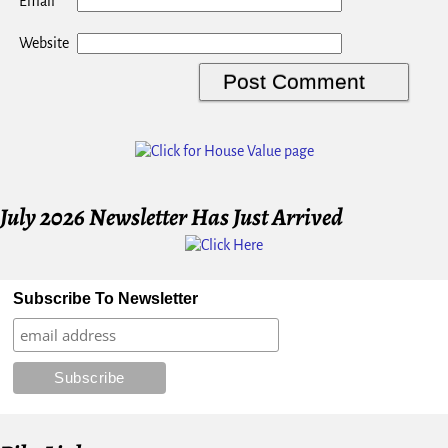
*
Email
Website
July 2026 Newsletter Has Just Arrived
Subscribe To Newsletter