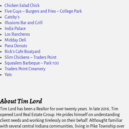
Chicken Salad Chick
Five Guys – Burgers and Fries – College Park
Gatsby's
Illusions Bar and Grill
India Palace
Los Rancheros
Midday Deli
Pana Donuts
Rick's Cafe Boatyard
Slim Chickens – Traders Point
Squealers Barbeque – Park 100
Traders Point Creamery
Yats
About Tim Lord
Tim Lord has been a Realtor for over twenty years. In late 2016, Tim
opened Lord Real Estate Group. He prides himself on understanding
client needs and working tirelessly on their behalf. Althought familiar
with several central Indiana communities, living in Pike Township over