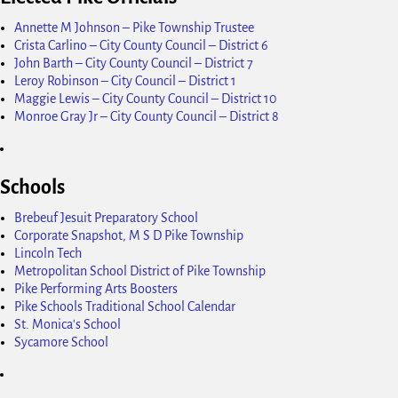
Annette M Johnson – Pike Township Trustee
Crista Carlino – City County Council – District 6
John Barth – City County Council – District 7
Leroy Robinson – City Council – District 1
Maggie Lewis – City County Council – District 10
Monroe Gray Jr – City County Council – District 8
Schools
Brebeuf Jesuit Preparatory School
Corporate Snapshot, M S D Pike Township
Lincoln Tech
Metropolitan School District of Pike Township
Pike Performing Arts Boosters
Pike Schools Traditional School Calendar
St. Monica's School
Sycamore School