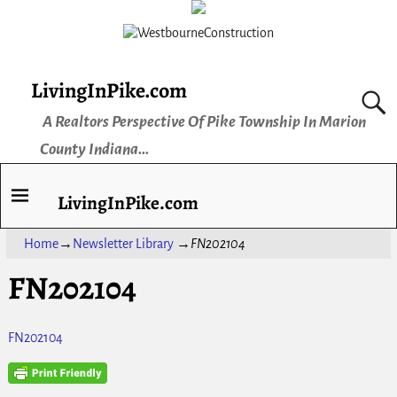
LivingInPike.com
A Realtors Perspective Of Pike Township In Marion
County Indiana...
LivingInPike.com
Home
→
Newsletter Library
→
FN202104
FN202104
FN202104