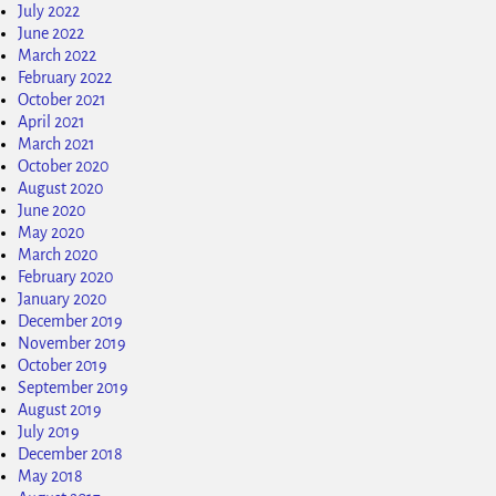
July 2022
June 2022
March 2022
February 2022
October 2021
April 2021
March 2021
October 2020
August 2020
June 2020
May 2020
March 2020
February 2020
January 2020
December 2019
November 2019
October 2019
September 2019
August 2019
July 2019
December 2018
May 2018