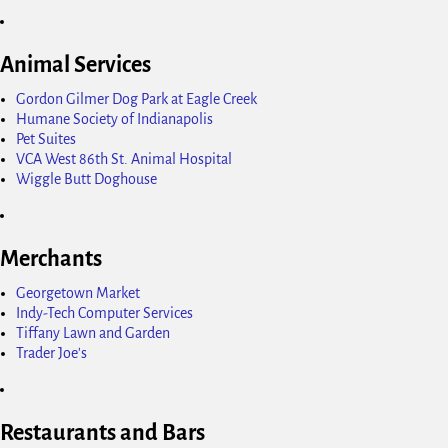
Animal Services
Gordon Gilmer Dog Park at Eagle Creek
Humane Society of Indianapolis
Pet Suites
VCA West 86th St. Animal Hospital
Wiggle Butt Doghouse
Merchants
Georgetown Market
Indy-Tech Computer Services
Tiffany Lawn and Garden
Trader Joe's
Restaurants and Bars