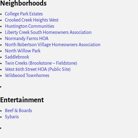
Neighborhoods
College Park Estates
Crooked Creek Heights West
Huntington Communities
Liberty Creek South Homeowners Association
Normandy Farms HOA
North Robertson Village Homeowners Association
North Willow Park
Saddlebrook
Twin Creeks (Brookstone – Fieldstone)
West 86th Street HOA (Public Site)
Wildwood Townhomes
Entertainment
Beef & Boards
Sybaris