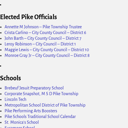
Elected Pike Officials
Annette M Johnson – Pike Township Trustee
Crista Carlino – City County Council – District 6
John Barth – City County Council – District 7
Leroy Robinson – City Council – District 1
Maggie Lewis – City County Council – District 10
Monroe Gray Jr – City County Council – District 8
Schools
Brebeuf Jesuit Preparatory School
Corporate Snapshot, M S D Pike Township
Lincoln Tech
Metropolitan School District of Pike Township
Pike Performing Arts Boosters
Pike Schools Traditional School Calendar
St. Monica's School
Sycamore School