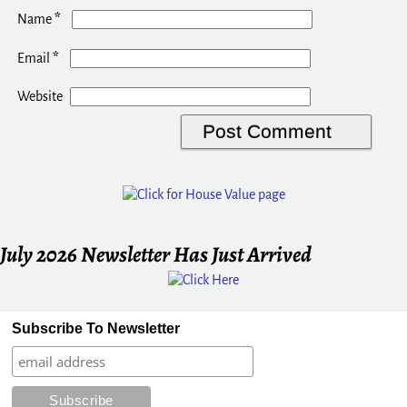
*
Name
*
Email
Website
July 2026 Newsletter Has Just Arrived
Subscribe To Newsletter