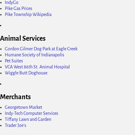
IndyGo
Pike Gas Prices
Pike Township Wikipedia
Animal Services
Gordon Gilmer Dog Park at Eagle Creek
Humane Society of Indianapolis
Pet Suites
VCA West 86th St. Animal Hospital
Wiggle Butt Doghouse
Merchants
Georgetown Market
Indy-Tech Computer Services
Tiffany Lawn and Garden
Trader Joe's