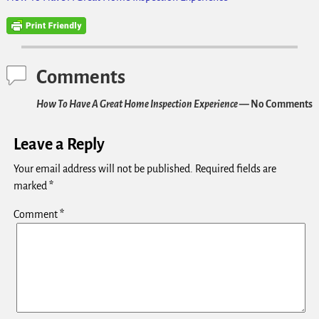
Comments
How To Have A Great Home Inspection Experience
— No Comments
Leave a Reply
Your email address will not be published.
Required fields are
marked
*
Comment
*