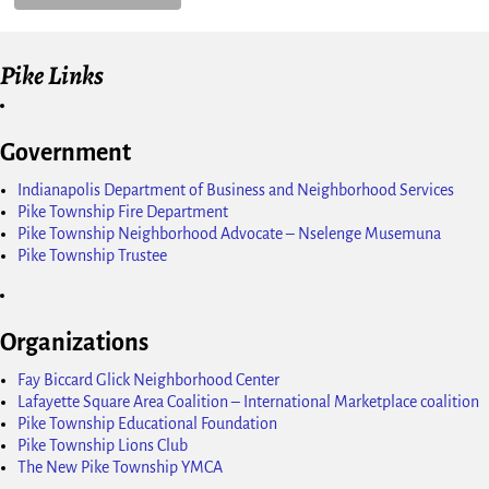
Pike Links
Government
Indianapolis Department of Business and Neighborhood Services
Pike Township Fire Department
Pike Township Neighborhood Advocate – Nselenge Musemuna
Pike Township Trustee
Organizations
Fay Biccard Glick Neighborhood Center
Lafayette Square Area Coalition – International Marketplace coalition
Pike Township Educational Foundation
Pike Township Lions Club
The New Pike Township YMCA