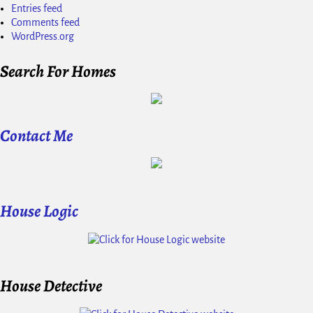
Entries feed
Comments feed
WordPress.org
Search For Homes
Contact Me
House Logic
House Detective