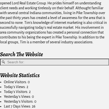
opened Lord Real Estate Group. He prides himself on understanding
client needs and working tirelessly on their behalf. Althought familiar
with several central Indiana communities, living in Pike Township over
the past thirty years has created a level of awareness for the area that is
second to none. Tim's knowledge of internet marketing is also critical in
successfully navigating today's real estate market. His involvement in
area community organizations has created a personal connection that
contributes to his being the expert in Pike Township. In addition to the
local groups, Tim is a member of several industry associations.
Search The Website
Website Statistics
Online Visitors:
0
Today's Views:
2
Today's Visitors:
2
Yesterday's Views:
0
Yesterday's Visitors:
0
Last 7 Days Views:
26