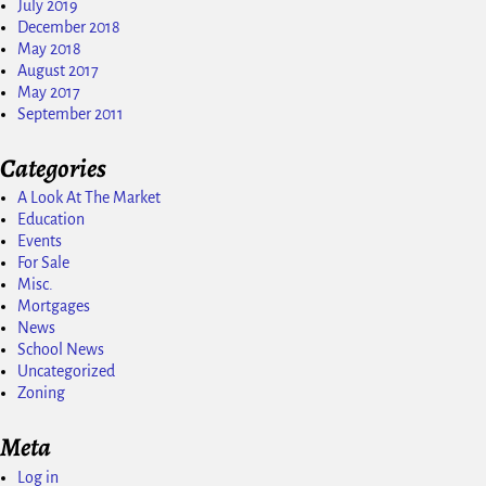
July 2019
December 2018
May 2018
August 2017
May 2017
September 2011
Categories
A Look At The Market
Education
Events
For Sale
Misc.
Mortgages
News
School News
Uncategorized
Zoning
Meta
Log in