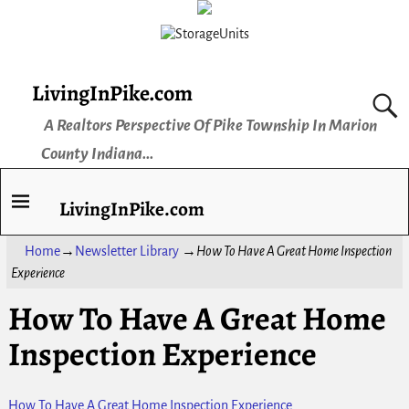
LivingInPike.com
A Realtors Perspective Of Pike Township In Marion
County Indiana...
LivingInPike.com
Home
→
Newsletter Library
→
How To Have A Great Home Inspection
Experience
How To Have A Great Home
Inspection Experience
How To Have A Great Home Inspection Experience