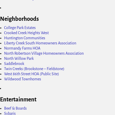
Neighborhoods
College Park Estates
Crooked Creek Heights West
Huntington Communities
Liberty Creek South Homeowners Association
Normandy Farms HOA
North Robertson Village Homeowners Association
North Willow Park
Saddlebrook
Twin Creeks (Brookstone – Fieldstone)
West 86th Street HOA (Public Site)
Wildwood Townhomes
Entertainment
Beef & Boards
Sybaris