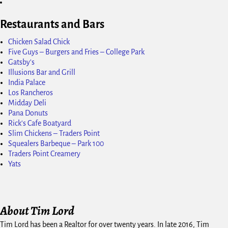
Restaurants and Bars
Chicken Salad Chick
Five Guys – Burgers and Fries – College Park
Gatsby's
Illusions Bar and Grill
India Palace
Los Rancheros
Midday Deli
Pana Donuts
Rick's Cafe Boatyard
Slim Chickens – Traders Point
Squealers Barbeque – Park 100
Traders Point Creamery
Yats
About Tim Lord
Tim Lord has been a Realtor for over twenty years. In late 2016, Tim