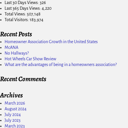
Last 30 Days Views:
326
Last 365 Days Views:
4,220
Total Views:
507,148
Total Visitors:
183,974
Recent Posts
Homeowner Association Growth in the United States
McANA
No Hallways?
Hot Wheels Car Show Review
What are the advantages of being in a homeowners association?
Recent Comments
Archives
March 2026
August 2024
July 2024
July 2023
March 2023