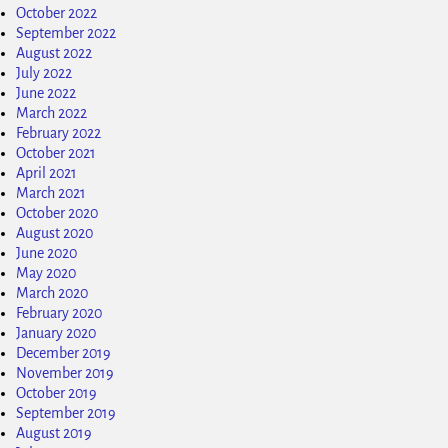
October 2022
September 2022
August 2022
July 2022
June 2022
March 2022
February 2022
October 2021
April 2021
March 2021
October 2020
August 2020
June 2020
May 2020
March 2020
February 2020
January 2020
December 2019
November 2019
October 2019
September 2019
August 2019