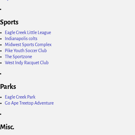
Sports
Eagle Creek Little League
Indianapolis colts
Midwest Sports Complex
Pike Youth Soccer Club
The Sportzone
West Indy Racquet Club
Parks
Eagle Creek Park
Go Ape Treetop Adventure
Misc.