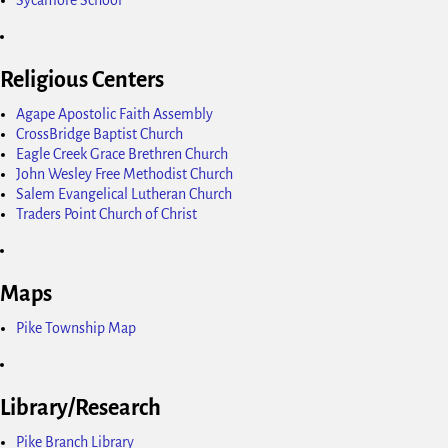
Religious Centers
Agape Apostolic Faith Assembly
CrossBridge Baptist Church
Eagle Creek Grace Brethren Church
John Wesley Free Methodist Church
Salem Evangelical Lutheran Church
Traders Point Church of Christ
Maps
Pike Township Map
Library/Research
Pike Branch Library