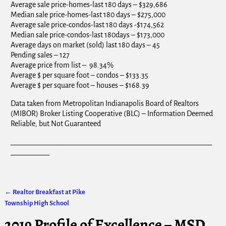
Average sale price-homes-last 180 days – $329,686
Median sale price-homes-last 180 days – $275,000
Average sale price-condos-last 180 days -$174,562
Median sale price-condos-last 180days – $173,000
Average days on market (sold) last 180 days – 45
Pending sales – 127
Average price from list – 98.34%
Average $ per square foot – condos – $133.35
Average $ per square foot – houses – $168.39
Data taken from Metropolitan Indianapolis Board of Realtors
(MIBOR) Broker Listing Cooperative (BLC) – Information Deemed
Reliable, but Not Guaranteed
_________________________________________________________
___________
←
Realtor Breakfast at Pike
Post navigation
Township High School
2019 Profile of Excellence – MSD