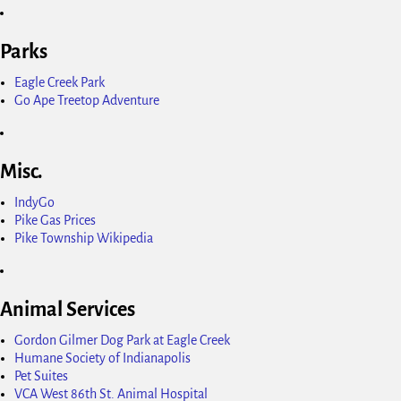
Parks
Eagle Creek Park
Go Ape Treetop Adventure
Misc.
IndyGo
Pike Gas Prices
Pike Township Wikipedia
Animal Services
Gordon Gilmer Dog Park at Eagle Creek
Humane Society of Indianapolis
Pet Suites
VCA West 86th St. Animal Hospital