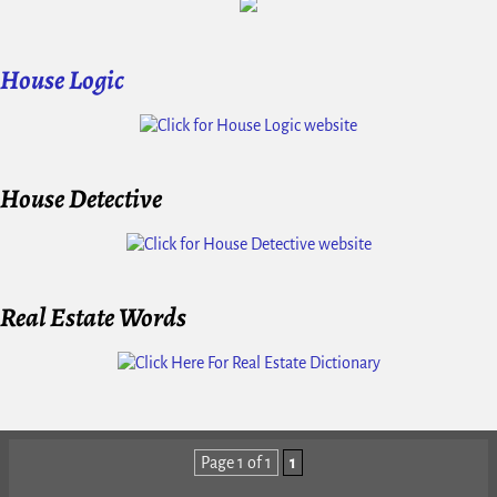
House Logic
House Detective
Real Estate Words
Page 1 of 1
1