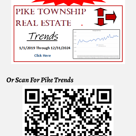
Or Scan For Pike Trends