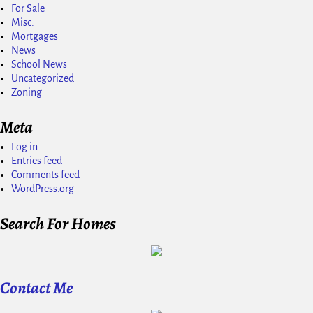
For Sale
Misc.
Mortgages
News
School News
Uncategorized
Zoning
Meta
Log in
Entries feed
Comments feed
WordPress.org
Search For Homes
Contact Me