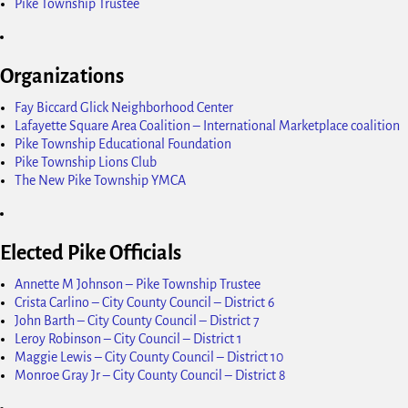
Pike Township Trustee
Organizations
Fay Biccard Glick Neighborhood Center
Lafayette Square Area Coalition – International Marketplace coalition
Pike Township Educational Foundation
Pike Township Lions Club
The New Pike Township YMCA
Elected Pike Officials
Annette M Johnson – Pike Township Trustee
Crista Carlino – City County Council – District 6
John Barth – City County Council – District 7
Leroy Robinson – City Council – District 1
Maggie Lewis – City County Council – District 10
Monroe Gray Jr – City County Council – District 8