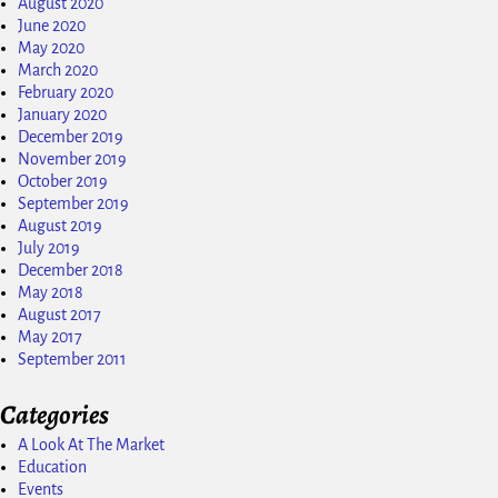
August 2020
June 2020
May 2020
March 2020
February 2020
January 2020
December 2019
November 2019
October 2019
September 2019
August 2019
July 2019
December 2018
May 2018
August 2017
May 2017
September 2011
Categories
A Look At The Market
Education
Events