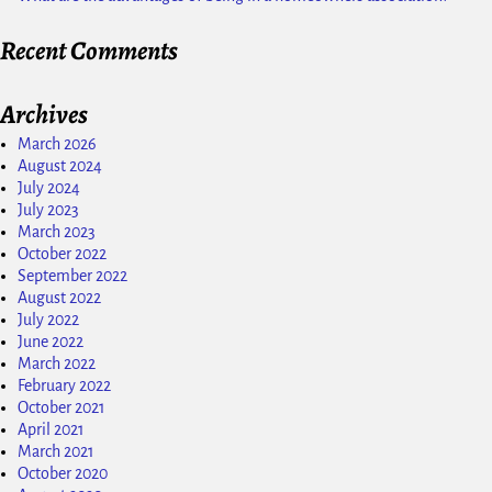
Recent Comments
Archives
March 2026
August 2024
July 2024
July 2023
March 2023
October 2022
September 2022
August 2022
July 2022
June 2022
March 2022
February 2022
October 2021
April 2021
March 2021
October 2020