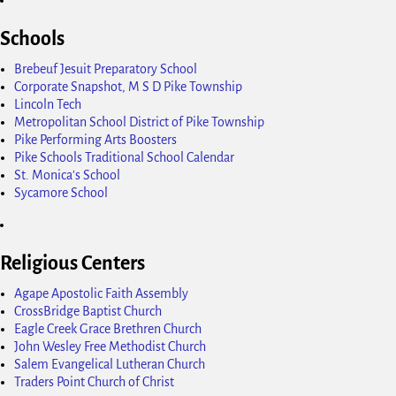
Schools
Brebeuf Jesuit Preparatory School
Corporate Snapshot, M S D Pike Township
Lincoln Tech
Metropolitan School District of Pike Township
Pike Performing Arts Boosters
Pike Schools Traditional School Calendar
St. Monica's School
Sycamore School
Religious Centers
Agape Apostolic Faith Assembly
CrossBridge Baptist Church
Eagle Creek Grace Brethren Church
John Wesley Free Methodist Church
Salem Evangelical Lutheran Church
Traders Point Church of Christ