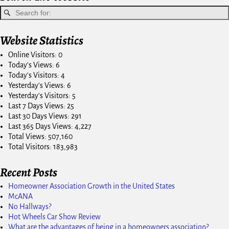
Website Statistics
Online Visitors:
0
Today's Views:
6
Today's Visitors:
4
Yesterday's Views:
6
Yesterday's Visitors:
5
Last 7 Days Views:
25
Last 30 Days Views:
291
Last 365 Days Views:
4,227
Total Views:
507,160
Total Visitors:
183,983
Recent Posts
Homeowner Association Growth in the United States
McANA
No Hallways?
Hot Wheels Car Show Review
What are the advantages of being in a homeowners association?