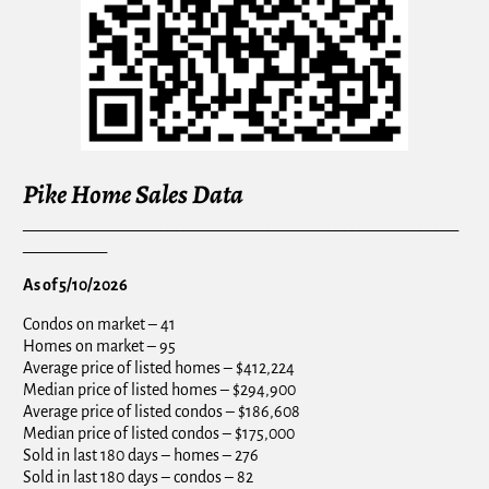
Pike Home Sales Data
_________________________________________________________
___________
As of 5/10/2026
Condos on market – 41
Homes on market – 95
Average price of listed homes – $412,224
Median price of listed homes – $294,900
Average price of listed condos – $186,608
Median price of listed condos – $175,000
Sold in last 180 days – homes – 276
Sold in last 180 days – condos – 82