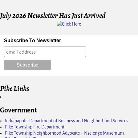
July 2026 Newsletter Has Just Arrived
Subscribe To Newsletter
Pike Links
Government
Indianapolis Department of Business and Neighborhood Services
Pike Township Fire Department
Pike Township Neighborhood Advocate – Nselenge Musemuna