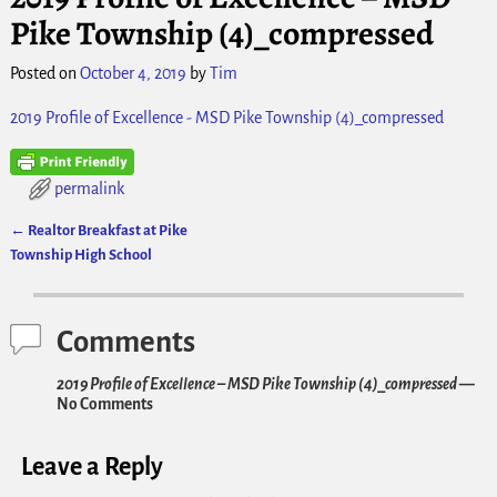
Pike Township (4)_compressed
Posted on
October 4, 2019
by
Tim
2019 Profile of Excellence - MSD Pike Township (4)_compressed
permalink
←
Realtor Breakfast at Pike
Post navigation
Township High School
Comments
2019 Profile of Excellence – MSD Pike Township (4)_compressed
—
No Comments
Leave a Reply