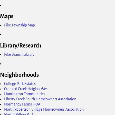
Maps
Pike Township Map
Library/Research
Pike Branch Library
Neighborhoods
College Park Estates
Crooked Creek Heights West
Huntington Communities
Liberty Creek South Homeowners Association
Normandy Farms HOA
North Robertson Village Homeowners Association
North Willow Park