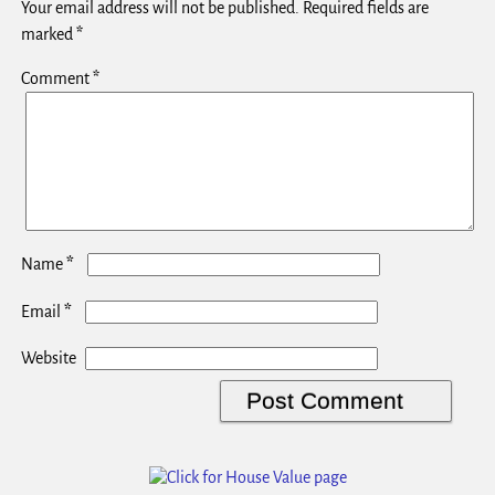
Your email address will not be published.
Required fields are
marked
*
Comment
*
*
Name
*
Email
Website