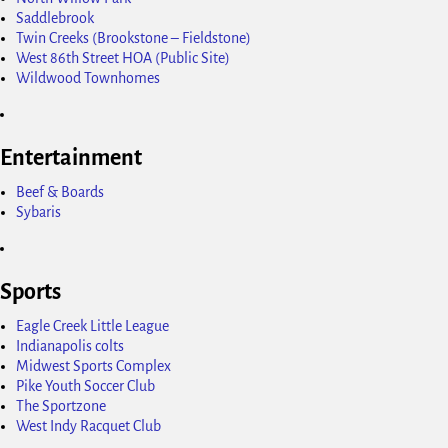
Saddlebrook
Twin Creeks (Brookstone – Fieldstone)
West 86th Street HOA (Public Site)
Wildwood Townhomes
Entertainment
Beef & Boards
Sybaris
Sports
Eagle Creek Little League
Indianapolis colts
Midwest Sports Complex
Pike Youth Soccer Club
The Sportzone
West Indy Racquet Club