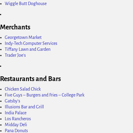
Wiggle Butt Doghouse
Merchants
Georgetown Market
Indy-Tech Computer Services
Tiffany Lawn and Garden
Trader Joe's
Restaurants and Bars
Chicken Salad Chick
Five Guys – Burgers and Fries – College Park
Gatsby's
Illusions Bar and Grill
India Palace
Los Rancheros
Midday Deli
Pana Donuts