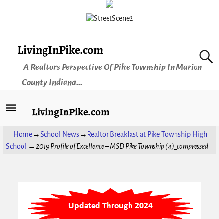
LivingInPike.com
A Realtors Perspective Of Pike Township In Marion
County Indiana...
LivingInPike.com
Home
→
School News
→
Realtor Breakfast at Pike Township High
School
→
2019 Profile of Excellence – MSD Pike Township (4)_compressed