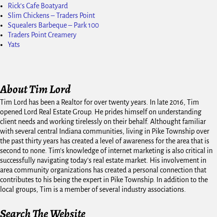
Rick's Cafe Boatyard
Slim Chickens – Traders Point
Squealers Barbeque – Park 100
Traders Point Creamery
Yats
About Tim Lord
Tim Lord has been a Realtor for over twenty years. In late 2016, Tim
opened Lord Real Estate Group. He prides himself on understanding
client needs and working tirelessly on their behalf. Althought familiar
with several central Indiana communities, living in Pike Township over
the past thirty years has created a level of awareness for the area that is
second to none. Tim's knowledge of internet marketing is also critical in
successfully navigating today's real estate market. His involvement in
area community organizations has created a personal connection that
contributes to his being the expert in Pike Township. In addition to the
local groups, Tim is a member of several industry associations.
Search The Website