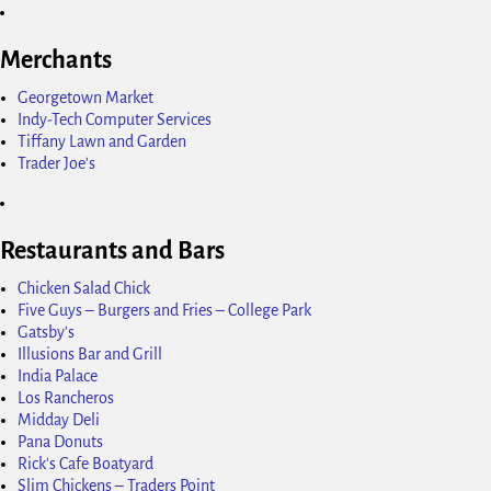
Merchants
Georgetown Market
Indy-Tech Computer Services
Tiffany Lawn and Garden
Trader Joe's
Restaurants and Bars
Chicken Salad Chick
Five Guys – Burgers and Fries – College Park
Gatsby's
Illusions Bar and Grill
India Palace
Los Rancheros
Midday Deli
Pana Donuts
Rick's Cafe Boatyard
Slim Chickens – Traders Point