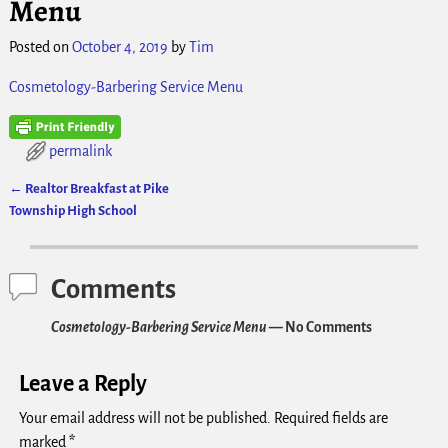
Menu
Posted on
October 4, 2019
by
Tim
Cosmetology-Barbering Service Menu
permalink
←
Realtor Breakfast at Pike
Post navigation
Township High School
Comments
Cosmetology-Barbering Service Menu
— No Comments
Leave a Reply
Your email address will not be published.
Required fields are
marked
*