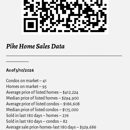
Pike Home Sales Data
_________________________________________________________
___________
As of 5/10/2026
Condos on market – 41
Homes on market – 95
Average price of listed homes – $412,224
Median price of listed homes – $294,900
Average price of listed condos – $186,608
Median price of listed condos – $175,000
Sold in last 180 days – homes – 276
Sold in last 180 days – condos – 82
Average sale price-homes-last 180 days – $329,686