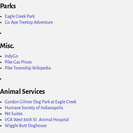
Parks
Eagle Creek Park
Go Ape Treetop Adventure
Misc.
IndyGo
Pike Gas Prices
Pike Township Wikipedia
Animal Services
Gordon Gilmer Dog Park at Eagle Creek
Humane Society of Indianapolis
Pet Suites
VCA West 86th St. Animal Hospital
Wiggle Butt Doghouse