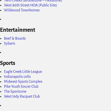
Twin Creeks (Brookstone – Fieldstone)
West 86th Street HOA (Public Site)
Wildwood Townhomes
Entertainment
Beef & Boards
Sybaris
Sports
Eagle Creek Little League
Indianapolis colts
Midwest Sports Complex
Pike Youth Soccer Club
The Sportzone
West Indy Racquet Club