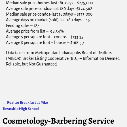
Median sale price-homes-last 180 days – $275,000
Average sale price-condos-last 180 days -$174,562
Median sale price-condos-last 180days – $173,000
Average days on market (sold) last 180 days – 45
Pending sales – 127
Average price from list – 98.34%
Average $ per square foot – condos – $133.35
Average $ per square foot – houses – $168.39
Data taken from Metropolitan Indianapolis Board of Realtors
(MIBOR) Broker Listing Cooperative (BLC) – Information Deemed
Reliable, but Not Guaranteed
_________________________________________________________
___________
←
Realtor Breakfast at Pike
Post navigation
Township High School
Cosmetology-Barbering Service