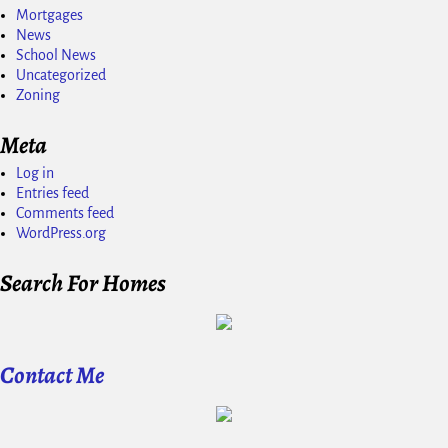
Mortgages
News
School News
Uncategorized
Zoning
Meta
Log in
Entries feed
Comments feed
WordPress.org
Search For Homes
Contact Me