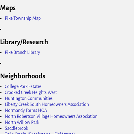
Maps
Pike Township Map
Library/Research
Pike Branch Library
Neighborhoods
College Park Estates
Crooked Creek Heights West
Huntington Communities
Liberty Creek South Homeowners Association
Normandy Farms HOA
North Robertson Village Homeowners Association
North Willow Park
Saddlebrook