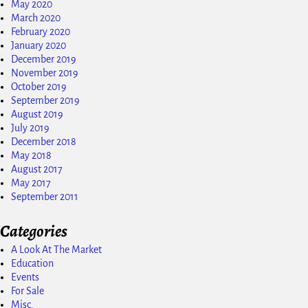
May 2020
March 2020
February 2020
January 2020
December 2019
November 2019
October 2019
September 2019
August 2019
July 2019
December 2018
May 2018
August 2017
May 2017
September 2011
Categories
A Look At The Market
Education
Events
For Sale
Misc.