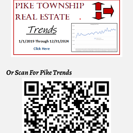
Or Scan For Pike Trends