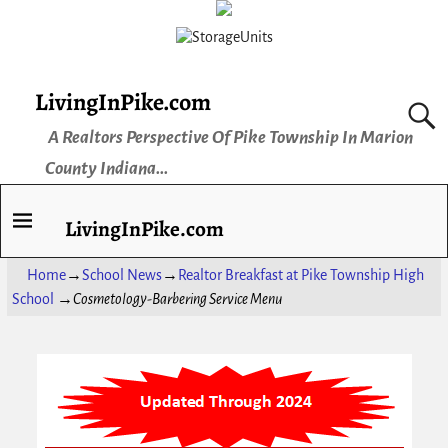
LivingInPike.com
A Realtors Perspective Of Pike Township In Marion
County Indiana...
LivingInPike.com
Home
→
School News
→
Realtor Breakfast at Pike Township High
School
→
Cosmetology-Barbering Service Menu