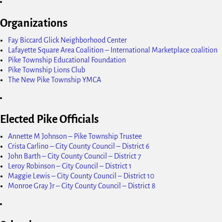
Organizations
Fay Biccard Glick Neighborhood Center
Lafayette Square Area Coalition – International Marketplace coalition
Pike Township Educational Foundation
Pike Township Lions Club
The New Pike Township YMCA
Elected Pike Officials
Annette M Johnson – Pike Township Trustee
Crista Carlino – City County Council – District 6
John Barth – City County Council – District 7
Leroy Robinson – City Council – District 1
Maggie Lewis – City County Council – District 10
Monroe Gray Jr – City County Council – District 8