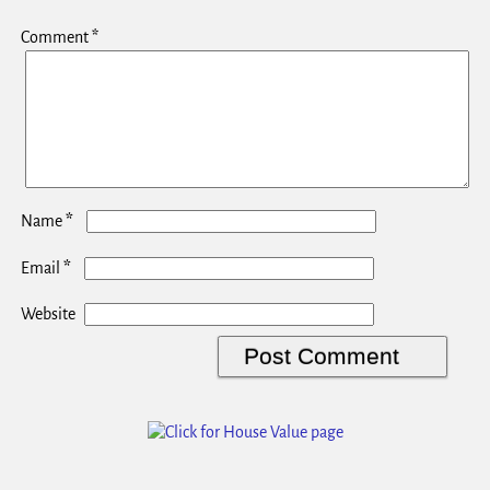
Comment
*
*
Name
*
Email
Website