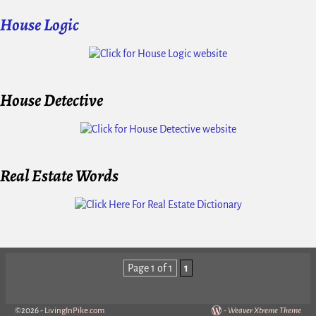
House Logic
House Detective
Real Estate Words
Page 1 of 1
1
©2026 -
LivingInPike.com
-
Weaver Xtreme Theme