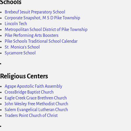
Schools
Brebeuf Jesuit Preparatory School
Corporate Snapshot, M S D Pike Township
Lincoln Tech
Metropolitan School District of Pike Township
Pike Performing Arts Boosters
Pike Schools Traditional School Calendar
St. Monica's School
Sycamore School
Religious Centers
Agape Apostolic Faith Assembly
CrossBridge Baptist Church
Eagle Creek Grace Brethren Church
John Wesley Free Methodist Church
Salem Evangelical Lutheran Church
Traders Point Church of Christ