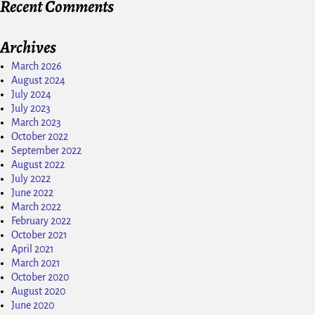
Recent Comments
Archives
March 2026
August 2024
July 2024
July 2023
March 2023
October 2022
September 2022
August 2022
July 2022
June 2022
March 2022
February 2022
October 2021
April 2021
March 2021
October 2020
August 2020
June 2020