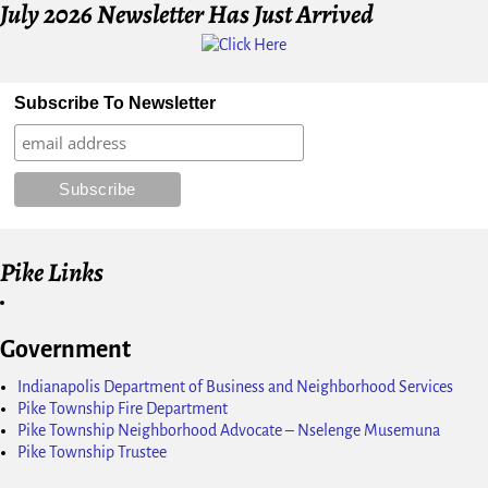
July 2026 Newsletter Has Just Arrived
Subscribe To Newsletter
Pike Links
Government
Indianapolis Department of Business and Neighborhood Services
Pike Township Fire Department
Pike Township Neighborhood Advocate – Nselenge Musemuna
Pike Township Trustee