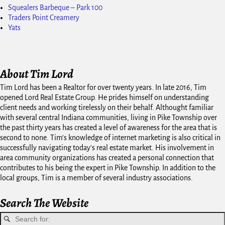
Squealers Barbeque – Park 100
Traders Point Creamery
Yats
About Tim Lord
Tim Lord has been a Realtor for over twenty years. In late 2016, Tim
opened Lord Real Estate Group. He prides himself on understanding
client needs and working tirelessly on their behalf. Althought familiar
with several central Indiana communities, living in Pike Township over
the past thirty years has created a level of awareness for the area that is
second to none. Tim's knowledge of internet marketing is also critical in
successfully navigating today's real estate market. His involvement in
area community organizations has created a personal connection that
contributes to his being the expert in Pike Township. In addition to the
local groups, Tim is a member of several industry associations.
Search The Website