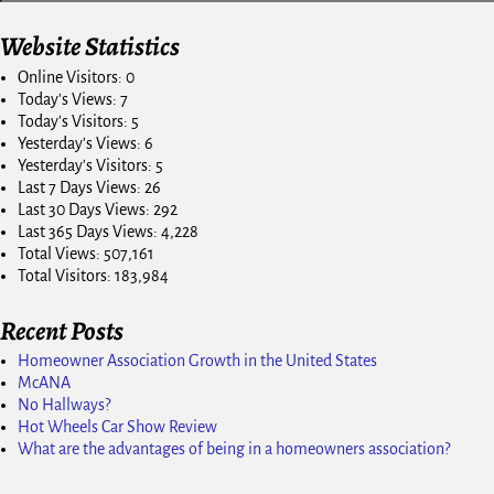
Website Statistics
Online Visitors:
0
Today's Views:
7
Today's Visitors:
5
Yesterday's Views:
6
Yesterday's Visitors:
5
Last 7 Days Views:
26
Last 30 Days Views:
292
Last 365 Days Views:
4,228
Total Views:
507,161
Total Visitors:
183,984
Recent Posts
Homeowner Association Growth in the United States
McANA
No Hallways?
Hot Wheels Car Show Review
What are the advantages of being in a homeowners association?