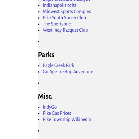
Indianapolis colts
Midwest Sports Complex
Pike Youth Soccer Club
The Sportzone
West Indy Racquet Club
Parks
Eagle Creek Park
Go Ape Treetop Adventure
Misc.
IndyGo
Pike Gas Prices
Pike Township Wikipedia