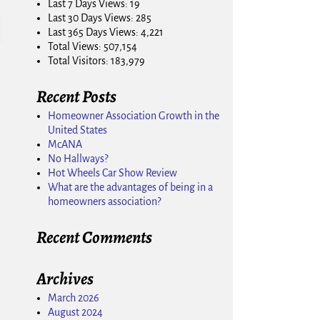
Last 7 Days Views:
19
Last 30 Days Views:
285
Last 365 Days Views:
4,221
Total Views:
507,154
Total Visitors:
183,979
Recent Posts
Homeowner Association Growth in the
United States
McANA
No Hallways?
Hot Wheels Car Show Review
What are the advantages of being in a
homeowners association?
Recent Comments
Archives
March 2026
August 2024