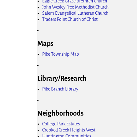
Eagle Creek Grace Brethren Church
John Wesley Free Methodist Church
Salem Evangelical Lutheran Church
Traders Point Church of Christ
Maps
Pike Township Map
Library/Research
Pike Branch Library
Neighborhoods
College Park Estates
Crooked Creek Heights West
Huntington Communities