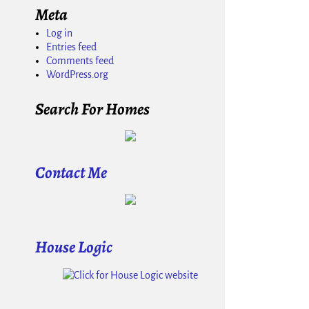
Meta
Log in
Entries feed
Comments feed
WordPress.org
Search For Homes
Contact Me
House Logic