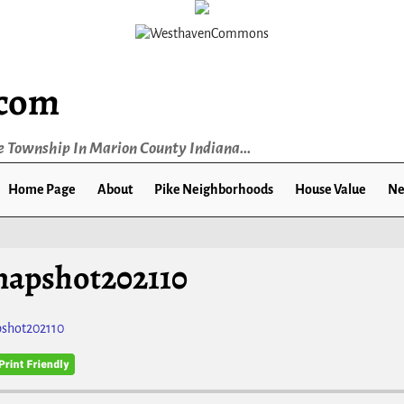
.com
e Township In Marion County Indiana...
Home Page
About
Pike Neighborhoods
House Value
Ne
napshot202110
shot202110