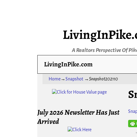
LivingInPike
A Realtors Perspective Of Pik
LivingInPike.com
Home
→
Snapshot
→
Snapshot202110
S
July 2026 Newsletter Has Just
Snap
Arrived