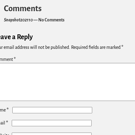
Comments
Snapshot202110
— No Comments
eave a Reply
r email address will not be published.
Required fields are marked
*
mment
*
*
ame
*
ail