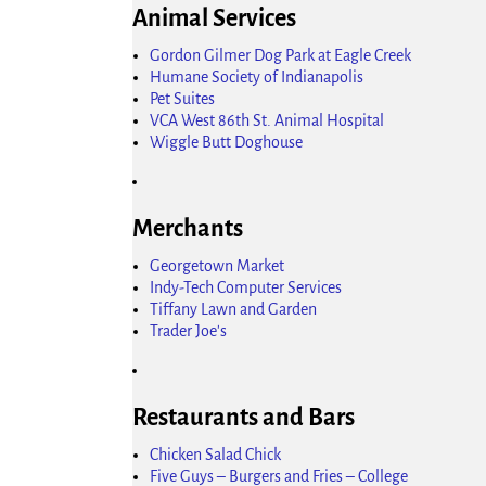
Animal Services
Gordon Gilmer Dog Park at Eagle Creek
Humane Society of Indianapolis
Pet Suites
VCA West 86th St. Animal Hospital
Wiggle Butt Doghouse
Merchants
Georgetown Market
Indy-Tech Computer Services
Tiffany Lawn and Garden
Trader Joe's
Restaurants and Bars
Chicken Salad Chick
Five Guys – Burgers and Fries – College