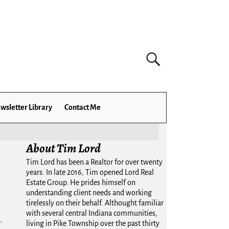
wsletter Library
Contact Me
About Tim Lord
Tim Lord has been a Realtor for over twenty
years. In late 2016, Tim opened Lord Real
Estate Group. He prides himself on
understanding client needs and working
tirelessly on their behalf. Althought familiar
with several central Indiana communities,
living in Pike Township over the past thirty