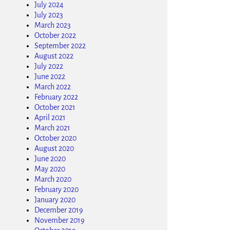
July 2024
July 2023
March 2023
October 2022
September 2022
August 2022
July 2022
June 2022
March 2022
February 2022
October 2021
April 2021
March 2021
October 2020
August 2020
June 2020
May 2020
March 2020
February 2020
January 2020
December 2019
November 2019