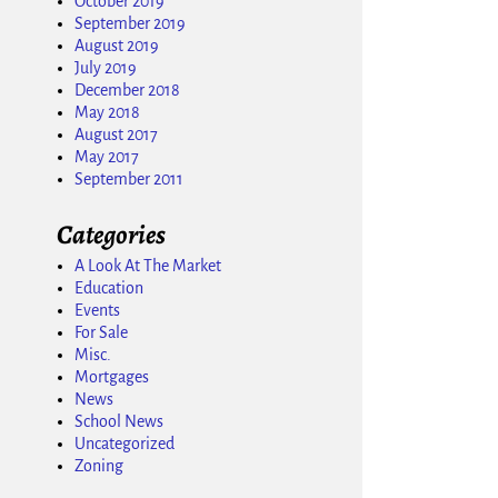
October 2019
September 2019
August 2019
July 2019
December 2018
May 2018
August 2017
May 2017
September 2011
Categories
A Look At The Market
Education
Events
For Sale
Misc.
Mortgages
News
School News
Uncategorized
Zoning