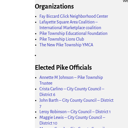
We
Organizations
Fay Biccard Glick Neighborhood Center
Lafayette Square Area Coalition –
International Marketplace coalition
Pike Township Educational Foundation
Pike Township Lions Club
The New Pike Township YMCA
Elected Pike Officials
Annette M Johnson – Pike Township
Trustee
Crista Carlino – City County Council –
District 6
John Barth – City County Council – District
7
Leroy Robinson – City Council – District 1
Maggie Lewis – City County Council –
District 10