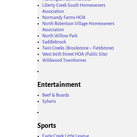
Liberty Creek South Homeowners
Association
Normandy Farms HOA
North Robertson Village Homeowners
Association
North Willow Park
Saddlebrook
Twin Creeks (Brookstone – Fieldstone)
West 86th Street HOA (Public Site)
Wildwood Townhomes
Entertainment
Beef & Boards
Sybaris
Sports
Eagle Creek Little League