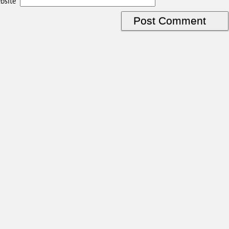
bsite