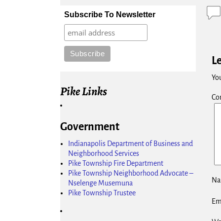
Subscribe To Newsletter
L
You
Pike Links
Co
Government
Indianapolis Department of Business and
Neighborhood Services
Pike Township Fire Department
Pike Township Neighborhood Advocate –
N
Nselenge Musemuna
Pike Township Trustee
Em