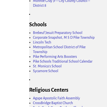
Monroe Gray Jr – City County Council –
District 8
Schools
Brebeuf Jesuit Preparatory School
Corporate Snapshot, M S D Pike Township
Lincoln Tech
Metropolitan School District of Pike
Township
Pike Performing Arts Boosters
Pike Schools Traditional School Calendar
St. Monica's School
Sycamore School
Religious Centers
Agape Apostolic Faith Assembly
CrossBridge Baptist Church