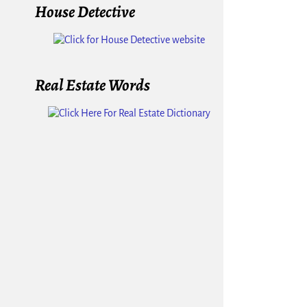
House Detective
Real Estate Words