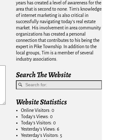
years has created a level of awareness for the
area that is second to none. Tim's knowledge
of internet marketing is also critical in
successfully navigating today's real estate
market. His involvement in area community
organizations has created a personal
connection that contributes to his being the
expert in Pike Township. In addition to the
local groups, Tim is a member of several
industry associations.
Search The Website
Website Statistics
Online Visitors:
0
Today's Views:
0
Today's Visitors:
0
Yesterday's Views:
6
Yesterday's Visitors:
5