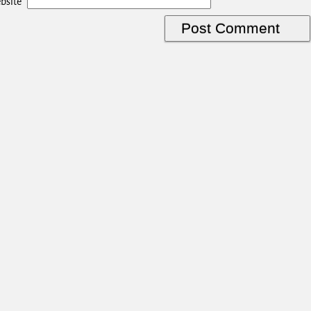
bsite