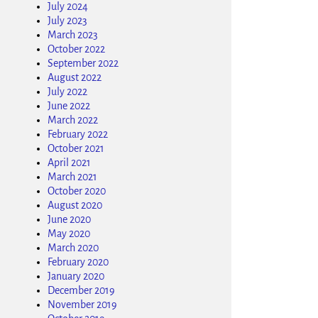
July 2024
July 2023
March 2023
October 2022
September 2022
August 2022
July 2022
June 2022
March 2022
February 2022
October 2021
April 2021
March 2021
October 2020
August 2020
June 2020
May 2020
March 2020
February 2020
January 2020
December 2019
November 2019