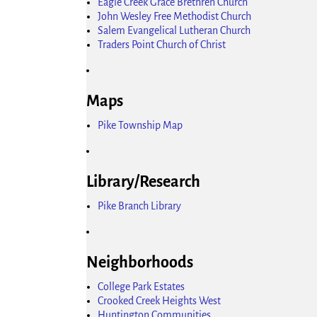
Eagle Creek Grace Brethren Church
John Wesley Free Methodist Church
Salem Evangelical Lutheran Church
Traders Point Church of Christ
Maps
Pike Township Map
Library/Research
Pike Branch Library
Neighborhoods
College Park Estates
Crooked Creek Heights West
Huntington Communities