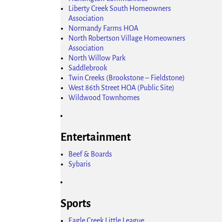
Liberty Creek South Homeowners
Association
Normandy Farms HOA
North Robertson Village Homeowners
Association
North Willow Park
Saddlebrook
Twin Creeks (Brookstone – Fieldstone)
West 86th Street HOA (Public Site)
Wildwood Townhomes
Entertainment
Beef & Boards
Sybaris
Sports
Eagle Creek Little League