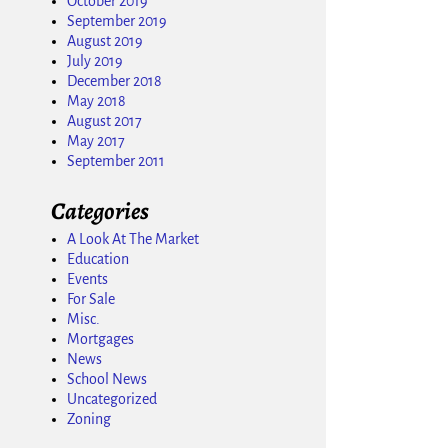
October 2019
September 2019
August 2019
July 2019
December 2018
May 2018
August 2017
May 2017
September 2011
Categories
A Look At The Market
Education
Events
For Sale
Misc.
Mortgages
News
School News
Uncategorized
Zoning