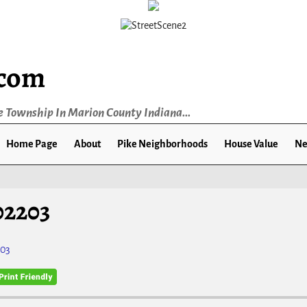
.com
e Township In Marion County Indiana...
Home Page
About
Pike Neighborhoods
House Value
Ne
02203
203