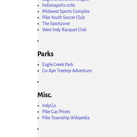
Indianapolis colts
Midwest Sports Complex
Pike Youth Soccer Club
The Sportzone
West Indy Racquet Club
Parks
Eagle Creek Park
Go Ape Treetop Adventure
Misc.
IndyGo
Pike Gas Prices
Pike Township Wikipedia