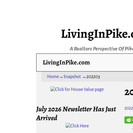
LivingInPike
A Realtors Perspective Of Pik
LivingInPike.com
Home
→
Snapshot
→
202203
2
July 2026 Newsletter Has Just
202
Arrived