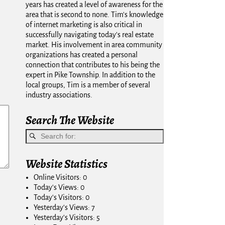
years has created a level of awareness for the
area that is second to none. Tim's knowledge
of internet marketing is also critical in
successfully navigating today's real estate
market. His involvement in area community
organizations has created a personal
connection that contributes to his being the
expert in Pike Township. In addition to the
local groups, Tim is a member of several
industry associations.
Search The Website
Website Statistics
Online Visitors:
0
Today's Views:
0
Today's Visitors:
0
Yesterday's Views:
7
Yesterday's Visitors:
5