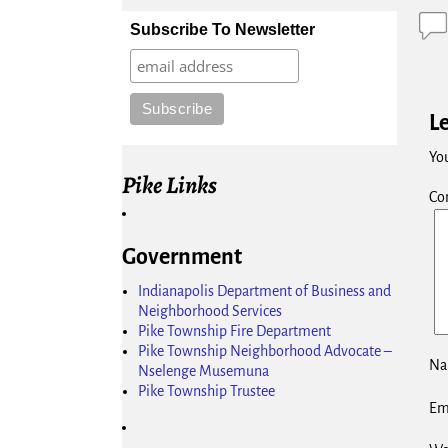
Subscribe To Newsletter
L
You
Pike Links
Co
Government
Indianapolis Department of Business and
Neighborhood Services
Pike Township Fire Department
Pike Township Neighborhood Advocate –
N
Nselenge Musemuna
Pike Township Trustee
Em