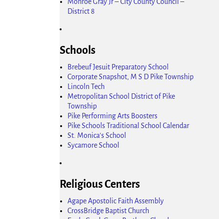
Monroe Gray Jr – City County Council –
District 8
Schools
Brebeuf Jesuit Preparatory School
Corporate Snapshot, M S D Pike Township
Lincoln Tech
Metropolitan School District of Pike
Township
Pike Performing Arts Boosters
Pike Schools Traditional School Calendar
St. Monica's School
Sycamore School
Religious Centers
Agape Apostolic Faith Assembly
CrossBridge Baptist Church