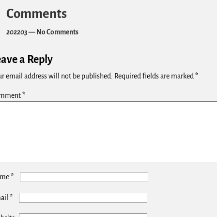
Comments
202203
— No Comments
eave a Reply
r email address will not be published.
Required fields are marked
*
mment
*
*
ame
*
ail