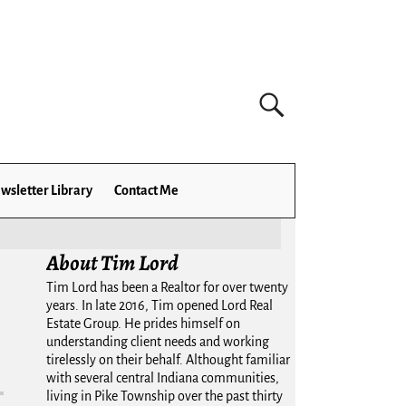
wsletter Library
Contact Me
About Tim Lord
Tim Lord has been a Realtor for over twenty
years. In late 2016, Tim opened Lord Real
Estate Group. He prides himself on
understanding client needs and working
tirelessly on their behalf. Althought familiar
with several central Indiana communities,
living in Pike Township over the past thirty