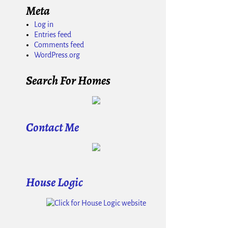
Meta
Log in
Entries feed
Comments feed
WordPress.org
Search For Homes
Contact Me
House Logic