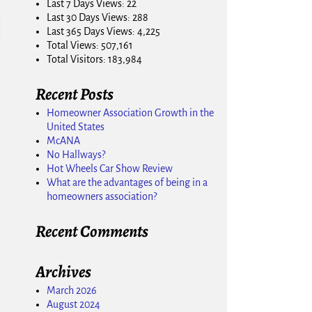
Last 7 Days Views:
22
Last 30 Days Views:
288
Last 365 Days Views:
4,225
Total Views:
507,161
Total Visitors:
183,984
Recent Posts
Homeowner Association Growth in the
United States
McANA
No Hallways?
Hot Wheels Car Show Review
What are the advantages of being in a
homeowners association?
Recent Comments
Archives
March 2026
August 2024