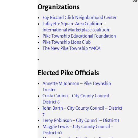
We
Organizations
Fay Biccard Glick Neighborhood Center
Lafayette Square Area Coalition –
International Marketplace coalition
Pike Township Educational Foundation
Pike Township Lions Club
The New Pike Township YMCA
Elected Pike Officials
Annette M Johnson – Pike Township
Trustee
Crista Carlino – City County Council –
District 6
John Barth – City County Council – District
7
Leroy Robinson – City Council – District 1
Maggie Lewis – City County Council –
District 10