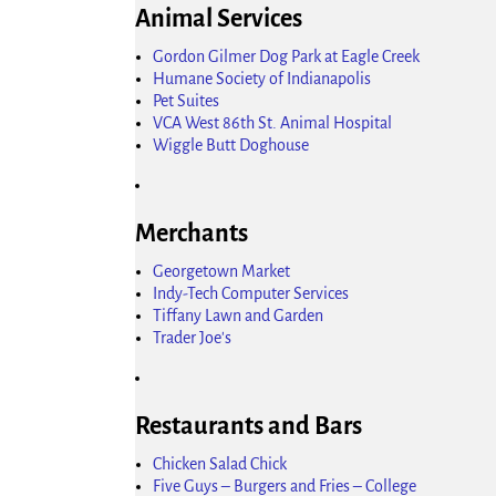
Animal Services
Gordon Gilmer Dog Park at Eagle Creek
Humane Society of Indianapolis
Pet Suites
VCA West 86th St. Animal Hospital
Wiggle Butt Doghouse
Merchants
Georgetown Market
Indy-Tech Computer Services
Tiffany Lawn and Garden
Trader Joe's
Restaurants and Bars
Chicken Salad Chick
Five Guys – Burgers and Fries – College