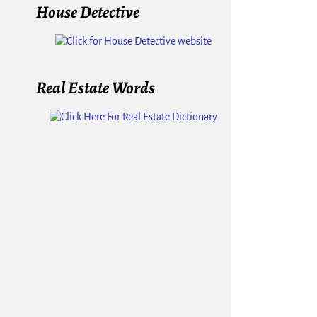
House Detective
Real Estate Words